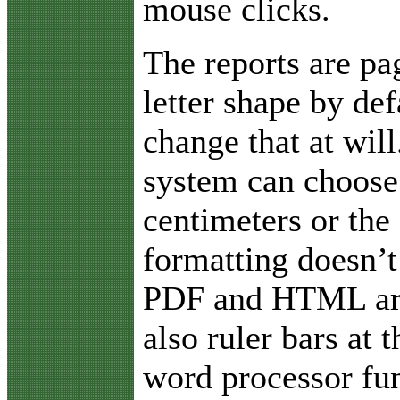
mouse clicks.
The reports are pa
letter shape by def
change that at will
system can choose 
centimeters or the 
formatting doesn’t
PDF and HTML are 
also ruler bars at
word processor fun