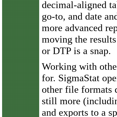
decimal-aligned ta
go-to, and date an
more advanced rep
moving the results
or DTP is a snap.
Working with othe
for. SigmaStat ope
other file formats 
still more (includ
and exports to a s