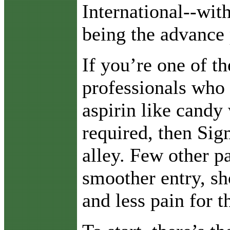
International--wit
being the advance 
If you’re one of t
professionals who
aspirin like candy 
required, then Sig
alley. Few other p
smoother entry, sh
and less pain for th