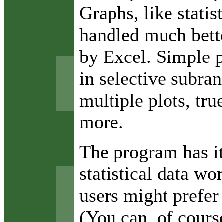
Graphs, like statis
handled much bett
by Excel. Simple p
in selective subra
multiple plots, tr
more.
The program has i
statistical data w
users might prefer
(You can, of cours