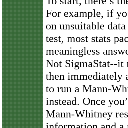
To start, there’s t
For example, if yo
on unsuitable data 
test, most stats pa
meaningless answer
Not SigmaStat--it
then immediately a
to run a Mann-Whi
instead. Once you’
Mann-Whitney resu
information and a 