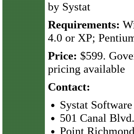
by Systat
Requirements:
Wi
4.0 or XP; Pentiu
Price:
$599. Gove
pricing available
Contact:
Systat Software
501 Canal Blvd.
Point Richmond