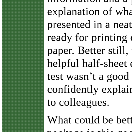
explanation of wha
presented in a neat
ready for printing 
paper. Better still,
helpful half-sheet 
test wasn’t a good
confidently explai
to colleagues.
What could be bett