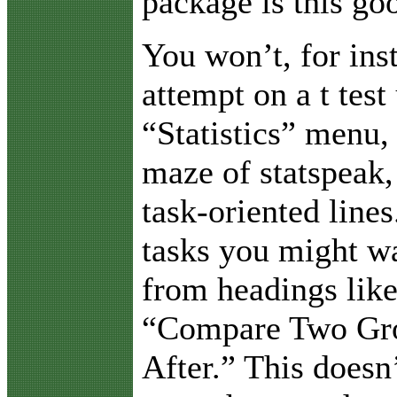
package is this go
You won’t, for ins
attempt on a t test
“Statistics” menu, 
maze of statspeak,
task-oriented lines
tasks you might wa
from headings lik
“Compare Two Gro
After.” This doesn’