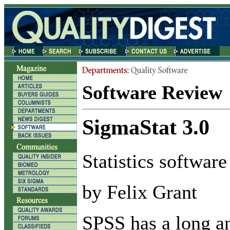
Software Review
SigmaStat 3.0
Statistics software
by Felix Grant
S
PSS has a long a