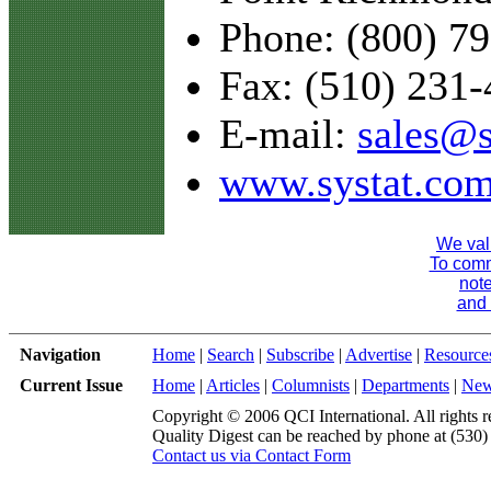
Phone: (800) 7
Fax: (510) 231
E-mail:
sales@s
www.systat.co
We val
To comme
note
and 
Navigation
Home
|
Search
|
Subscribe
|
Advertise
|
Resource
Current Issue
Home
|
Articles
|
Columnists
|
Departments
|
Ne
Copyright © 2006 QCI International. All rights r
Quality Digest can be reached by phone at (530
Contact us via Contact Form