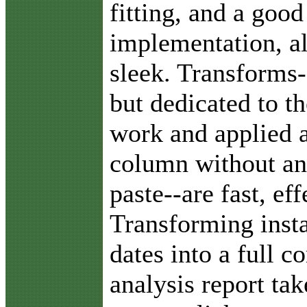
fitting, and a good
implementation, al
sleek. Transforms-
but dedicated to th
work and applied a
column without an
paste--are fast, ef
Transforming insta
dates into a full 
analysis report ta