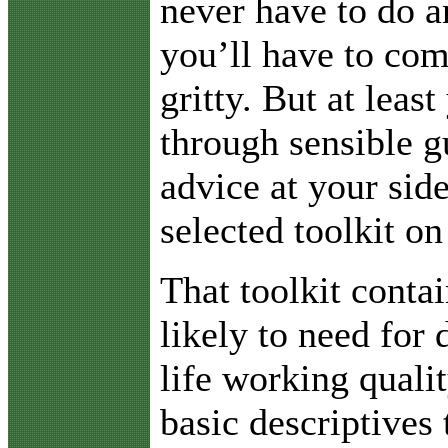
never have to do a
you’ll have to com
gritty. But at least
through sensible g
advice at your sid
selected toolkit on
That toolkit conta
likely to need for 
life working quali
basic descriptives 