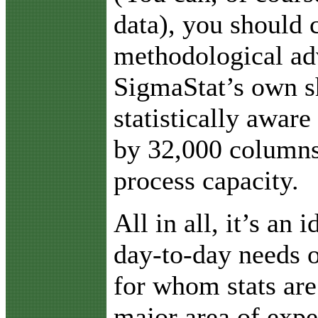
data), you should 
methodological ad
SigmaStat’s own s
statistically aware
by 32,000 columns
process capacity.
All in all, it’s an 
day-to-day needs o
for whom stats are
major area of expe