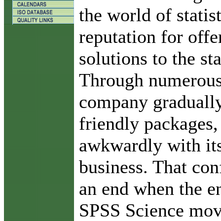
the world of statis
reputation for offe
solutions to the sta
Through numerous 
company gradually
friendly packages,
awkwardly with it
business. That con
an end when the e
SPSS Science move