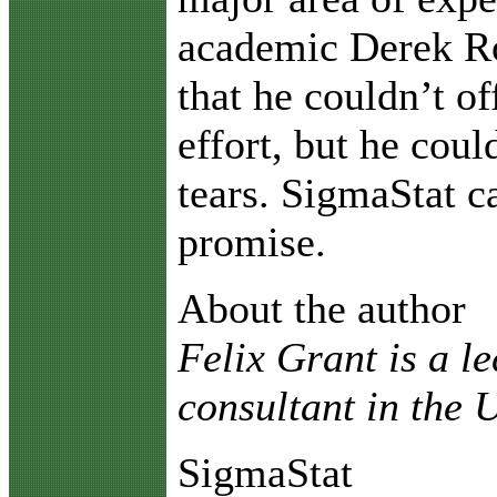
academic Derek R
that he couldn’t of
effort, but he coul
tears. SigmaStat 
promise.
About the author
Felix Grant is a l
consultant in the
SigmaStat