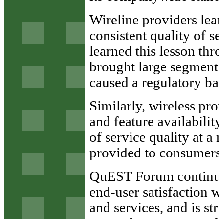
Wireline providers lea
consistent quality of s
learned this lesson thr
brought large segments
caused a regulatory ba
Similarly, wireless pr
and feature availabilit
of service quality at a
provided to consumers
QuEST Forum continues
end-user satisfaction 
and services, and is st