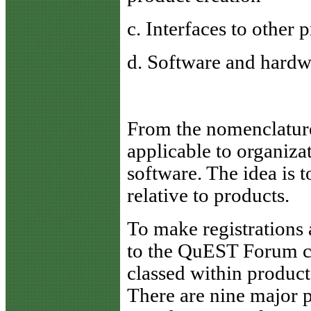
c. Interfaces to other 
d. Software and hard
From the nomenclature
applicable to organiz
software. The idea is 
relative to products.
To make registrations
to the QuEST Forum co
classed within product
There are nine major p