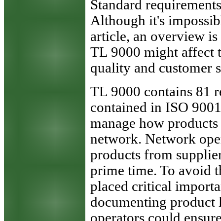
Standard requirement
Although it's impossibl
article, an overview is
TL 9000 might affect 
quality and customer s
TL 9000 contains 81 re
contained in ISO 9001.
manage how products a
network. Network oper
products from supplier
prime time. To avoid
placed critical import
documenting product li
operators could ensur