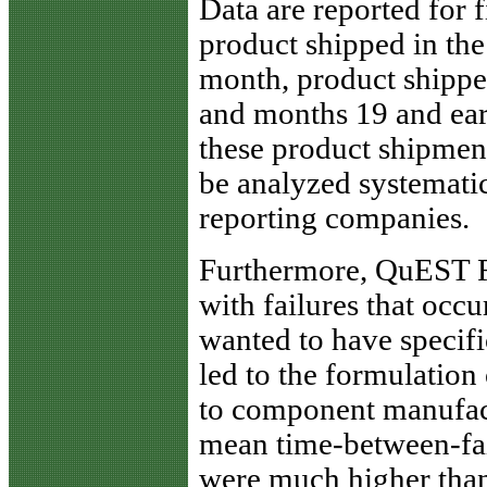
Data are reported for 
product shipped in the
month, product shippe
and months 19 and earl
these product shipment,
be analyzed systematic
reporting companies.
Furthermore, QuEST 
with failures that occu
wanted to have specifi
led to the formulation
to component manufact
mean time-between-fail
were much higher than