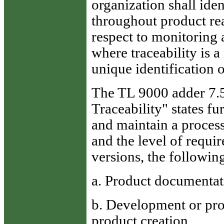
organization shall ide
throughout product rea
respect to monitoring
where traceability is 
unique identification o
The TL 9000 adder 7.5
Traceability" states fu
and maintain a process
and the level of requir
versions, the following
a. Product documentat
b. Development or prod
product creation