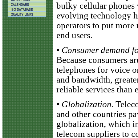
bulky cellular phones 
evolving technology h
operators to put more 
end users.
•
Consumer demand for 
Because consumers are 
telephones for voice 
and bandwidth, greater
reliable services than 
•
Globalization
. Telec
and other countries pa
globalization, which i
telecom suppliers to c