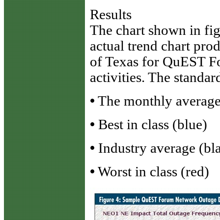
Results
The chart shown in fi
actual trend chart pro
of Texas for QuEST 
activities. The standar
•
The monthly average 
•
Best in class (blue)
•
Industry average (bl
•
Worst in class (red)