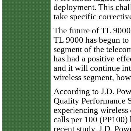
deployment. This chal
take specific correctiv
The future of TL 9000
TL 9000 has begun to r
segment of the teleco
has had a positive effe
and it will continue i
wireless segment, howe
According to J.D. Pow
Quality Performance S
experiencing wireless
calls per 100 (PP100) 
recent study, J.D. Pow