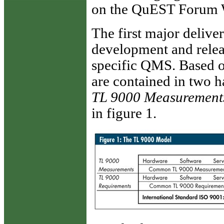
on the QuEST Forum W
The first major deliv
development and releas
specific QMS. Based 
are contained in two 
TL 9000 Measurement
in figure 1.