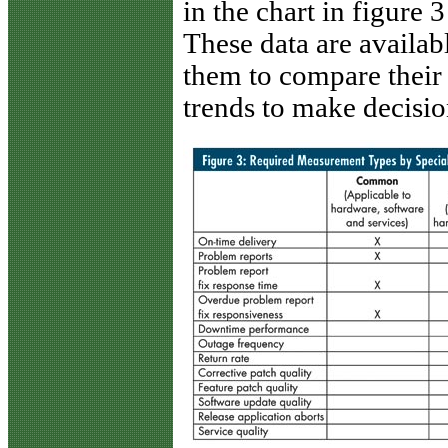
in the chart in figure 
These data are availa
them to compare their
trends to make decisio