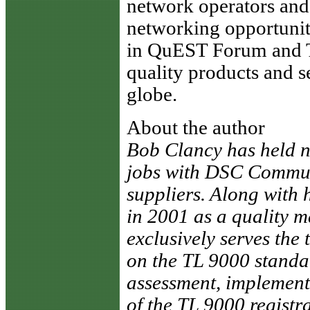
network operators and 
networking opportuniti
in QuEST Forum and T
quality products and s
globe.
About the author
Bob Clancy has held 
jobs with DSC Communi
suppliers. Along with
in 2001 as a quality 
exclusively serves the 
on the TL 9000 stand
assessment, implement
of the TL 9000 registr