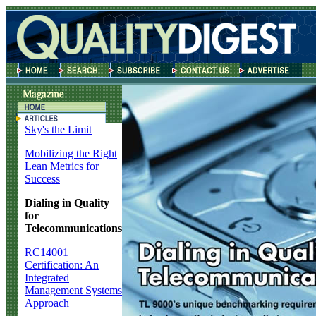
Sky's the Limit
Mobilizing the Right
Lean Metrics for
Success
Dialing in Quality
for
Telecommunications
RC14001
Certification: An
Integrated
Management Systems
Approach