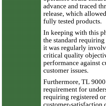
advance and traced th
release, which allowed 
fully tested products.
In keeping with this p
the standard requirin
it was regularly invol
critical quality object
performance against c
customer issues.
Furthermore, TL 9000
requirement for under
requiring registered or
customer-satisfaction