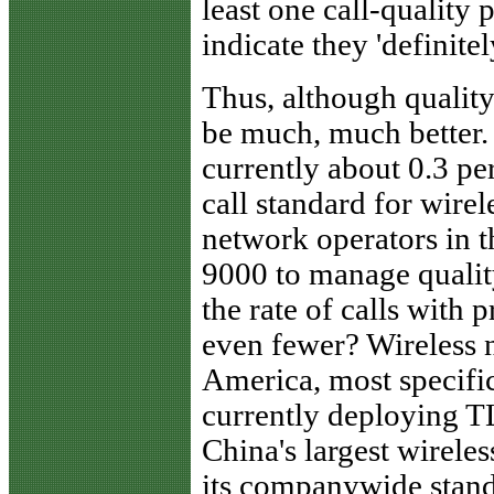
least one call-quality 
indicate they 'definitel
Thus, although quality 
be much, much better. 
currently about 0.3 per
call standard for wirel
network operators in 
9000 to manage qualit
the rate of calls with
even fewer? Wireless 
America, most specific
currently deploying T
China's largest wirele
its companywide stand