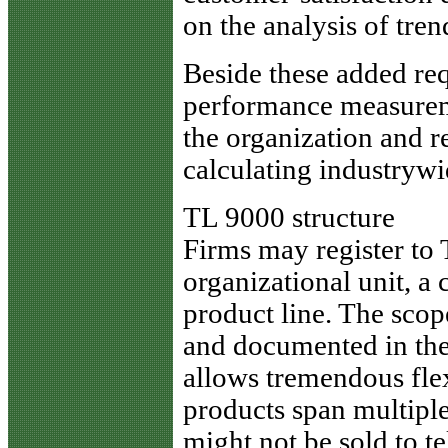
on the analysis of tren
Beside these added req
performance measureme
the organization and re
calculating industrywid
TL 9000 structure
Firms may register to
organizational unit, a
product line. The scop
and documented in the
allows tremendous flex
products span multipl
might not be sold to 