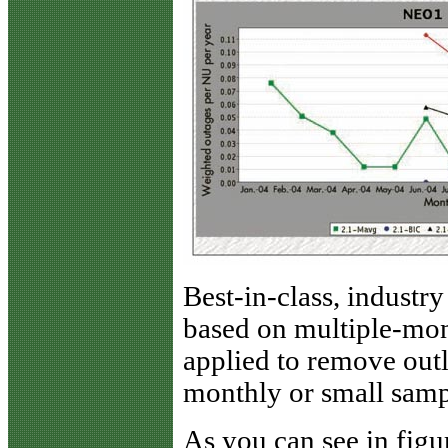
Best-in-class, industry
based on multiple-mo
applied to remove out
monthly or small sampl
As you can see in figur