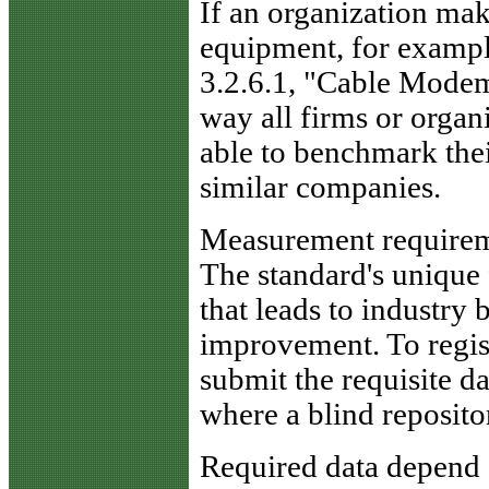
If an organization ma
equipment, for example
3.2.6.1, "Cable Modem
way all firms or organ
able to benchmark the
similar companies.
Measurement require
The standard's unique 
that leads to industry
improvement. To regis
submit the requisite da
where a blind repositor
Required data depend