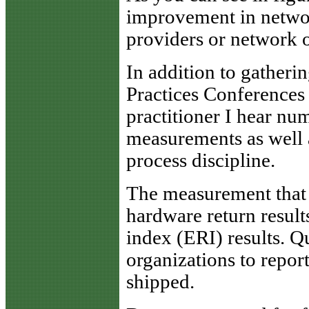
improvement in network
providers or network o
In addition to gather
Practices Conferences 
practitioner I hear nu
measurements as well 
process discipline.
The measurement that 
hardware return results
index (ERI) results. 
organizations to repor
shipped.