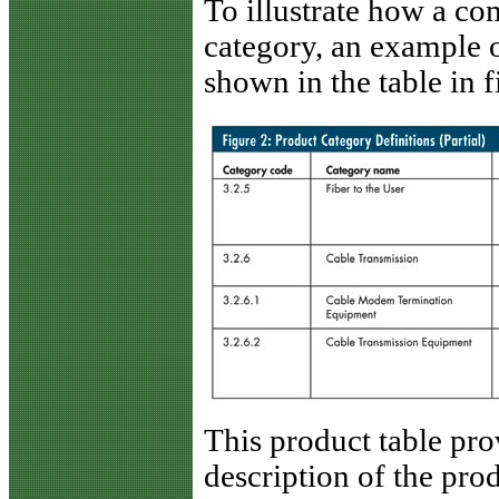
To illustrate how a co
category, an example o
shown in the table in f
This product table pro
description of the pro