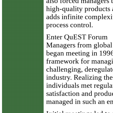
also forced managers 
high-quality products 
adds infinite complex
process control.
Enter QuEST Forum
Managers from global 
began meeting in 1996
framework for managin
challenging, deregula
industry. Realizing the
individuals met regul
satisfaction and produ
managed in such an e