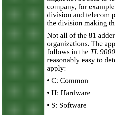
company, for example, 
division and telecom p
the division making th
Not all of the 81 adder
organizations. The app
follows in the
TL 900
reasonably easy to de
apply:
•
C: Common
•
H: Hardware
•
S: Software