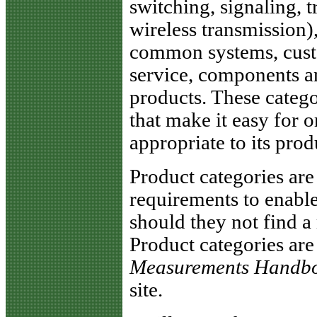
switching, signaling, 
wireless transmission)
common systems, cust
service, components a
products. These categ
that make it easy for 
appropriate to its prod
Product categories ar
requirements to enable
should they not find a 
Product categories are
Measurements Handb
site.