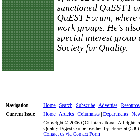
sanctioned QuEST For
QuEST Forum, where C
work groups. He's also
special interest group
Society for Quality.
Navigation
Home
|
Search
|
Subscribe
|
Advertise
|
Resource
Current Issue
Home
|
Articles
|
Columnists
|
Departments
|
Ne
Copyright © 2006 QCI International. All rights r
Quality Digest can be reached by phone at (530
Contact us via Contact Form