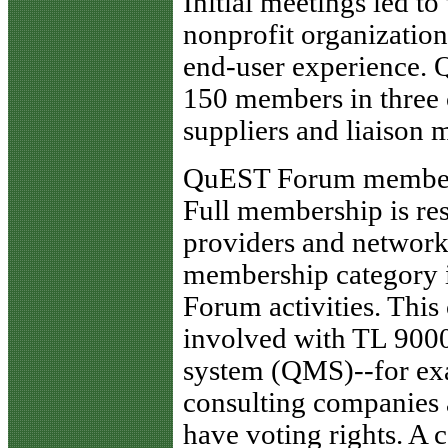
Initial meetings led t
nonprofit organizatio
end-user experience.
150 members in three c
suppliers and liaison
QuEST Forum membe
Full membership is res
providers and network 
membership category i
Forum activities. This
involved with TL 9000
system (QMS)--for exa
consulting companies 
have voting rights. A 