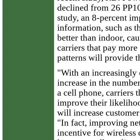
declined from 26 PP10
study, an 8-percent i
information, such as t
better than indoor, ca
carriers that pay more
patterns will provide t
"With an increasingly
increase in the number
a cell phone, carriers 
improve their likeliho
will increase customer
"In fact, improving net
incentive for wireless 