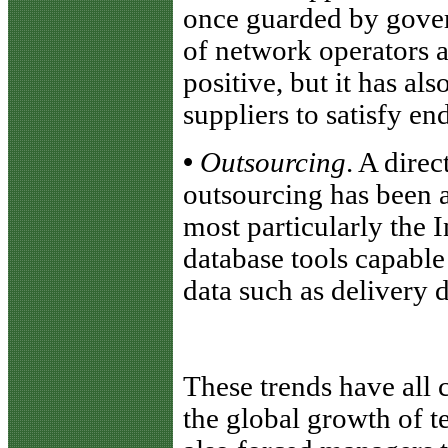
once guarded by gover
of network operators 
positive, but it has a
suppliers to satisfy en
•
Outsourcing
. A direc
outsourcing has been 
most particularly the I
database tools capable
data such as delivery d
These trends have all 
the global growth of 