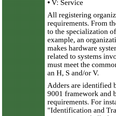
•
V: Service
All registering organi
requirements. From th
to the specialization o
example, an organizati
makes hardware system
related to systems inv
must meet the common
an H, S and/or V.
Adders are identified
9001 framework and br
requirements. For inst
"Identification and Tr