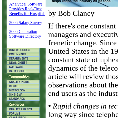
Analytical Software
Provides Real-Time
by Bob Clancy
Benefits for Hospitals
2006 Salary Survey
I
f there's one constan
2006 Calibration
managers and executive
Software Directory
frenetic change. Since
United States in the 1
constant state of uphe
dynamics of the telec
article will review th
observations about the
end users as the indus
•
Rapid changes in te
long way since telepho