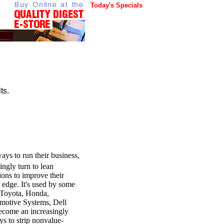
Today's Specials
ts.
ays to run their business,
ingly turn to lean
ions to improve their
e edge. It's used by some
g Toyota, Honda,
motive Systems, Dell
ecome an increasingly
ys to strip nonvalue-