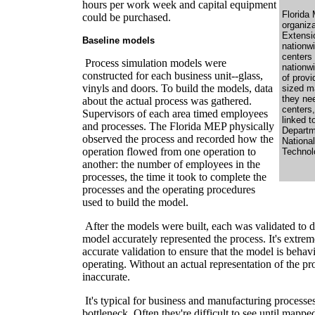
hours per work week and capital equipment
Florida 
could be purchased.
organiza
Extensi
Baseline models
nationwi
centers
Process simulation models were
nationw
constructed for each business unit--glass,
of prov
vinyls and doors. To build the models, data
sized m
they ne
about the actual process was gathered.
centers,
Supervisors of each area timed employees
linked t
and processes. The Florida MEP physically
Departm
observed the process and recorded how the
National
operation flowed from one operation to
Technol
another: the number of employees in the
processes, the time it took to complete the
processes and the operating procedures
used to build the model.
After the models were built, each was validated to d
model accurately represented the process. It's extre
accurate validation to ensure that the model is behav
operating. Without an actual representation of the pro
inaccurate.
It's typical for business and manufacturing processe
bottleneck. Often they're difficult to see until mappe