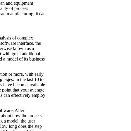
man and equipment
eauty of process
lean manufacturing, it can
nalysis of complex
software interface, the
therwise known as a
 with great additional
ld a model of its business
ion or more, with early
uages. In the last 10 to
es have become available.
e point that your average
ls can effectively employ
oftware. After
n about how the process
ng a model, the user
 How long does the step