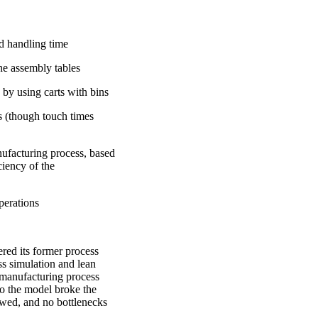
d handling time
he assembly tables
 by using carts with bins
 (though touch times
nufacturing process, based
ciency of the
perations
ed its former process
ss simulation and lean
 manufacturing process
to the model broke the
owed, and no bottlenecks