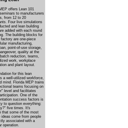
 MEP offers Lean 101
g seminars to manufacturers
s, from 12 to 20
ants. Four live simulations
ducted and lean building
are added with each round
ing. The building blocks for
 factory are one-piece
llular manufacturing,
ban, point-of-use storage,
angeover, quality at the
 batch reduction, teams,
dized work, workplace
tion and plant layout.
dation for this lean
is a well-utilized workforce,
d mind. Florida MEP trains
ectional teams focusing on
r" level and facilitates
articipation. One of the
ntation success factors is
ity to question everything:
?" five times. It's
that some of the most
e ideas come from people
ctly associated with a
ar operation.