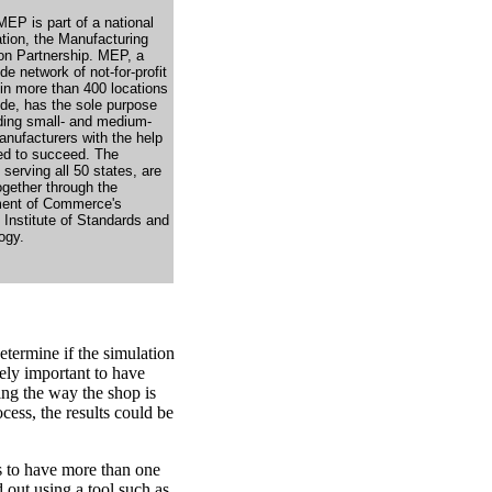
MEP is part of a national
tion, the Manufacturing
on Partnership. MEP, a
de network of not-for-profit
 in more than 400 locations
ide, has the sole purpose
iding small- and medium-
anufacturers with the help
ed to succeed. The
 serving all 50 states, are
ogether through the
ent of Commerce's
 Institute of Standards and
ogy.
etermine if the simulation
mely important to have
ing the way the shop is
cess, the results could be
s to have more than one
d out using a tool such as