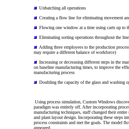
Unbatching all operations
Creating a flow line for eliminating movement an
Flowing one window at a time using carts up to t
Eliminating sorting operations throughout the line
Adding three employees to the production process
may require a different balance of workforce)
Increasing or decreasing different steps in the ma
on baseline manufacturing times, to improve the effi
manufacturing process
Doubling the capacity of the glass and washing o
Using process simulation, Custom Windows discover
paradigm was entirely off. After incorporating proce
manufacturing techniques, staff changed their entire
and plant layout design. Incorporating these steps in
process constraints and met the goals. The model fl
appeared.