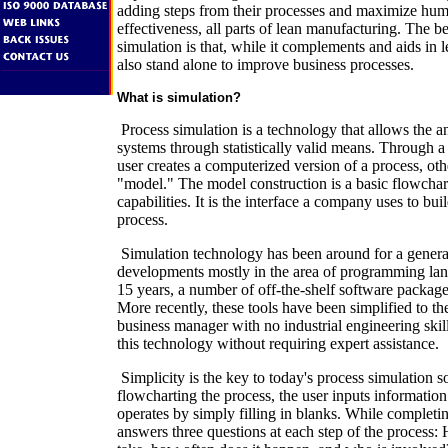
adding steps from their processes and maximize hu
effectiveness, all parts of lean manufacturing. The b
simulation is that, while it complements and aids in 
also stand alone to improve business processes.
What is simulation?
Process simulation is a technology that allows the a
systems through statistically valid means. Through a 
user creates a computerized version of a process, o
"model." The model construction is a basic flowchart
capabilities. It is the interface a company uses to bui
process.
Simulation technology has been around for a generat
developments mostly in the area of programming lang
15 years, a number of off-the-shelf software packag
More recently, these tools have been simplified to th
business manager with no industrial engineering skil
this technology without requiring expert assistance.
Simplicity is the key to today's process simulation s
flowcharting the process, the user inputs informatio
operates by simply filling in blanks. While completi
answers three questions at each step of the process: