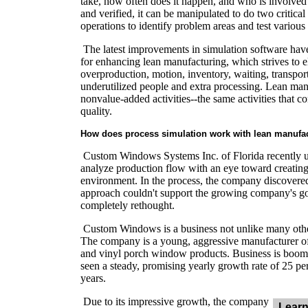
take, how often does it happen, and who is involved?
and verified, it can be manipulated to do two critical
operations to identify problem areas and test variou
The latest improvements in simulation software have
for enhancing lean manufacturing, which strives to e
overproduction, motion, inventory, waiting, transport
underutilized people and extra processing. Lean man
nonvalue-added activities--the same activities that c
quality.
How does process simulation work with lean manufa
Custom Windows Systems Inc. of Florida recently u
analyze production flow with an eye toward creatin
environment. In the process, the company discovered
approach couldn't support the growing company's g
completely rethought.
Custom Windows is a business not unlike many other
The company is a young, aggressive manufacturer 
and vinyl porch window products. Business is boom
seen a steady, promising yearly growth rate of 25 per
years.
Due to its impressive growth, the company
Learn