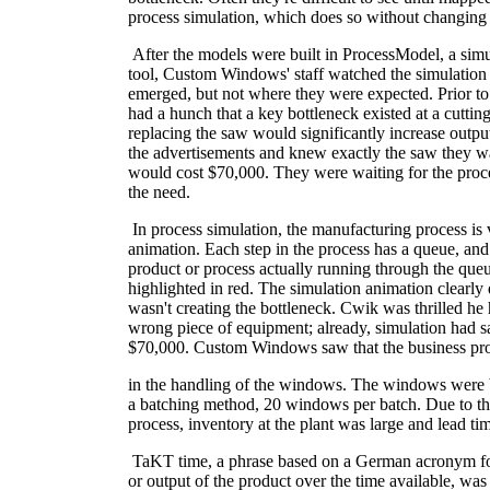
process simulation, which does so without changing 
After the models were built in ProcessModel, a sim
tool, Custom Windows' staff watched the simulation
emerged, but not where they were expected. Prior to
had a hunch that a key bottleneck existed at a cutting
replacing the saw would significantly increase outpu
the advertisements and knew exactly the saw they w
would cost $70,000. They were waiting for the proce
the need.
In process simulation, the manufacturing process is
animation. Each step in the process has a queue, an
product or process actually running through the queu
highlighted in red. The simulation animation clearly
wasn't creating the bottleneck. Cwik was thrilled he
wrong piece of equipment; already, simulation had 
$70,000. Custom Windows saw that the business p
in the handling of the windows. The windows were 
a batching method, 20 windows per batch. Due to t
process, inventory at the plant was large and lead ti
TaKT time, a phrase based on a German acronym fo
or output of the product over the time available, was