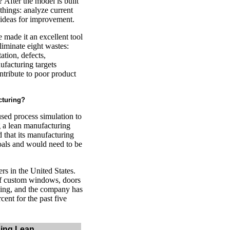
 After the model is built
 things: analyze current
s ideas for improvement.
 made it an excellent tool
liminate eight wastes:
ation, defects,
ufacturing targets
ontribute to poor product
cturing?
sed process simulation to
g a lean manufacturing
 that its manufacturing
oals and would need to be
s in the United States.
of custom windows, doors
ing, and the company has
cent for the past five
ing Lean