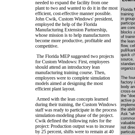
needed to expand the facility from one
plant to two and wanted to do it in the most
Florida
efficient, cost-effective manner possible.
trainin
John Cwik, Custom Windows' president,
in group
particip
employed the help of the Florida
are con
Manufacturing Extension Partnership,
blocks 
whose mission is to help manufacturers
of train
become more productive, profitable and
the lean
competitive.
flow, ce
pull/kan
quick ch
The Florida MEP suggested two projects
source,
for Custom Windows: First, employees
standar
should attend an introductory lean
organiza
manufacturing training course. Then,
employees were to complete simulation
The foun
factory 
models aimed at designing the most
body an
efficient plant layout.
cross-s
the "doe
Armed with the lean concepts learned
active p
during their training, the Custom Windows
impleme
the abil
staff was ready to participate in the process
Ask "why
simulation-modeling phase of the project.
common 
Cwik defined the following rules for the
valuabl
project: Production output was to increase
not dire
by 25 percent, shifts were to remain at 40
particul