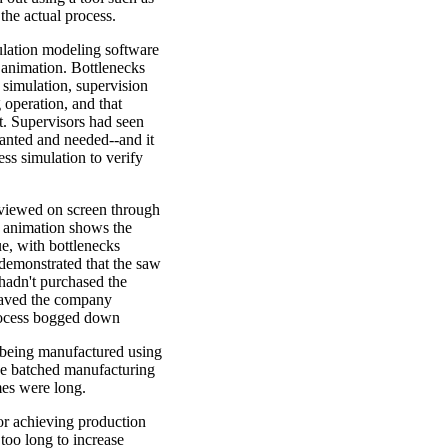
the actual process.
ulation modeling software
 animation. Bottlenecks
 simulation, supervision
 operation, and that
t. Supervisors had seen
anted and needed--and it
ss simulation to verify
 viewed on screen through
d animation shows the
e, with bottlenecks
 demonstrated that the saw
 hadn't purchased the
saved the company
rocess bogged down
being manufactured using
he batched manufacturing
mes were long.
r achieving production
 too long to increase