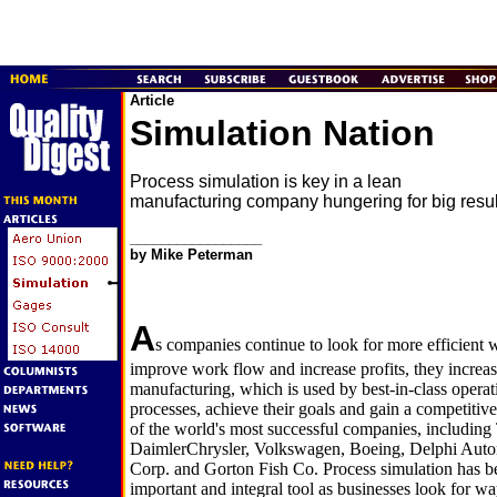
Article
Simulation Nation
Process simulation is key in a lean
manufacturing company hungering for big resul
_________________
by Mike Peterman
A
s companies continue to look for more efficient w
improve work flow and increase profits, they increas
manufacturing, which is used by best-in-class operat
processes, achieve their goals and gain a competitiv
of the world's most successful companies, includin
DaimlerChrysler, Volkswagen, Boeing, Delphi Auto
Corp. and Gorton Fish Co. Process simulation has b
important and integral tool as businesses look for wa