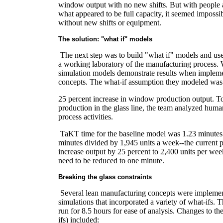
window output with no new shifts. But with people
what appeared to be full capacity, it seemed impossib
without new shifts or equipment.
The solution: "what if" models
The next step was to build "what if" models and use
a working laboratory of the manufacturing process. 
simulation models demonstrate results when implem
concepts. The what-if assumption they modeled was
25 percent increase in window production output. T
production in the glass line, the team analyzed hum
process activities.
TaKT time for the baseline model was 1.23 minutes
minutes divided by 1,945 units a week--the current 
increase output by 25 percent to 2,400 units per w
need to be reduced to one minute.
Breaking the glass constraints
Several lean manufacturing concepts were implemen
simulations that incorporated a variety of what-ifs. 
run for 8.5 hours for ease of analysis. Changes to t
ifs) included: