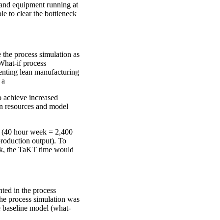
 and equipment running at
le to clear the bottleneck
 the process simulation as
What-if process
enting lean manufacturing
 a
o achieve increased
an resources and model
 (40 hour week = 2,400
production output). To
eek, the TaKT time would
ted in the process
The process simulation was
he baseline model (what-