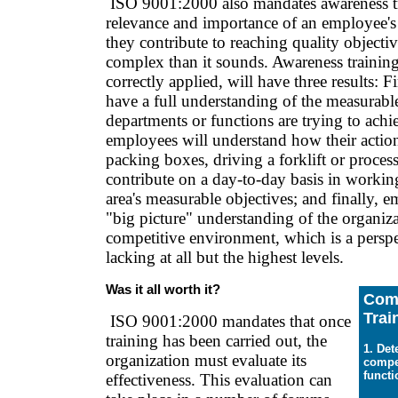
ISO 9001:2000 also mandates awareness tr
relevance and importance of an employee's 
they contribute to reaching quality objecti
complex than it sounds. Awareness training
correctly applied, will have three results: F
have a full understanding of the measurable
departments or functions are trying to achi
employees will understand how their actio
packing boxes, driving a forklift or process
contribute on a day-to-day basis in workin
area's measurable objectives; and finally, 
"big picture" understanding of the organiza
competitive environment, which is a perspec
lacking at all but the highest levels.
Was it all worth it?
Com
Trai
ISO 9001:2000 mandates that once
training has been carried out, the
1. De
organization must evaluate its
compe
functi
effectiveness. This evaluation can