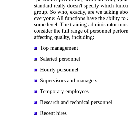
standard really doesn't specify which functio
group. So who, exactly, are we talking abo
everyone: All functions have the ability to 
some level. The training administrator mus
consider the full range of personnel perfo
affecting quality, including:
Top management
Salaried personnel
Hourly personnel
Supervisors and managers
Temporary employees
Research and technical personnel
Recent hires