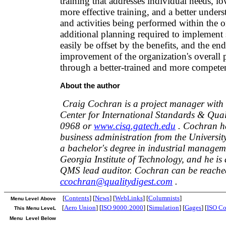
training that addresses individual needs, lo
more effective training, and a better unders
and activities being performed within the 
additional planning required to implement 
easily be offset by the benefits, and the end
improvement of the organization's overall
through a better-trained and more compete
About the author
Craig Cochran is a project manager with 
Center for International Standards & Qual
0968 or
www.cisq.gatech.edu
. Cochran ha
business administration from the Universit
a bachelor's degree in industrial managem
Georgia Institute of Technology, and he is
QMS lead auditor. Cochran can be reached
ccochran@qualitydigest.com
.
[
Contents
] [
News
] [
WebLinks
] [
Columnists
]
Menu Level Above
[
Aero Union
] [
ISO 9000:2000
] [
Simulation
] [
Gages
] [
ISO Co
This Menu LeveL
Menu Level Below