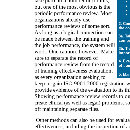
take place in a number of forums,
but one of the most obvious is the
periodic performance review. Most
organizations already use
2. Com
performance reviews of some sort.
the c
As long as a logical connection can
3a. Ta
be made between the training and
compe
the job performance, the system will
3b. Tr
work. One caution, however: Make
import
sure to separate the record of
4. Eva
performance review from the record
of tra
of training effectiveness evaluation,
5. Mai
as every organization seeking to
keep or gain ISO 9001:2000 registration wi
provide evidence of the evaluation to its th
Showing performance review records to outs
create ethical (as well as legal) problems, so
off maintaining separate files.
Other methods can also be used for evaluat
effectiveness, including the inspection of