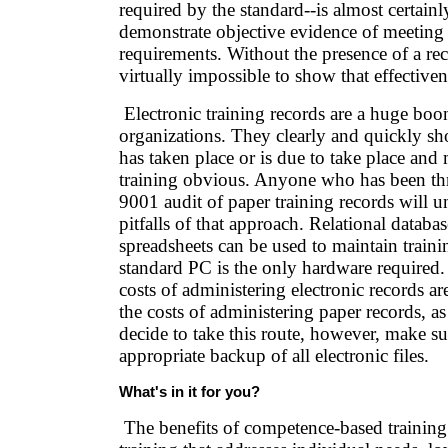
required by the standard--is almost certainl
demonstrate objective evidence of meeting 
requirements. Without the presence of a reco
virtually impossible to show that effective
Electronic training records are a huge bo
organizations. They clearly and quickly s
has taken place or is due to take place and
training obvious. Anyone who has been t
9001 audit of paper training records will u
pitfalls of that approach. Relational databa
spreadsheets can be used to maintain traini
standard PC is the only hardware required
costs of administering electronic records ar
the costs of administering paper records, as
decide to take this route, however, make su
appropriate backup of all electronic files.
What's in it for you?
The benefits of competence-based training