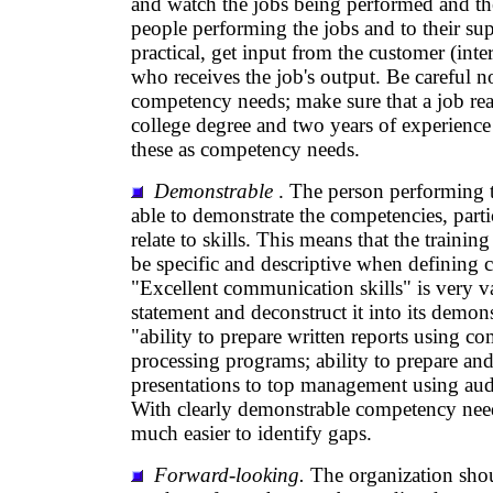
and watch the jobs being performed and the
people performing the jobs and to their sup
practical, get input from the customer (inter
who receives the job's output. Be careful no
competency needs; make sure that a job real
college degree and two years of experience
these as competency needs.
Demonstrable
. The person performing t
able to demonstrate the competencies, parti
relate to skills. This means that the trainin
be specific and descriptive when defining
"Excellent communication skills" is very v
statement and deconstruct it into its demon
"ability to prepare written reports using 
processing programs; ability to prepare and
presentations to top management using audi
With clearly demonstrable competency needs
much easier to identify gaps.
Forward-looking.
The organization shou