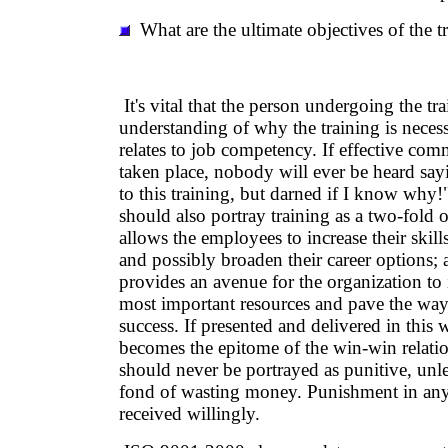
What are the ultimate objectives of the t
It's vital that the person undergoing the tr
understanding of why the training is neces
relates to job competency. If effective co
taken place, nobody will ever be heard sa
to this training, but darned if I know wh
should also portray training as a two-fold op
allows the employees to increase their ski
and possibly broaden their career options; 
provides an avenue for the organization to i
most important resources and pave the way 
success. If presented and delivered in this 
becomes the epitome of the win-win relati
should never be portrayed as punitive, un
fond of wasting money. Punishment in any 
received willingly.