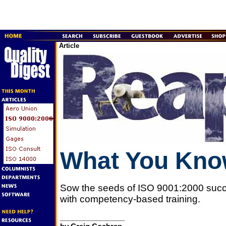
Article
What You Kn
Sow the seeds of ISO 9001:2000 suc
with competency-based training.
________________