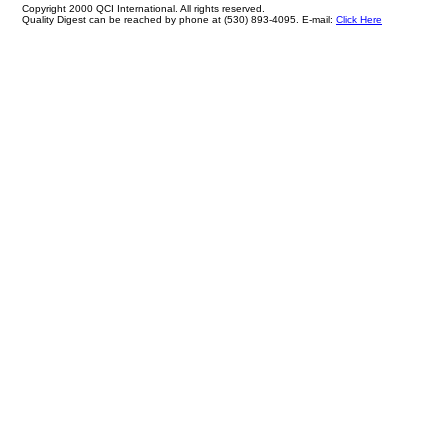
Copyright 2000 QCI International. All rights reserved.
Quality Digest can be reached by phone at (530) 893-4095. E-mail:
Click Here