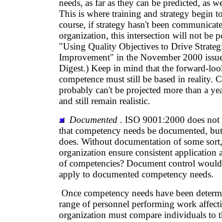
needs, as far as they can be predicted, as we
This is where training and strategy begin to
course, if strategy hasn't been communicat
organization, this intersection will not be p
"Using Quality Objectives to Drive Strate
Improvement" in the November 2000 issue
Digest.) Keep in mind that the forward-lo
competence must still be based in reality.
probably can't be projected more than a yea
and still remain realistic.
Documented
. ISO 9001:2000 does not s
that competency needs be documented, b
does. Without documentation of some sort,
organization ensure consistent applicatio
of competencies? Document control would 
apply to documented competency needs.
Once competency needs have been determin
range of personnel performing work affecti
organization must compare individuals to