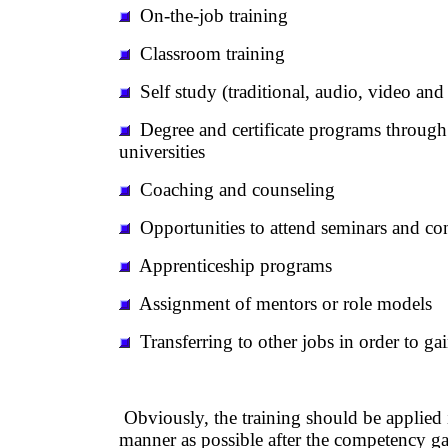
On-the-job training
Classroom training
Self study (traditional, audio, video and
Degree and certificate programs through
universities
Coaching and counseling
Opportunities to attend seminars and co
Apprenticeship programs
Assignment of mentors or role models
Transferring to other jobs in order to ga
Obviously, the training should be applied 
manner as possible after the competency g