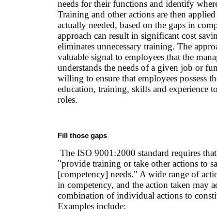
needs for their functions and identify where
Training and other actions are then applied
actually needed, based on the gaps in com
approach can result in significant cost savi
eliminates unnecessary training. The appro
valuable signal to employees that the man
understands the needs of a given job or fun
willing to ensure that employees possess th
education, training, skills and experience t
roles.
Fill those gaps
The ISO 9001:2000 standard requires that 
"provide training or take other actions to sa
[competency] needs." A wide range of actio
in competency, and the action taken may ac
combination of individual actions to constit
Examples include: