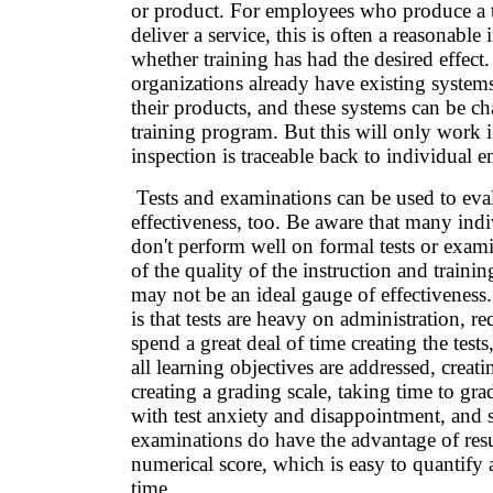
or product. For employees who produce a 
deliver a service, this is often a reasonable 
whether training has had the desired effec
organizations already have existing systems
their products, and these systems can be ch
training program. But this will only work i
inspection is traceable back to individual 
Tests and examinations can be used to eval
effectiveness, too. Be aware that many ind
don't perform well on formal tests or exami
of the quality of the instruction and trainin
may not be an ideal gauge of effectivenes
is that tests are heavy on administration, 
spend a great deal of time creating the test
all learning objectives are addressed, creat
creating a grading scale, taking time to grad
with test anxiety and disappointment, and 
examinations do have the advantage of resu
numerical score, which is easy to quantify 
time.