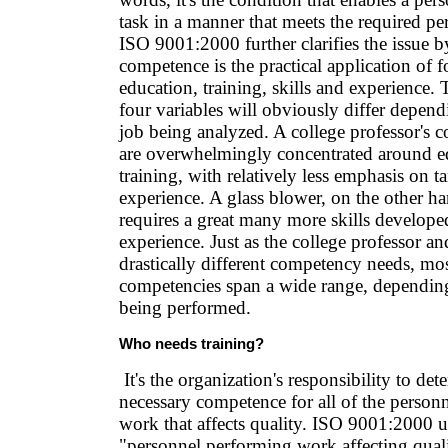
task in a manner that meets the required p
ISO 9001:2000 further clarifies the issue by
competence is the practical application of f
education, training, skills and experience.
four variables will obviously differ depend
job being analyzed. A college professor's
are overwhelmingly concentrated around e
training, with relatively less emphasis on ta
experience. A glass blower, on the other h
requires a great many more skills develop
experience. Just as the college professor a
drastically different competency needs, mo
competencies span a wide range, depending 
being performed.
Who needs training?
It's the organization's responsibility to det
necessary competence for all of the person
work that affects quality. ISO 9001:2000 u
"personnel performing work affecting quali