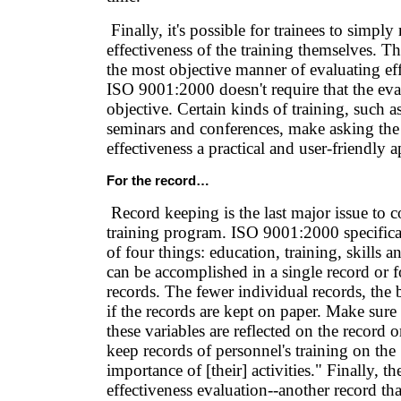
Finally, it's possible for trainees to simply 
effectiveness of the training themselves. Th
the most objective manner of evaluating eff
ISO 9001:2000 doesn't require that the eva
objective. Certain kinds of training, such a
seminars and conferences, make asking the t
effectiveness a practical and user-friendly 
For the record…
Record keeping is the last major issue to c
training program. ISO 9001:2000 specifical
of four things: education, training, skills 
can be accomplished in a single record or f
records. The fewer individual records, the b
if the records are kept on paper. Make sure t
these variables are reflected on the record o
keep records of personnel's training on the
importance of [their] activities." Finally, th
effectiveness evaluation--another record that