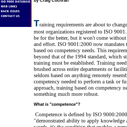
by Craig Cochran
T
raining requirements are about to change
most organizations registered to ISO 9001
be for the better, but it won't come witho
and effort. ISO 9001:2000 now mandates th
based on competency needs. This requirem
beyond that of the 1994 standard, which st
training must be established. Training nee
brushed across entire departments or facilit
seldom based on anything remotely resembl
competency needed to perform a task or f
approach, training based on competency ne
something much more robust.
What is "competence"?
Competence is defined by ISO 9000:2000 
"demonstrated ability to apply knowledge a
words, it's the condition that enables a pers