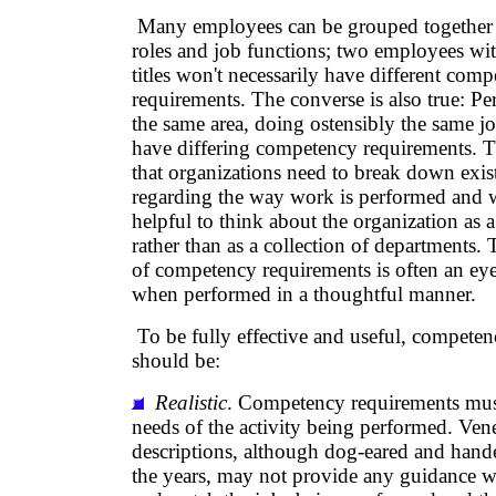
Many employees can be grouped togethe
roles and job functions; two employees wit
titles won't necessarily have different com
requirements. The converse is also true: P
the same area, doing ostensibly the same j
have differing competency requirements. T
that organizations need to break down exi
regarding the way work is performed and wh
helpful to think about the organization as a
rather than as a collection of departments.
of competency requirements is often an ey
when performed in a thoughtful manner.
To be fully effective and useful, compete
should be:
Realistic
. Competency requirements must 
needs of the activity being performed. Ven
descriptions, although dog-eared and han
the years, may not provide any guidance w