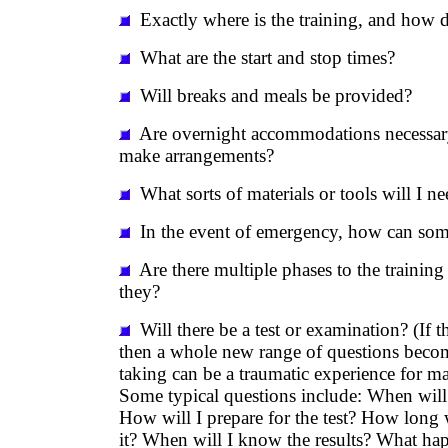
Exactly where is the training, and how d
What are the start and stop times?
Will breaks and meals be provided?
Are overnight accommodations necessary
make arrangements?
What sorts of materials or tools will I ne
In the event of emergency, how can so
Are there multiple phases to the training 
they?
Will there be a test or examination? (If t
then a whole new range of questions becom
taking can be a traumatic experience for ma
Some typical questions include: When will t
How will I prepare for the test? How long w
it? When will I know the results? What happ