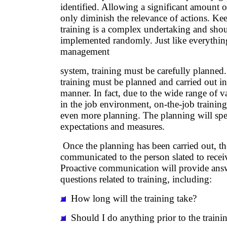
identified. Allowing a significant amount o
only diminish the relevance of actions. Ke
training is a complex undertaking and sho
implemented randomly. Just like everything
management
system, training must be carefully planned
training must be planned and carried out in
manner. In fact, due to the wide range of var
in the job environment, on-the-job training
even more planning. The planning will spe
expectations and measures.
Once the planning has been carried out, th
communicated to the person slated to receiv
Proactive communication will provide ans
questions related to training, including:
How long will the training take?
Should I do anything prior to the trainin