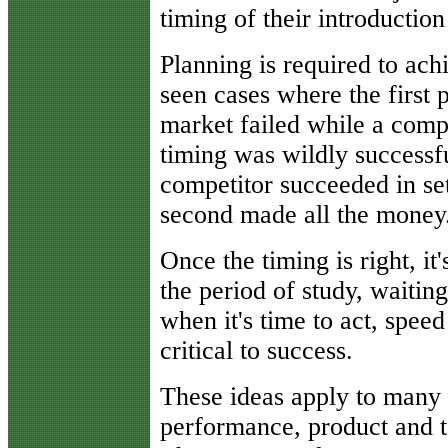
timing of their introduction
Planning is required to ach
seen cases where the first 
market failed while a compet
timing was wildly successfu
competitor succeeded in set
second made all the money
Once the timing is right, it
the period of study, waitin
when it's time to act, spee
critical to success.
These ideas apply to many 
performance, product and t