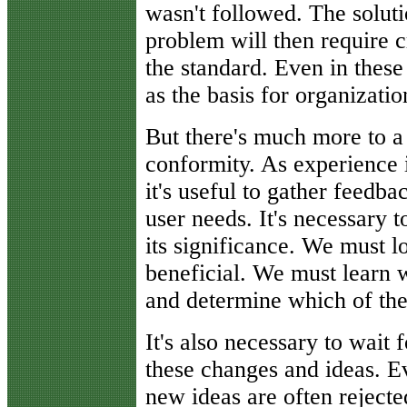
wasn't followed. The soluti
problem will then require 
the standard. Even in these
as the basis for organizat
But there's much more to a 
conformity. As experience 
it's useful to gather feedb
user needs. It's necessary 
its significance. We must l
beneficial. We must learn 
and determine which of the
It's also necessary to wait 
these changes and ideas. Ev
new ideas are often rejecte