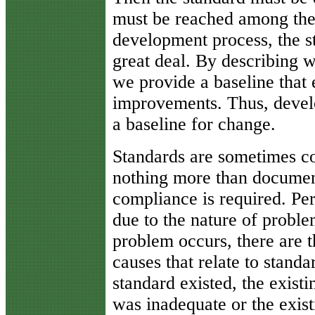
must be reached among the 
development process, the s
great deal. By describing w
we provide a baseline that
improvements. Thus, develo
a baseline for change.
Standards are sometimes c
nothing more than documen
compliance is required. Per
due to the nature of probl
problem occurs, there are t
causes that relate to standa
standard existed, the existi
was inadequate or the exist