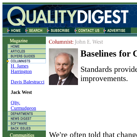
Baselines for
H. James
Standards provid
Harrington
improvements.
Davis Balestracci
Jack West
Qlty.
Curmudgeon
W
e're often told that chang