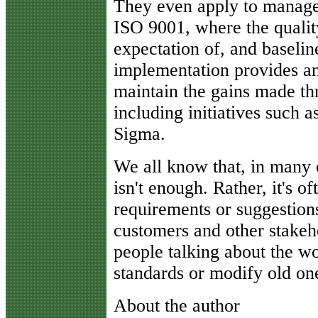
They even apply to manage
ISO 9001, where the quali
expectation of, and baselin
implementation provides an 
maintain the gains made th
including initiatives such 
Sigma.
We all know that, in many c
isn't enough. Rather, it's o
requirements or suggestions
customers and other stakehol
people talking about the w
standards or modify old on
About the author