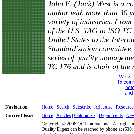
John E. (Jack) West is a co
author with more than 30 y
variety of industries. Fro
of the U.S. TAG to ISO TC 
United States to the Intern
Standardization committee 
series of quality manageme
TC 176 and is chair of th
We val
To comme
note
and 
Navigation
Home
|
Search
|
Subscribe
|
Advertise
|
Resource
Current Issue
Home
|
Articles
|
Columnists
|
Departments
|
Ne
Copyright © 2006 QCI International. All rights r
Quality Digest can be reached by phone at (530