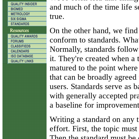
and much of the time life s
true.
On the other hand, we find
conform to standards. What,
Normally, standards follo
it. They're created when a 
matured to the point where i
that can be broadly agree
users. Standards serve as b
with generally accepted pr
a baseline for improvement
Writing a standard on any t
effort. First, the topic mus
Then the standard must be d