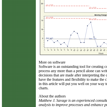
More on software
Software is an outstanding tool for creating c
process any more than a pencil alone can wr
decisions that are made after interpreting the 
have the features and flexibility to make the 
in this article will put you well on your way t
charts.
About the authors
Matthew J. Savage is an experienced consultan
analysis to improve processes and enhance pro