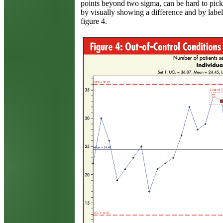
points beyond two sigma, can be hard to pick 
by visually showing a difference and by labeli
figure 4.