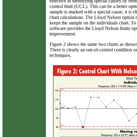
effective in identifying special causes by re
control limit (UCL). This can be a better opt
sample is marked with a special cause, it is 
chart calculations. The Lloyd Nelson option
keeps the sample on the individuals chart. To 
software provides the Lloyd Nelson limits opt
improvement.
Figure 2 shows the same two charts as shown 
There is clearly an out-of-control condition o
techniques.