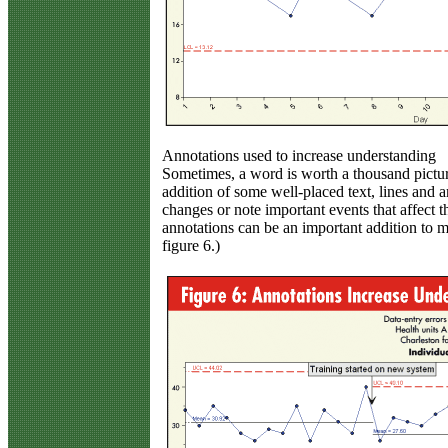
Annotations used to increase understanding
Sometimes, a word is worth a thousand pictur
addition of some well-placed text, lines and
changes or note important events that affect t
annotations can be an important addition to mo
figure 6.)