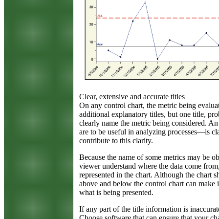
Clear, extensive and accurate titles
On any control chart, the metric being evalua
additional explanatory titles, but one title, pr
clearly name the metric being considered. An 
are to be useful in analyzing processes—is clar
contribute to this clarity.
Because the name of some metrics may be obsc
viewer understand where the data come from,
represented in the chart. Although the chart sh
above and below the control chart can make it
what is being presented.
If any part of the title information is inaccura
Choose software that can ensure that your char