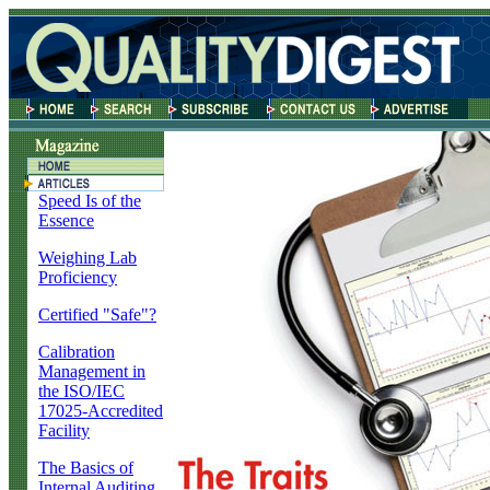
Speed Is of the
Essence
Weighing Lab
Proficiency
Certified "Safe"?
Calibration
Management in
the ISO/IEC
17025-Accredited
Facility
The Basics of
Internal Auditing