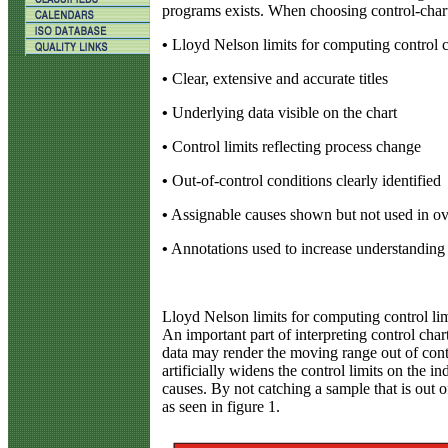
programs exists. When choosing control-chart 
•
Lloyd Nelson limits for computing control c
•
Clear, extensive and accurate titles
•
Underlying data visible on the chart
•
Control limits reflecting process change
•
Out-of-control conditions clearly identified
•
Assignable causes shown but not used in ove
•
Annotations used to increase understanding
Lloyd Nelson limits for computing control lim
An important part of interpreting control char
data may render the moving range out of cont
artificially widens the control limits on the in
causes. By not catching a sample that is out 
as seen in figure 1.