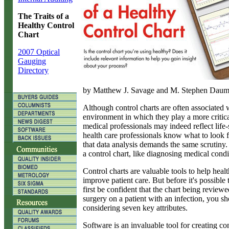
The Traits of a
Healthy Control
Chart
2007 Optical
Gauging
Directory
by Matthew J. Savage and M. Stephen Dau
A
lthough control charts are often associated 
environment in which they play a more critical
medical professionals may indeed reflect life
health care professionals know what to look fo
that data analysis demands the same scrutiny. 
a control chart, like diagnosing medical cond
Control charts are valuable tools to help he
improve patient care. But before it's possible
first be confident that the chart being review
surgery on a patient with an infection, you s
considering seven key attributes.
Software is an invaluable tool for creating c