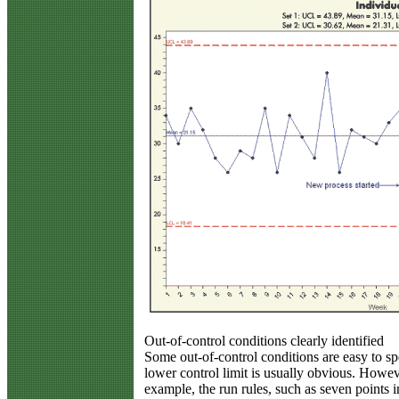
Out-of-control conditions clearly identified
Some out-of-control conditions are easy to sp
lower control limit is usually obvious. Howeve
example, the run rules, such as seven points 