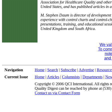
Association for Healthcare Quality and other
United States, and has published articles in a
M. Stephen Daum is director of development 
experience with control charts and control-c
presentations, training, and educational sess
United Kingdom and South Africa.
We val
To comme
note
and 
Navigation
Home
|
Search
|
Subscribe
|
Advertise
|
Resource
Current Issue
Home
|
Articles
|
Columnists
|
Departments
|
Ne
Copyright © 2006 QCI International. All rights r
Quality Digest can be reached by phone at (530
Contact us via Contact Form