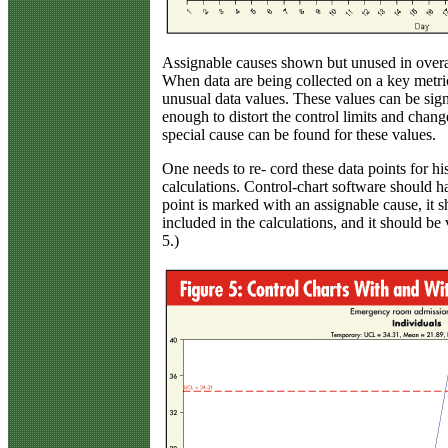
Assignable causes shown but unused in overal
When data are being collected on a key metric 
unusual data values. These values can be sign
enough to distort the control limits and chang
special cause can be found for these values.
One needs to re- cord these data points for his
calculations. Control-chart software should 
point is marked with an assignable cause, it s
included in the calculations, and it should be 
5.)