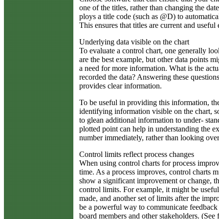
one of the titles, rather than changing the dat
ploys a title code (such as @D) to automatical
This ensures that titles are current and useful
Underlying data visible on the chart
To evaluate a control chart, one generally loo
are the best example, but other data points mi
a need for more information. What is the ac
recorded the data? Answering these question
provides clear information.
To be useful in providing this information, th
identifying information visible on the chart, s
to glean additional information to under- sta
plotted point can help in understanding the ex
number immediately, rather than looking over 
Control limits reflect process changes
When using control charts for process improv
time. As a process improves, control charts mus
show a significant improvement or change, th
control limits. For example, it might be usefu
made, and another set of limits after the imp
be a powerful way to communicate feedback t
board members and other stakeholders. (See f