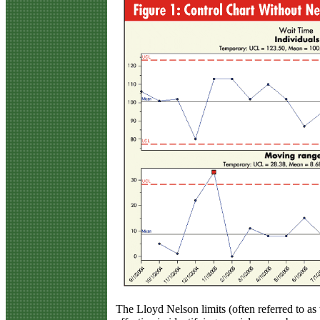
The Lloyd Nelson limits (often referred to as