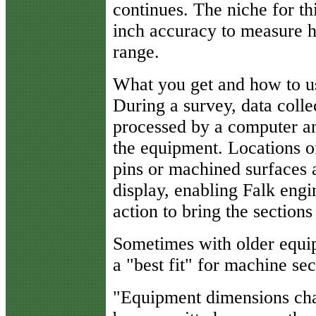
continues. The niche for th
inch accuracy to measure h
range.
What you get and how to us
During a survey, data collec
processed by a computer 
the equipment. Locations of
pins or machined surfaces 
display, enabling Falk eng
action to bring the sections
Sometimes with older equip
a "best fit" for machine sec
"Equipment dimensions ch