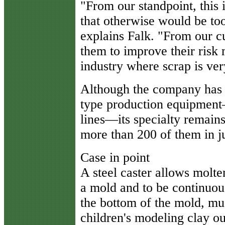
"From our standpoint, this 
that otherwise would be too
explains Falk. "From our cu
them to improve their risk
industry where scrap is ver
Although the company has 
type production equipment
lines—its specialty remains
more than 200 of them in jus
Case in point
A steel caster allows molten
a mold and to be continuous
the bottom of the mold, m
children's modeling clay ou