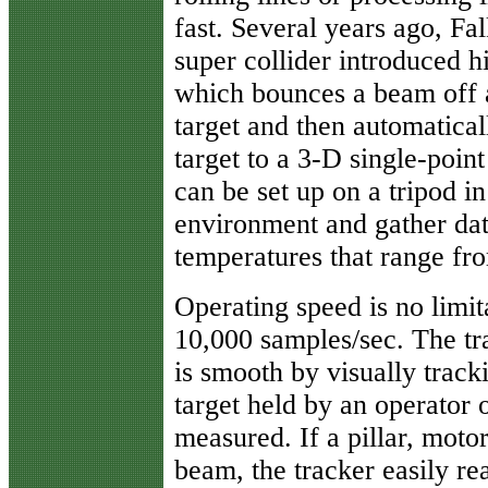
fast. Several years ago, Fa
super collider introduced 
which bounces a beam off a
target and then automaticall
target to a 3-D single-poin
can be set up on a tripod 
environment and gather data
temperatures that range fr
Operating speed is no limi
10,000 samples/sec. The tra
is smooth by visually track
target held by an operator 
measured. If a pillar, motor
beam, the tracker easily re