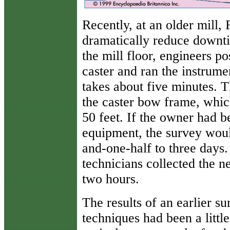
Recently, at an older mill, 
dramatically reduce downt
the mill floor, engineers po
caster and ran the instrume
takes about five minutes. T
the caster bow frame, whic
50 feet. If the owner had b
equipment, the survey wou
and-one-half to three days.
technicians collected the 
two hours.
The results of an earlier s
techniques had been a little