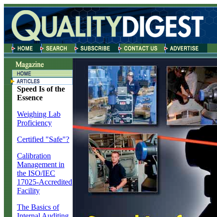
Speed Is of the
Essence
Weighing Lab
Proficiency
Certified "Safe"?
Calibration
Management in
the ISO/IEC
17025-Accredited
Facility
The Basics of
Internal Auditing