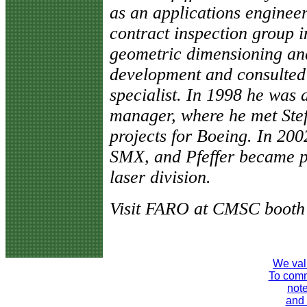
as an applications enginee
contract inspection group i
geometric dimensioning and
development and consulted 
specialist. In 1998 he was
manager, where he met Stef
projects for Boeing. In 2
SMX, and Pfeffer became 
laser division.
Visit FARO at CMSC booth 
We val
To comme
note
and 