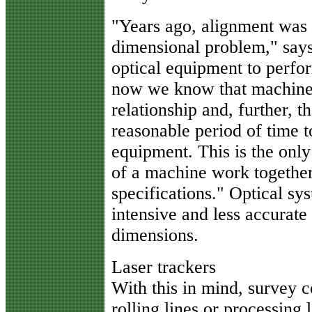
"Years ago, alignment was s
dimensional problem," say
optical equipment to perfor
now we know that machine 
relationship and, further, 
reasonable period of time t
equipment. This is the only
of a machine work togethe
specifications." Optical sy
intensive and less accurate 
dimensions.
Laser trackers
With this in mind, survey c
rolling lines or processin