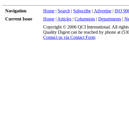
Navigation
Home
|
Search
|
Subscribe
|
Advertise
|
ISO 90
Current Issue
Home
|
Articles
|
Columnists
|
Departments
|
N
Copyright © 2006 QCI International. All rights
Quality Digest can be reached by phone at (53
Contact us via Contact Form