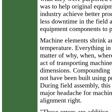
was to help original equipm
industry achieve better pro
less downtime in the field
equipment components to p
Machine elements shrink a
temperature. Everything in 
matter of why, when, whe
act of transporting machin
dimensions. Compounding 
not have been built using 
During field assembly, thi
major headache for machine 
alignment right.
"These errors are additive,