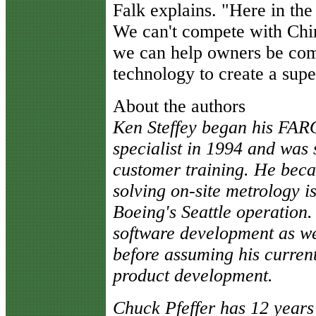
Falk explains. "Here in the 
We can't compete with Chi
we can help owners be comp
technology to create a supe
About the authors
Ken Steffey began his FAR
specialist in 1994 and was 
customer training. He beca
solving on-site metrology is
Boeing's Seattle operation. 
software development as we
before assuming his current
product development.
Chuck Pfeffer has 12 years 