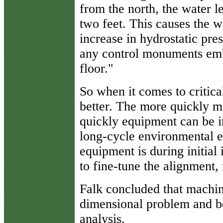
from the north, the water l
two feet. This causes the wa
increase in hydrostatic pre
any control monuments embe
floor."
So when it comes to critica
better. The more quickly 
quickly equipment can be in
long-cycle environmental e
equipment is during initial 
to fine-tune the alignment
Falk concluded that machi
dimensional problem and be
analysis.