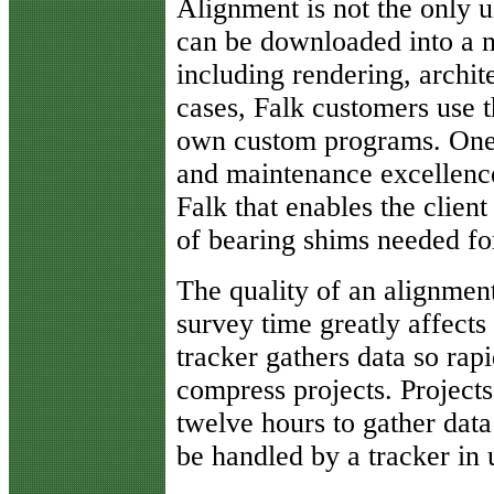
Alignment is not the only u
can be downloaded into a n
including rendering, archi
cases, Falk customers use t
own custom programs. One 
and maintenance excellenc
Falk that enables the clien
of bearing shims needed for
The quality of an alignmen
survey time greatly affects
tracker gathers data so rapi
compress projects. Projects
twelve hours to gather data
be handled by a tracker in 