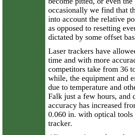
become pitted, or even th
occasionally we find that t
into account the relative p
as opposed to resetting eve
dictated by some offset bas
Laser trackers have allowe
time and with more accuracy
competitors take from 36 to
while, the equipment and 
due to temperature and oth
Falk just a few hours, and
accuracy has increased fro
0.060 in. with optical tools
tracker.