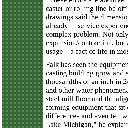
caster or rolling line be of
drawings said the dimensio
already in service experien
complex problem. Not only
expansion/contraction, but 
usage—a fact of life in mo
Falk has seen the equipment
casting building grow and 
thousandths of an inch in 2
and other water phenomena 
steel mill floor and the ali
forming equipment that sit o
differences and even tell 
Lake Michigan," he explai