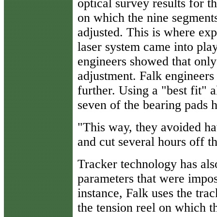
optical survey results for t
on which the nine segments
adjusted. This is where exp
laser system came into play
engineers showed that only
adjustment. Falk engineers 
further. Using a "best fit"
seven of the bearing pads h
"This way, they avoided ha
and cut several hours off t
Tracker technology has als
parameters that were impos
instance, Falk uses the tra
the tension reel
on which the