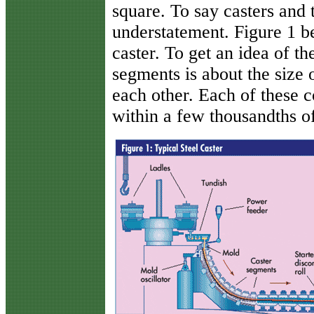
square. To say casters and 
understatement. Figure 1 b
caster. To get an idea of th
segments is about the size
each other. Each of these 
within a few thousandths of