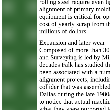
rolling steel require even t
alignment of primary mold
equipment is critical for 
cost of yearly scrap from t
millions of dollars.
Expansion and later wear
Composed of more than 30 
and Surveying is led by Mi
decades Falk has studied t
been associated with a num
alignment projects, includ
collider that was assemble
Dallas during the late 1980
to notice that actual mach
what they were purported t