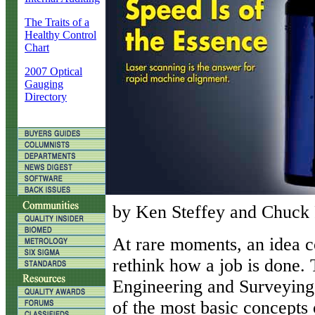
The Traits of a
Healthy Control
Chart
2007 Optical
Gauging
Directory
by Ken Steffey and Chuck 
A
t rare moments, an idea 
rethink how a job is done.
Engineering and Surveying 
of the most basic concepts