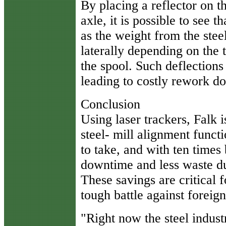
By placing a reflector on t
axle, it is possible to see 
as the weight from the steel
laterally depending on the 
the spool. Such deflections
leading to costly rework do
Conclusion
Using laser trackers, Falk i
steel- mill alignment functi
to take, and with ten times 
downtime and less waste d
These savings are critical f
tough battle against foreig
"Right now the steel industr