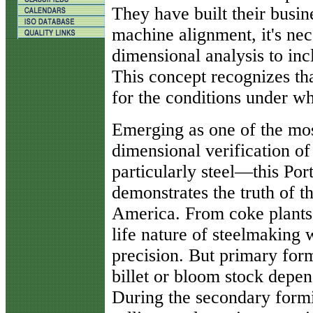
They have built their busin
machine alignment, it's ne
dimensional analysis to inc
This concept recognizes th
for the conditions under wh
Emerging as one of the most
dimensional verification 
particularly steel—this Po
demonstrates the truth of t
America. From coke plants t
life nature of steelmaking 
precision. But primary for
billet or bloom stock depen
During the secondary formi