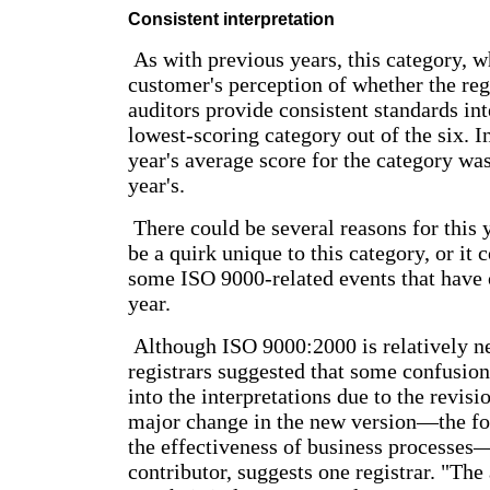
Consistent interpretation
As with previous years, this category, 
customer's perception of whether the regi
auditors provide consistent standards int
lowest-scoring category out of the six. In
year's average score for the category was
year's.
There could be several reasons for this y
be a quirk unique to this category, or it 
some ISO 9000-related events that have 
year.
Although ISO 9000:2000 is relatively n
registrars suggested that some confusio
into the interpretations due to the revisi
major change in the new version—the fo
the effectiveness of business processes
contributor, suggests one registrar. "The