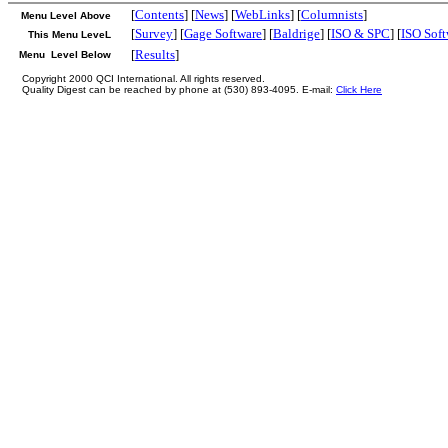
[
Contents
] [
News
] [
WebLinks
] [
Columnists
]
Menu Level Above
[
Survey
] [
Gage Software
] [
Baldrige
] [
ISO & SPC
] [
ISO Soft
This Menu LeveL
[
Results
]
Menu Level Below
Copyright 2000 QCI International. All rights reserved.
Quality Digest can be reached by phone at (530) 893-4095. E-mail:
Click Here