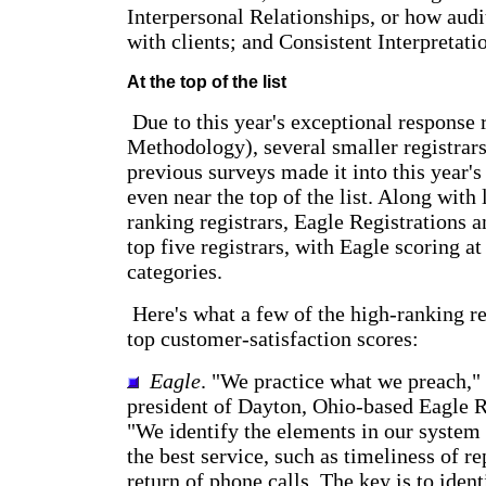
Interpersonal Relationships, or how audit
with clients; and Consistent Interpretati
At the top of the list
Due to this year's exceptional response r
Methodology), several smaller registrar
previous surveys made it into this year's
even near the top of the list. Along with 
ranking registrars, Eagle Registrations 
top five registrars, with Eagle scoring at 
categories.
Here's what a few of the high-ranking re
top customer-satisfaction scores:
Eagle
. "We practice what we preach," 
president of Dayton, Ohio-based Eagle R
"We identify the elements in our system 
the best service, such as timeliness of r
return of phone calls. The key is to ident