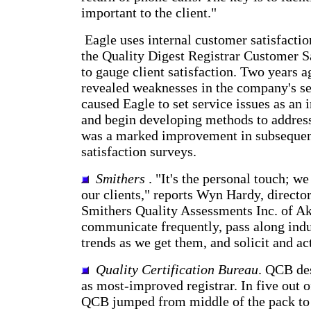
important to the client."
Eagle uses internal customer satisfactio
the Quality Digest Registrar Customer S
to gauge client satisfaction. Two years a
revealed weaknesses in the company's se
caused Eagle to set service issues as an
and begin developing methods to address
was a marked improvement in subseque
satisfaction surveys.
Smithers
. "It's the personal touch; we
our clients," reports Wyn Hardy, directo
Smithers Quality Assessments Inc. of A
communicate frequently, pass along indu
trends as we get them, and solicit and ac
Quality Certification Bureau
. QCB de
as most-improved registrar. In five out o
QCB jumped from middle of the pack to 