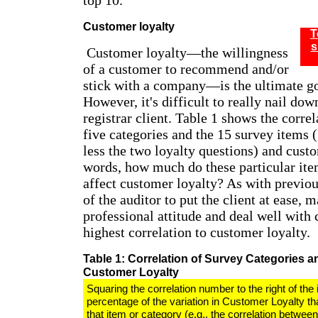
top 10."
Customer loyalty
T
s
Customer loyalty—the willingness
of a customer to recommend and/or
stick with a company—is the ultimate go
However, it's difficult to really nail do
registrar client. Table 1 shows the corre
five categories and the 15 survey items 
less the two loyalty questions) and custo
words, how much do these particular ite
affect customer loyalty? As with previous
of the auditor to put the client at ease, m
professional attitude and deal well with 
highest correlation to customer loyalty.
Table 1: Correlation of Survey Categories a
Customer Loyalty
Squaring the correlation number to the right of the 
percentage of the variation in Customer Loyalty th
that item or category (e.g., the correlation betwe