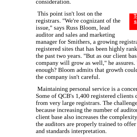
consideration.
This point isn't lost on the
T
registrars. "We're cognizant of the
s
issue," says Russ Bloom, lead
auditor and sales and marketing
manager for Smithers, a growing registr
registered sites that has been highly ran
the past two years. "But as our client ba
company will grow as well," he assures. 
enough? Bloom admits that growth could
the company isn't careful.
Maintaining personal service is a concer
Some of QCB's 1,400 registered clients
from very large registrars. The challenge
because increasing the number of auditor
client base also increases the complexity
the auditors are properly trained to offer
and standards interpretation.