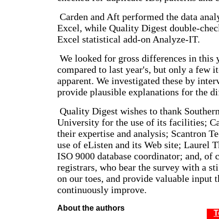
Carden and Aft performed the data anal
Excel, while Quality Digest double-check
Excel statistical add-on Analyze-IT.
We looked for gross differences in this y
compared to last year's, but only a few 
apparent. We investigated these by inter
provide plausible explanations for the di
Quality Digest wishes to thank Souther
University for the use of its facilities; 
their expertise and analysis; Scantron T
use of eListen and its Web site; Laurel 
ISO 9000 database coordinator; and, of c
registrars, who bear the survey with a sti
on our toes, and provide valuable input t
continuously improve.
About the authors
T