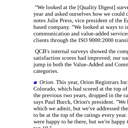
"We looked at the [Quality Digest] surve
year and asked ourselves how we could do
notes Julie Press, vice president of the
based company. "We looked at ways to 
communication and value-added services
clients through the ISO 9000:2000 transi
QCB's internal surveys showed the com
satisfaction scores had improved; our s
jump in both the Value-Added and Com
categories.
Orion
. This year, Orion Registrars Inc
Colorado, which had scored at the top of
the previous two years, dropped in the r
says Paul Burck, Orion's president. "We
which we admit, but we've addressed them
to be at the top of the ratings every year
were happy to be there, but we're happy th