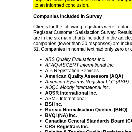
to an informed conclusion.
Companies Included in Survey
Clients for the following registrars were contacte
Registrar Customer Satisfaction Survey. Resul
are in the six main charts included in the article.
companies (fewer than 30 responses) are includ
31. Companies in normal text had only zero or
ABS Quality Evaluations Inc.
AFAQ-ASCERT International Inc.
AIB Registration Services
American Quality Assessors (AQA)
American Systems Registrar LLC (ASR)
AOQC Moody International Inc.
AQSR International Inc.
ASME International
BSI Inc.
Bureau Normalisation Quebec (BNQ)
BVQI (NA) Inc.
Canadian General Standards Board (
CRS Registrars Inc.