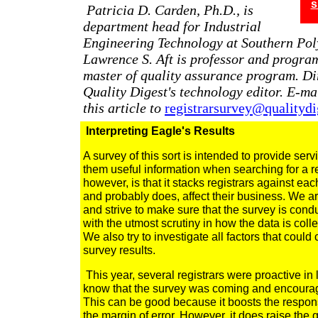
s
Patricia D. Carden, Ph.D., is
department head for Industrial
Engineering Technology at Southern Poly
Lawrence S. Aft is professor and program
master of quality assurance program. D
Quality Digest's technology editor. E-m
this article to
registrarsurvey@qualityd
Interpreting Eagle's Results
A survey of this sort is intended to provide serv
them useful information when searching for a reg
however, is that it stacks registrars against eac
and probably does, affect their business. We ar
and strive to make sure that the survey is cond
with the utmost scrutiny in how the data is coll
We also try to investigate all factors that could
survey results.
This year, several registrars were proactive in le
know that the survey was coming and encouragi
This can be good because it boosts the respons
the margin of error. However, it does raise the 