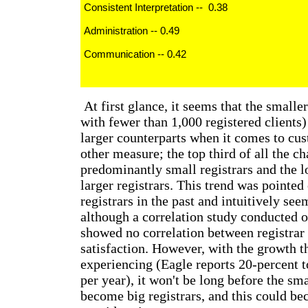
Consistent Interpretation -- 0.38
Administration -- 0.49
Communication -- 0.42
At first glance, it seems that the smaller
with fewer than 1,000 registered clients)
larger counterparts when it comes to cus
other measure; the top third of all the ch
predominantly small registrars and the l
larger registrars. This trend was pointed
registrars in the past and intuitively se
although a correlation study conducted o
showed no correlation between registrar
satisfaction. However, with the growth th
experiencing (Eagle reports 20-percent 
per year), it won't be long before the sma
become big registrars, and this could b