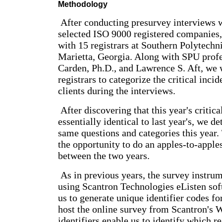
Methodology
After conducting presurvey interviews 
selected ISO 9000 registered companies,
with 15 registrars at Southern Polytechn
Marietta, Georgia. Along with SPU profe
Carden, Ph.D., and Lawrence S. Aft, we
registrars to categorize the critical incid
clients during the interviews.
After discovering that this year's critica
essentially identical to last year's, we d
same questions and categories this year.
the opportunity to do an apples-to-appl
between the two years.
As in previous years, the survey instru
using Scantron Technologies eListen sof
us to generate unique identifier codes f
host the online survey from Scantron's 
identifiers enable us to identify which re