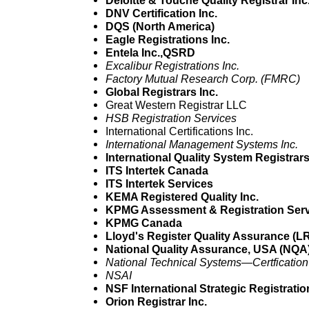
Deloitte & Touche Quality Registrar Inc
DNV Certification Inc.
DQS (North America)
Eagle Registrations Inc.
Entela Inc.,QSRD
Excalibur Registrations Inc.
Factory Mutual Research Corp. (FMRC)
Global Registrars Inc.
Great Western Registrar LLC
HSB Registration Services
International Certifications Inc.
International Management Systems Inc.
International Quality System Registrar
ITS Intertek Canada
ITS Intertek Services
KEMA Registered Quality Inc.
KPMG Assessment & Registration Serv
KPMG Canada
Lloyd's Register Quality Assurance (
National Quality Assurance, USA (NQA
National Technical Systems—Certfication
NSAI
NSF International Strategic Registratio
Orion Registrar Inc.