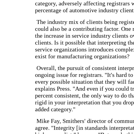
category, adversely affecting registrars 
percentage of automotive industry client
The industry mix of clients being regis
could also be a contributing factor. One r
the increase in service industry clients
clients. Is it possible that interpreting t
service organizations introduces complex
exist for manufacturing organizations?
Overall, the pursuit of consistent interpr
ongoing issue for registrars. "It's hard t
every possible situation that they will fac
explains Press. "And even if you could t
percent consistent, the only way to do th
rigid in your interpretation that you drop
added category."
Mike Fay, Smithers' director of commun
agree. "Integrity [in standards interpreta