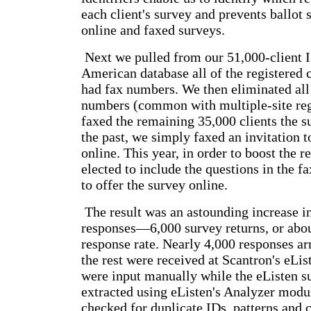
each client's survey and prevents ballot 
online and faxed surveys.
Next we pulled from our 51,000-client 
American database all of the registered 
had fax numbers. We then eliminated all
numbers (common with multiple-site reg
faxed the remaining 35,000 clients the s
the past, we simply faxed an invitation t
online. This year, in order to boost the r
elected to include the questions in the f
to offer the survey online.
The result was an astounding increase i
responses—6,000 survey returns, or abou
response rate. Nearly 4,000 responses ar
the rest were received at Scantron's eLis
were input manually while the eListen s
extracted using eListen's Analyzer modu
checked for duplicate IDs, patterns and 