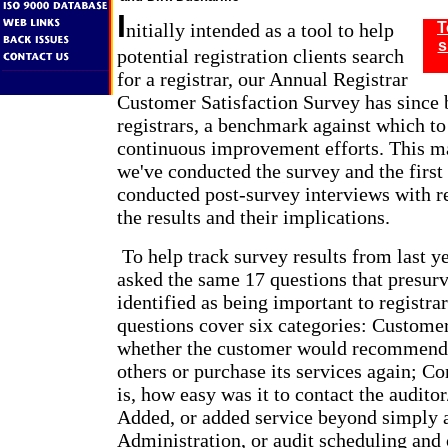
I
nitially intended as a tool to help
T
s
potential registration clients search
for a registrar, our Annual Registrar
Customer Satisfaction Survey has since 
registrars, a benchmark against which to
continuous improvement efforts. This ma
we've conducted the survey and the first
conducted post-survey interviews with re
the results and their implications.
To help track survey results from last ye
asked the same 17 questions that presur
identified as being important to registrar
questions cover six categories: Customer
whether the customer would recommend t
others or purchase its services again; C
is, how easy was it to contact the auditor
Added, or added service beyond simply 
Administration, or audit scheduling and c