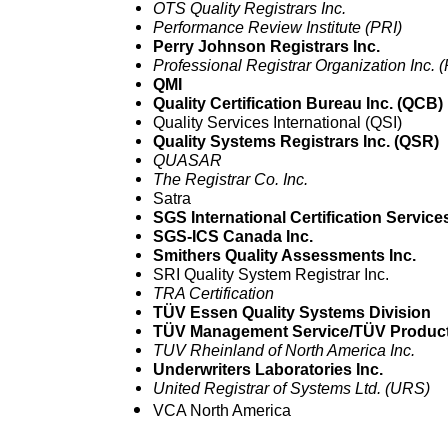
OTS Quality Registrars Inc.
Performance Review Institute (PRI)
Perry Johnson Registrars Inc.
Professional Registrar Organization Inc.
QMI
Quality Certification Bureau Inc. (QCB)
Quality Services International (QSI)
Quality Systems Registrars Inc. (QSR)
QUASAR
The Registrar Co. Inc.
Satra
SGS International Certification Services
SGS-ICS Canada Inc.
Smithers Quality Assessments Inc.
SRI Quality System Registrar Inc.
TRA Certification
TÜV Essen Quality Systems Division
TÜV Management Service/TÜV Product
TUV Rheinland of North America Inc.
Underwriters Laboratories Inc.
United Registrar of Systems Ltd. (URS)
VCA North America