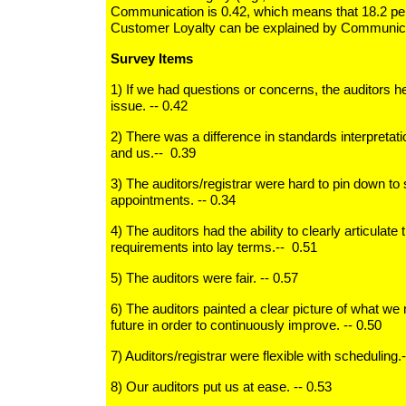
Communication is 0.42, which means that 18.2 perc
Customer Loyalty can be explained by Communica
Survey Items
1) If we had questions or concerns, the auditors h
issue. -- 0.42
2) There was a difference in standards interpretat
and us.-- 0.39
3) The auditors/registrar were hard to pin down to
appointments. -- 0.34
4) The auditors had the ability to clearly articulate
requirements into lay terms.-- 0.51
5) The auditors were fair. -- 0.57
6) The auditors painted a clear picture of what we 
future in order to continuously improve. -- 0.50
7) Auditors/registrar were flexible with scheduling.
8) Our auditors put us at ease. -- 0.53