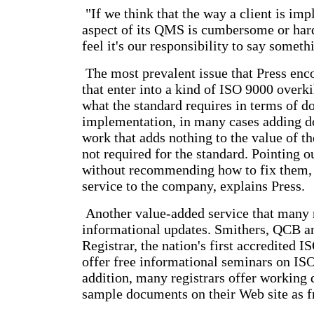
"If we think that the way a client is i
aspect of its QMS is cumbersome or har
feel it's our responsibility to say someth
The most prevalent issue that Press enc
that enter into a kind of ISO 9000 overk
what the standard requires in terms of 
implementation, in many cases adding d
work that adds nothing to the value of th
not required for the standard. Pointing o
without recommending how to fix them, 
service to the company, explains Press.
Another value-added service that many r
informational updates. Smithers, QCB a
Registrar, the nation's first accredited I
offer free informational seminars on IS
addition, many registrars offer working
sample documents on their Web site as 