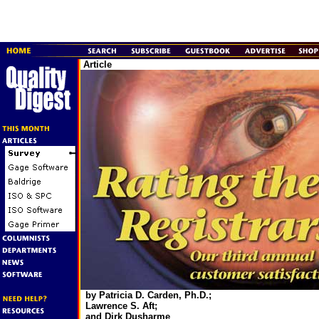
Article
by Patricia D. Carden, Ph.D.;
Lawrence S. Aft;
and Dirk Dusharme