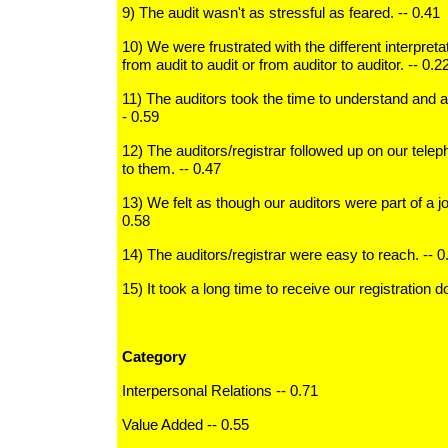
9) The audit wasn't as stressful as feared. -- 0.41
10) We were frustrated with the different interpreta
from audit to audit or from auditor to auditor. -- 0.2
11) The auditors took the time to understand and 
- 0.59
12) The auditors/registrar followed up on our tele
to them. -- 0.47
13) We felt as though our auditors were part of a joi
0.58
14) The auditors/registrar were easy to reach. -- 0
15) It took a long time to receive our registration 
Category
Interpersonal Relations -- 0.71
Value Added -- 0.55