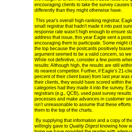
encouraging clients to take the survey causes
differently than they might otherwise have.
This year's overall high-ranking registrar, Eagl
small registrar that hadn't made it into past su
response rate wasn't high enough to ensure stati
address that issue, this year Eagle sent a postcar
encouraging them to participate. Some might cl
the top because the postcards positively biase
argument seemed to be a valid concern, so we 
While not definitive, consider a few points whe
results: Although high, the results are still wi
its nearest competitor. Further, if Eagle's 21-c
percent of their client base) from last year was r
their clients, they would have scored within the t
categories had they made it into the survey. Ea
registrars (e.g., QCB), used past survey results 
processes and make advances in customer servi
isn't unreasonable to assume that these effort
them to the top of the charts.
By supplying that information and a copy of th
willingly gave to
Quality Digest
knowing how we 
hope we have provided the reader with adequa