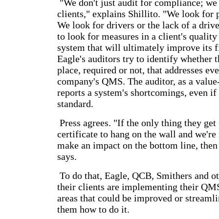
"We don't just audit for compliance; we
clients," explains Shillito. "We look for
We look for drivers or the lack of a driv
to look for measures in a client's quali
system that will ultimately improve its 
Eagle's auditors try to identify whether 
place, required or not, that addresses eve
company's QMS. The auditor, as a value
reports a system's shortcomings, even if
standard.
Press agrees. "If the only thing they get
certificate to hang on the wall and we're
make an impact on the bottom line, then 
says.
To do that, Eagle, QCB, Smithers and ot
their clients are implementing their QM
areas that could be improved or streamli
them how to do it.