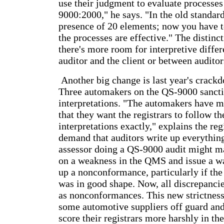
use their judgment to evaluate processes
9000:2000," he says. "In the old standar
presence of 20 elements; now you have 
the processes are effective." The distinc
there's more room for interpretive diffe
auditor and the client or between auditor
Another big change is last year's crack
Three automakers on the QS-9000 sanct
interpretations. "The automakers have ma
that they want the registrars to follow t
interpretations exactly," explains the reg
demand that auditors write up everything.
assessor doing a QS-9000 audit might m
on a weakness in the QMS and issue a wa
up a nonconformance, particularly if the
was in good shape. Now, all discrepanci
as nonconformances. This new strictnes
some automotive suppliers off guard an
score their registrars more harshly in the