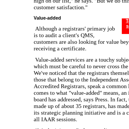
high on our list," he says. "But we do thi
customer satisfaction."
Value-added
T
s
Although a registrars' primary job
is to audit a client's QMS,
customers are also looking for value be
receiving a certificate.
Value-added services are a touchy subje
which must be careful to never cross the 
We've noticed that the registrars themsel
those that belong to the Independent Ass
Accredited Registrars, speak a common 
comes to what "value-added" means, an 
board has addressed, says Press. In fact
made up of about 35 registrars, has mad
its strategic planning initiative and is a
all IAAR sessions.