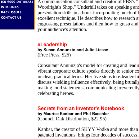
A communication consultant and creator of PBS's 
Woodright's Shop," Underhill takes on speaking an
presentation skills in a book incorporating much of
excellent technique. He describes how to research a
engrossing presentations and then how to grasp and
your audience's attention.
eLeadership
by Susan Annunzio and Julie Liesse
(Free Press, $25)
Consultant Annunzio's model for creating and leadi
vibrant corporate culture speaks directly to senior e
in clear, practical terms. Her five steps to e-leadersh
discuss wielding influence effectively, being brutall
making loud statements, communicating irreverentl
celebrating heroes.
Secrets from an Inventor's Notebook
by Maurice Kanbar and Phil Baechler
(Council Oak Distribution, $22.95)
Kanbar, the creator of SKYY Vodka and more than 
patented inventions, brings four decades of success 