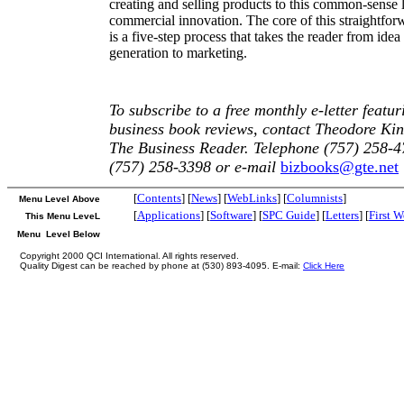
creating and selling products to this common-sense 
commercial innovation. The core of this straightfor
is a five-step process that takes the reader from idea
generation to marketing.
To subscribe to a free monthly e-letter featur
business book reviews, contact Theodore Kin
The Business Reader. Telephone (757) 258-4
(757) 258-3398 or e-mail
bizbooks@gte.net
[
Contents
] [
News
] [
WebLinks
] [
Columnists
]
Menu Level Above
[
Applications
] [
Software
] [
SPC Guide
] [
Letters
] [
First 
This Menu LeveL
Menu Level Below
Copyright 2000 QCI International. All rights reserved.
Quality Digest can be reached by phone at (530) 893-4095. E-mail:
Click Here