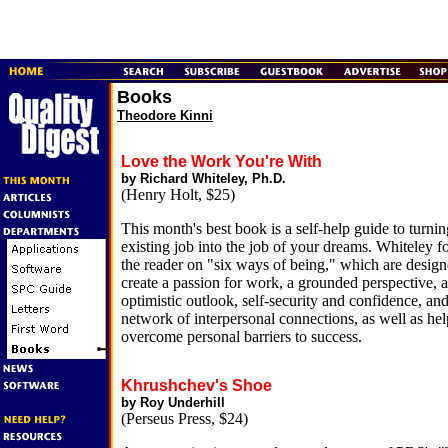
Books
Theodore Kinni
Love the Work You're With
by Richard Whiteley, Ph.D.
(Henry Holt, $25)
This month's best book is a self-help guide to turni
existing job into the job of your dreams. Whiteley f
the reader on "six ways of being," which are design
create a passion for work, a grounded perspective, 
optimistic outlook, self-security and confidence, and
network of interpersonal connections, as well as hel
overcome personal barriers to success.
Khrushchev's Shoe
by Roy Underhill
(Perseus Press, $24)