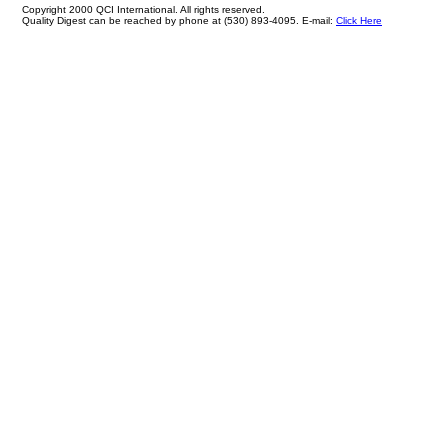
Copyright 2000 QCI International. All rights reserved.
Quality Digest can be reached by phone at (530) 893-4095. E-mail:
Click Here