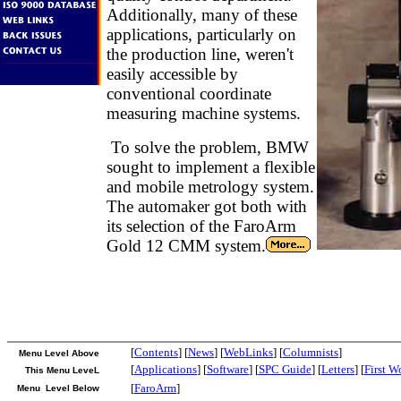
Additionally, many of these
applications, particularly on
the production line, weren't
easily accessible by
conventional coordinate
measuring machine systems.
To solve the problem, BMW
sought to implement a flexible
and mobile metrology system.
The automaker got both with
its selection of the FaroArm
Gold 12 CMM system.
[
Contents
] [
News
] [
WebLinks
] [
Columnists
]
Menu Level Above
[
Applications
] [
Software
] [
SPC Guide
] [
Letters
] [
First W
This Menu LeveL
[
FaroArm
]
Menu Level Below