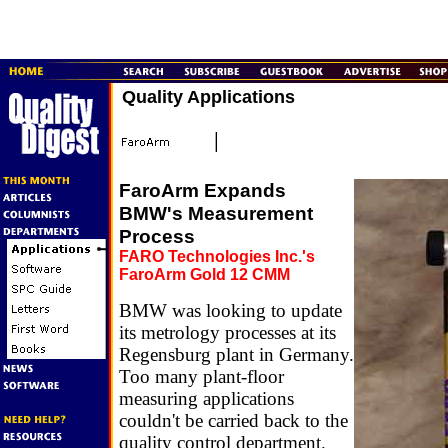
Quality Applications
FaroArm Expands
BMW's Measurement
Process
FARO Technologies Inc.'s
FaroArm Gold 12 CMM
BMW was looking to update
its metrology processes at its
Regensburg plant in Germany.
Too many plant-floor
measuring applications
couldn't be carried back to the
quality control department.