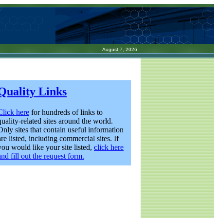
August 7, 2026
Quality Links
Click here
for hundreds of links to
quality-related sites around the world.
Only sites that contain useful information
are listed, including commercial sites. If
you would like your site listed,
click here
and fill out the request form.