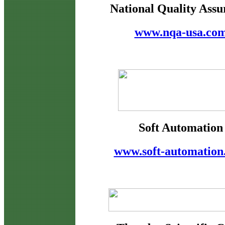
National Quality Assu
www.nqa-usa.co
Soft Automation
www.soft-automation