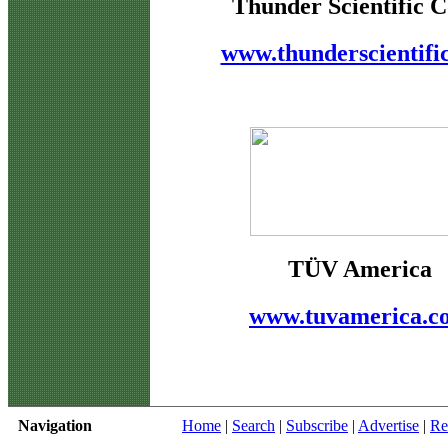
Thunder Scientific C
www.thunderscientifi
TÜV America
www.tuvamerica.c
Navigation
Home
|
Search
|
Subscribe
|
Advertise
|
Re