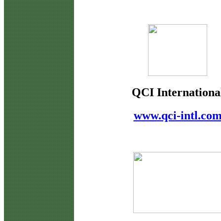
QCI Internationa
www.qci-intl.co