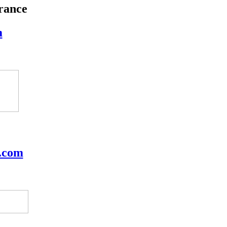
rance
m
.com