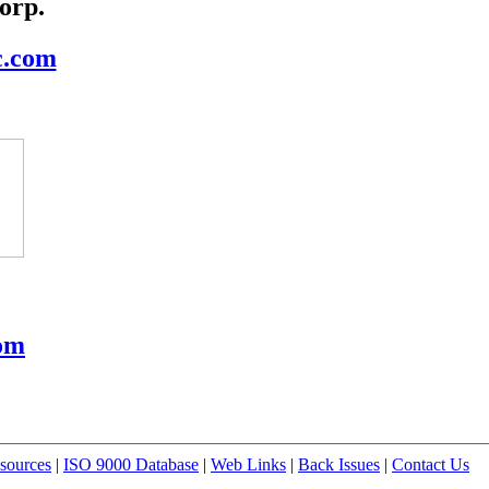
orp.
c.com
om
sources
|
ISO 9000 Database
|
Web Links
|
Back Issues
|
Contact Us