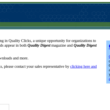
ng in Quality Clicks, a unique opportunity for organizations to
ads appear in both
Quality Digest
magazine and
Quality Digest
downloads and more.
ks, please contact your sales representative by
clicking here and