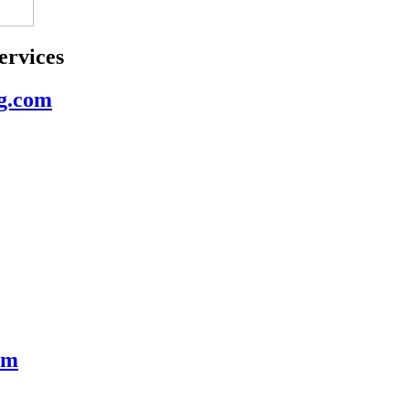
rvices
g.com
om