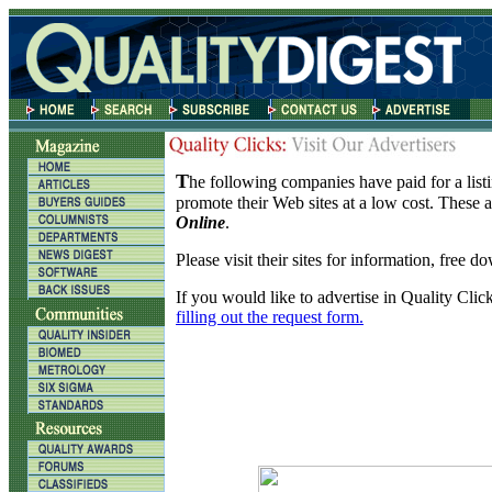
T
he following companies have paid for a listi
promote their Web sites at a low cost. These 
Online
.
Please visit their sites for information, free 
If you would like to advertise in Quality Clic
filling out the request form.