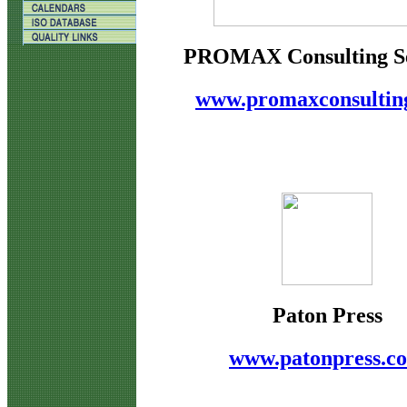
PROMAX Consulting Se
www.promaxconsultin
Paton Press
www.patonpress.c