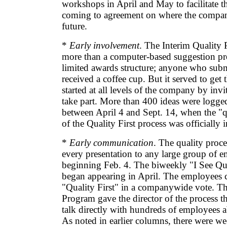
workshops in April and May to facilitate 
coming to agreement on where the compan
future.
*
Early involvement
. The Interim Quality 
more than a computer-based suggestion p
limited awards structure; anyone who subm
received a coffee cup. But it served to get 
started at all levels of the company by inv
take part. More than 400 ideas were logge
between April 4 and Sept. 14, when the "q
of the Quality First process was officially 
*
Early communication
. The quality proce
every presentation to any large group of 
beginning Feb. 4. The biweekly "I See Qua
began appearing in April. The employees 
"Quality First" in a companywide vote. Th
Program gave the director of the process t
talk directly with hundreds of employees a
As noted in earlier columns, there were w