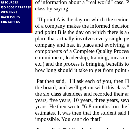
of information about a "real world" case. 
class by saying:
"If point A is the day on which the seni
of a company makes the informed decision t
and point B is the day on which there is a 
place that actually involves every single pe
company and has, in place and evolving, al
components of a Complete Quality Proces
commitment, leadership, training, measure
etc.) and the process is bringing benefits t
how long should it take to get from point 
Pat then said, "I'll ask each of you, then I
the board, and we'll get on with this class
the six class attendees and recorded their a
years, five years, 10 years, three years, se
years. He then wrote "6-8 months" on the b
estimates. It was then that the student said
impossible. You can't do that!"