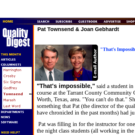
Pat Townsend & Joan Gebhardt
"That's Impossib
"That's impossible,"
said a student in
course at the Tarrant County Community C
Worth, Texas, area. "You can't do that." Sh
something that Pat (the director of the qua
have chronicled in the past months) had jus
Pat was filling in for the instructor for one
the night class students (all working in the 