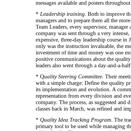
messages available and posters throughou
*
Leadership training
. Both to improve the
managers and to prepare them all the more
Team Leaders, every supervisor, manager a
company was sent through a very intense,
expensive, three-day leadership course in 
only was the instruction invaluable, the m
investment of time and money was one mor
positive communications about the quality
leaders also went through a day-and-a-half
* Q
uality Steering Committee
. Their meet
with a simple charge: Define the quality p
its implementation and evolution. A comm
representation from every division and eve
company. The process, as suggested and di
classes back in March, was refined and im
*
Quality Idea Tracking Program
. The tr
primary tool to be used while managing 