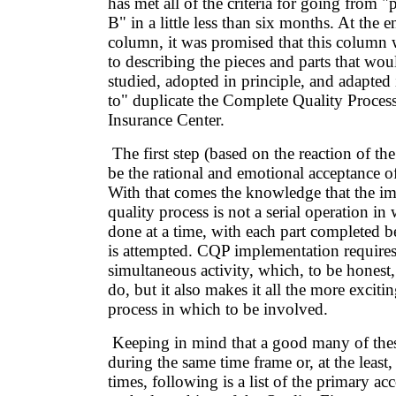
has met all of the criteria for going from "
B" in a little less than six months. At the e
column, it was promised that this column
to describing the pieces and parts that wou
studied, adopted in principle, and adapted 
to" duplicate the Complete Quality Proces
Insurance Center.
The first step (based on the reaction of th
be the rational and emotional acceptance of
With that comes the knowledge that the im
quality process is not a serial operation in
done at a time, with each part completed b
is attempted. CQP implementation requires 
simultaneous activity, which, to be honest,
do, but it also makes it all the more exciti
process in which to be involved.
Keeping in mind that a good many of these
during the same time frame or, at the least
times, following is a list of the primary a