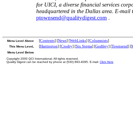
for UICI, a diverse financial services corp
headquartered in the Dallas area. E-mail 
ptownsend@qualitydigest.com
.
[
Contents
] [
News
] [
WebLinks
] [
Columnists
]
Menu Level Above
[
Harrington
] [
Crosby
] [
Six Sigma
] [
Godfrey
] [
Townsend
] [
This Menu LeveL
Menu Level Below
Copyright 2000 QCI International. All rights reserved.
Quality Digest can be reached by phone at (530) 893-4095. E-mail:
Click Here