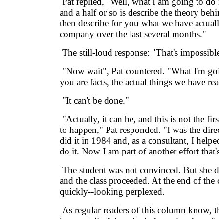
Pat replied, "Well, what I am going to do 
and a half or so is describe the theory be
then describe for you what we have actual
company over the last several months."
The still-loud response: "That's impossibl
"Now wait", Pat countered. "What I'm goin
you are facts, the actual things we have re
"It can't be done."
"Actually, it can be, and this is not the firs
to happen," Pat responded. "I was the direct
did it in 1984 and, as a consultant, I hel
do it. Now I am part of another effort that'
The student was not convinced. But she di
and the class proceeded. At the end of the c
quickly--looking perplexed.
As regular readers of this column know, t