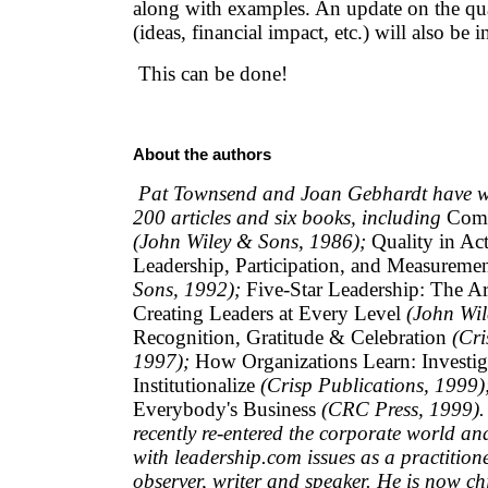
along with examples. An update on the qua
(ideas, financial impact, etc.) will also be 
This can be done!
About the authors
Pat Townsend and Joan Gebhardt have wr
200 articles and six books, including
Comm
(John Wiley & Sons, 1986);
Quality in Act
Leadership, Participation, and Measureme
Sons, 1992);
Five-Star Leadership: The Ar
Creating Leaders at Every Level
(John Wil
Recognition, Gratitude & Celebration
(Cri
1997);
How Organizations Learn: Investiga
Institutionalize
(Crisp Publications, 1999)
Everybody's Business
(CRC Press, 1999).
recently re-entered the corporate world an
with leadership.com issues as a practition
observer, writer and speaker. He is now chi