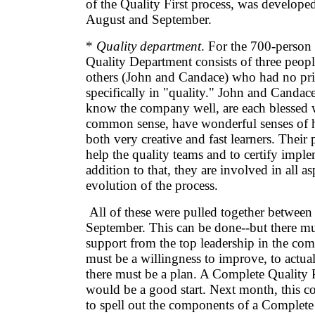
of the Quality First process, was develope
August and September.
*
Quality department
. For the 700-person
Quality Department consists of three peop
others (John and Candace) who had no pr
specifically in "quality." John and Candac
know the company well, are each blessed w
common sense, have wonderful senses of 
both very creative and fast learners. Their 
help the quality teams and to certify imple
addition to that, they are involved in all as
evolution of the process.
All of these were pulled together between
September. This can be done--but there m
support from the top leadership in the co
must be a willingness to improve, to actu
there must be a plan. A Complete Quality 
would be a good start. Next month, this c
to spell out the components of a Complete