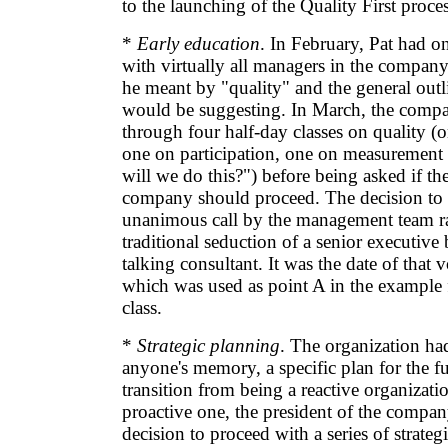
to the launching of the Quality First proces
*
Early education
. In February, Pat had 
with virtually all managers in the compan
he meant by "quality" and the general outl
would be suggesting. In March, the comp
through four half-day classes on quality (
one on participation, one on measuremen
will we do this?") before being asked if th
company should proceed. The decision to
unanimous call by the management team ra
traditional seduction of a senior executive
talking consultant. It was the date of that 
which was used as point A in the example f
class.
*
Strategic planning
. The organization ha
anyone's memory, a specific plan for the f
transition from being a reactive organizati
proactive one, the president of the compa
decision to proceed with a series of strateg