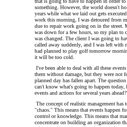
that is going to have to happen in order t
something. However, the world doesn't hold
years while what we laid out gets execute
work this morning, I was detoured from my
due to repair work going on in the street.
was down for a few hours, so my plan to 
was changed. The client I was going to ha
called away suddenly, and I was left with n
had planned to play golf tomorrow morning
it will be too cold.
I've been able to deal with all these even
them without damage, but they were not f
planned day has fallen apart. The question h
can't know what's going to happen today, 
events and actions for several years ahead?
The concept of realistic management has 
"chaos." This means that events happen for
control or knowledge. This means that m
concentrate on building an organization th