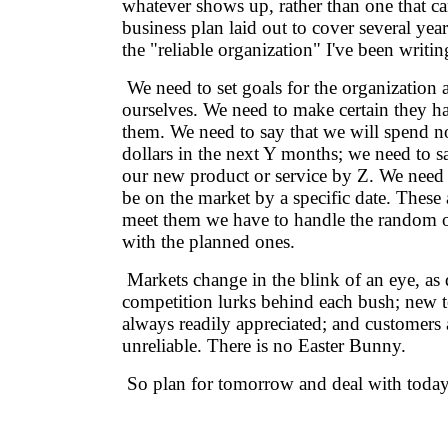
whatever shows up, rather than one that c
business plan laid out to cover several years
the "reliable organization" I've been writin
We need to set goals for the organization a
ourselves. We need to make certain they h
them. We need to say that we will spend 
dollars in the next Y months; we need to sa
our new product or service by Z. We need 
be on the market by a specific date. These 
meet them we have to handle the random 
with the planned ones.
Markets change in the blink of an eye, as 
competition lurks behind each bush; new t
always readily appreciated; and customers 
unreliable. There is no Easter Bunny.
So plan for tomorrow and deal with today