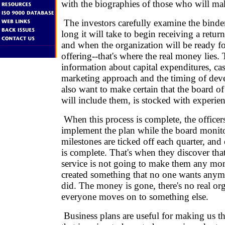
with the biographies of those who will mak
The investors carefully examine the binde
long it will take to begin receiving a retu
and when the organization will be ready fo
offering--that's where the real money lies.
information about capital expenditures, cas
marketing approach and the timing of de
also want to make certain that the board of
will include them, is stocked with experie
When this process is complete, the officer
implement the plan while the board monito
milestones are ticked off each quarter, and
is complete. That's when they discover tha
service is not going to make them any mo
created something that no one wants anymo
did. The money is gone, there's no real or
everyone moves on to something else.
Business plans are useful for making us t