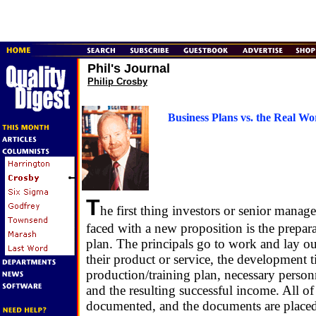
Phil's Journal
Philip Crosby
Business Plans vs. the Real Wo
T
he first thing investors or senior man
faced with a new proposition is the prepara
plan. The principals go to work and lay ou
their product or service, the development t
production/training plan, necessary person
and the resulting successful income. All of 
documented, and the documents are placed