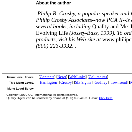
About the author
Philip B. Crosby, a popular speaker and 
Philip Crosby Associates--now PCA II--is 
several books, including
Quality and Me: 
Evolving Life
(Jossey-Bass, 1999). To ord
products, visit his Web site at
www.philip
(800) 223-3932. .
[
Contents
] [
News
] [
WebLinks
] [
Columnists
]
Menu Level Above
[
Harrington
] [
Crosby
] [
Six Sigma
] [
Godfrey
] [
Townsend
] [
This Menu LeveL
Menu Level Below
Copyright 2000 QCI International. All rights reserved.
Quality Digest can be reached by phone at (530) 893-4095. E-mail:
Click Here