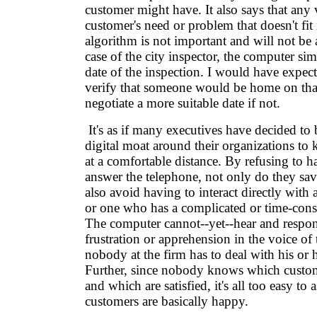
customer might have. It also says that any v
customer's need or problem that doesn't fit 
algorithm is not important and will not be 
case of the city inspector, the computer s
date of the inspection. I would have expec
verify that someone would be home on tha
negotiate a more suitable date if not.
It's as if many executives have decided to 
digital moat around their organizations to
at a comfortable distance. By refusing to 
answer the telephone, not only do they sa
also avoid having to interact directly with
or one who has a complicated or time-co
The computer cannot--yet--hear and respon
frustration or apprehension in the voice of t
nobody at the firm has to deal with his or h
Further, since nobody knows which custom
and which are satisfied, it's all too easy to 
customers are basically happy.