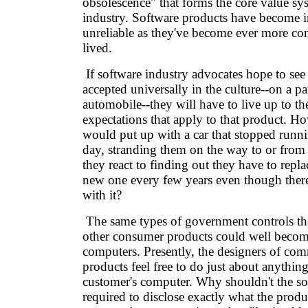
obsolescence" that forms the core value sy
industry. Software products have become i
unreliable as they've become ever more co
lived.
If software industry advocates hope to see
accepted universally in the culture--on a pa
automobile--they will have to live up to t
expectations that apply to that product. 
would put up with a car that stopped runnin
day, stranding them on the way to or fr
they react to finding out they have to replac
new one every few years even though ther
with it?
The same types of government controls tha
other consumer products could well become
computers. Presently, the designers of com
products feel free to do just about anything
customer's computer. Why shouldn't the so
required to disclose exactly what the produ