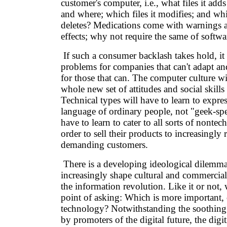
customer's computer, i.e., what files it adds
and where; which files it modifies; and which
deletes? Medications come with warnings a
effects; why not require the same of softwa
If such a consumer backlash takes hold, it 
problems for companies that can't adapt an
for those that can. The computer culture wi
whole new set of attitudes and social skills 
Technical types will have to learn to expre
language of ordinary people, not "geek-sp
have to learn to cater to all sorts of nontech
order to sell their products to increasingly 
demanding customers.
There is a developing ideological dilemma 
increasingly shape cultural and commercial
the information revolution. Like it or not,
point of asking: Which is more important, 
technology? Notwithstanding the soothing 
by promoters of the digital future, the digit