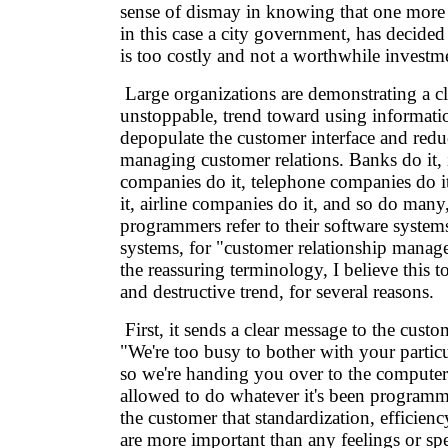
sense of dismay in knowing that one more 
in this case a city government, has decide
is too costly and not a worthwhile investm
Large organizations are demonstrating a c
unstoppable, trend toward using informati
depopulate the customer interface and reduc
managing customer relations. Banks do it,
companies do it, telephone companies do it, 
it, airline companies do it, and so do man
programmers refer to their software syste
systems, for "customer relationship manage
the reassuring terminology, I believe this t
and destructive trend, for several reasons.
First, it sends a clear message to the custo
"We're too busy to bother with your particu
so we're handing you over to the computer
allowed to do whatever it's been programmed
the customer that standardization, efficien
are more important than any feelings or spe