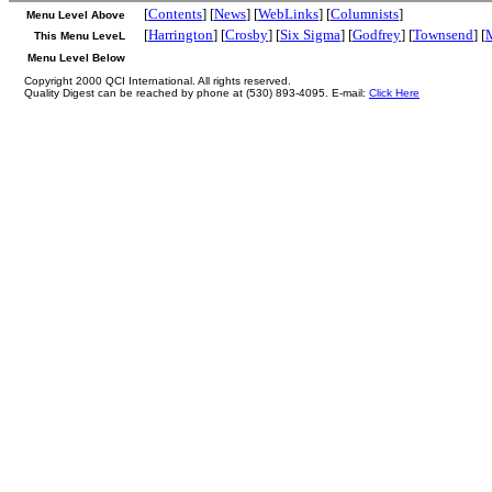
[
Contents
] [
News
] [
WebLinks
] [
Columnists
]
Menu Level Above
[
Harrington
] [
Crosby
] [
Six Sigma
] [
Godfrey
] [
Townsend
] [
This Menu LeveL
Menu Level Below
Copyright 2000 QCI International. All rights reserved.
Quality Digest can be reached by phone at (530) 893-4095. E-mail:
Click Here