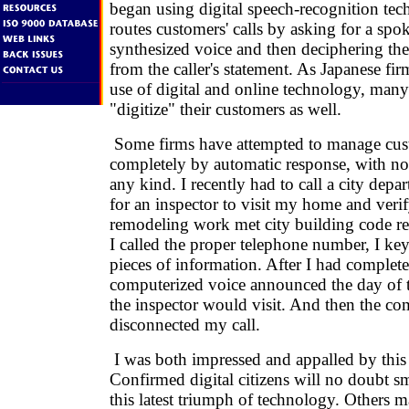
began using digital speech-recognition te
routes customers' calls by asking for a spo
synthesized voice and then deciphering the
from the caller's statement. As Japanese fi
use of digital and online technology, many
"digitize" their customers as well.
Some firms have attempted to manage cust
completely by automatic response, with n
any kind. I recently had to call a city depa
for an inspector to visit my home and veri
remodeling work met city building code 
I called the proper telephone number, I ke
pieces of information. After I had complet
computerized voice announced the day of
the inspector would visit. And then the c
disconnected my call.
I was both impressed and appalled by this
Confirmed digital citizens will no doubt s
this latest triumph of technology. Others 