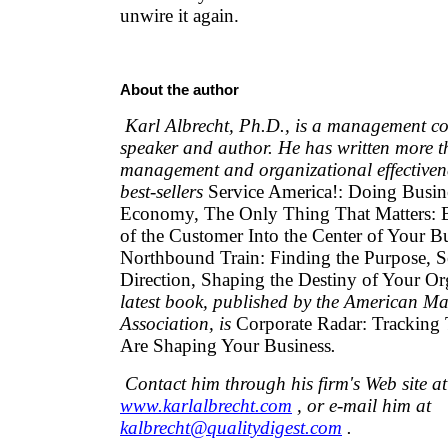
unwire it again.
About the author
Karl Albrecht, Ph.D., is a management cons
speaker and author. He has written more 
management and organizational effectivene
best-sellers
Service America!: Doing Busin
Economy, The Only Thing That Matters: 
of the Customer Into the Center of Your Bu
Northbound Train: Finding the Purpose, Se
Direction, Shaping the Destiny of Your Or
latest book, published by the American 
Association, is
Corporate Radar: Tracking 
Are Shaping Your Business
.
Contact him through his firm's Web site at
www.karlalbrecht.com
, or e-mail him at
kalbrecht@qualitydigest.com
.