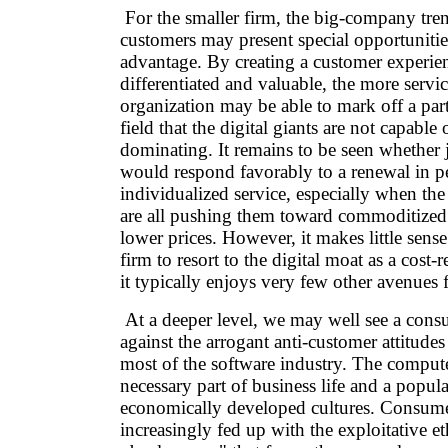
For the smaller firm, the big-company tren
customers may present special opportunitie
advantage. By creating a customer experien
differentiated and valuable, the more servi
organization may be able to mark off a part
field that the digital giants are not capable 
dominating. It remains to be seen whether
would respond favorably to a renewal in p
individualized service, especially when the
are all pushing them toward commoditized 
lower prices. However, it makes little sense
firm to resort to the digital moat as a cost-
it typically enjoys very few other avenues f
At a deeper level, we may well see a cons
against the arrogant anti-customer attitudes 
most of the software industry. The comput
necessary part of business life and a popula
economically developed cultures. Consum
increasingly fed up with the exploitative e