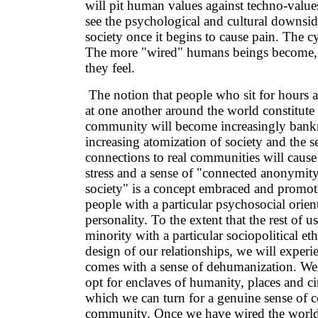
will pit human values against techno-value
see the psychological and cultural downside
society once it begins to cause pain. The c
The more "wired" humans beings become, 
they feel.
The notion that people who sit for hours 
at one another around the world constitute
community will become increasingly bank
increasing atomization of society and the s
connections to real communities will cause
stress and a sense of "connected anonymity
society" is a concept embraced and promo
people with a particular psychosocial orient
personality. To the extent that the rest of u
minority with a particular sociopolitical eth
design of our relationships, we will experie
comes with a sense of dehumanization. We 
opt for enclaves of humanity, places and c
which we can turn for a genuine sense of c
community. Once we have wired the world