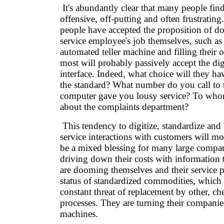
It's abundantly clear that many people find 
offensive, off-putting and often frustrating.
people have accepted the proposition of do
service employee's job themselves, such as
automated teller machine and filling their 
most will probably passively accept the dig
interface. Indeed, what choice will they ha
the standard? What number do you call to 
computer gave you lousy service? To wh
about the complaints department?
This tendency to digitize, standardize and
service interactions with customers will mos
be a mixed blessing for many large compan
driving down their costs with information
are dooming themselves and their service p
status of standardized commodities, which 
constant threat of replacement by other, c
processes. They are turning their companie
machines.