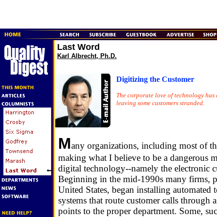
Last Word
Karl Albrecht, Ph.D.
Digitizing the Customer
The corporate love of technology has 
leaving some customers stranded.
M
any organizations, including most of th
making what I believe to be a dangerous m
digital technology--namely the electronic c
Beginning in the mid-1990s many firms, pa
United States, began installing automated
systems that route customer calls through a 
points to the proper department. Some, s