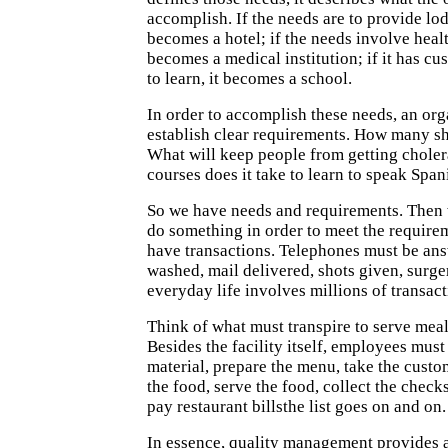
accomplish. If the needs are to provide lod
becomes a hotel; if the needs involve heal
becomes a medical institution; if it has c
to learn, it becomes a school.
In order to accomplish these needs, an or
establish clear requirements. How many sh
What will keep people from getting chol
courses does it take to learn to speak Span
So we have needs and requirements. Then 
do something in order to meet the requir
have transactions. Telephones must be ans
washed, mail delivered, shots given, surg
everyday life involves millions of transact
Think of what must transpire to serve meals
Besides the facility itself, employees mus
material, prepare the menu, take the custo
the food, serve the food, collect the check
pay restaurant billsthe list goes on and on.
In essence, quality management provides 