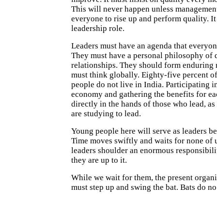
This will never happen unless management
everyone to rise up and perform quality. It
leadership role.
Leaders must have an agenda that everyon
They must have a personal philosophy of q
relationships. They should form enduring 
must think globally. Eighty-five percent of
people do not live in India. Participating i
economy and gathering the benefits for eac
directly in the hands of those who lead, as
are studying to lead.
Young people here will serve as leaders be
Time moves swiftly and waits for none of 
leaders shoulder an enormous responsibilit
they are up to it.
While we wait for them, the present organi
must step up and swing the bat. Bats do n