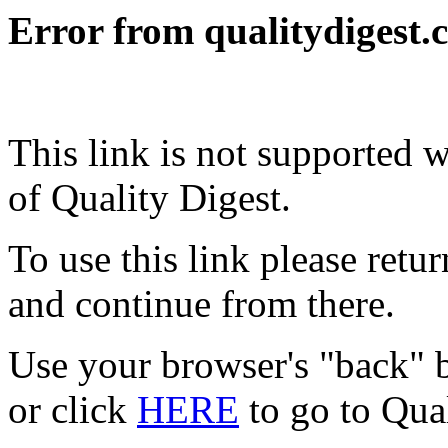
Error from qualitydigest.
This link is not supported 
of Quality Digest.
To use this link please ret
and continue from there.
Use your browser's "back" b
or click
HERE
to go to Qua