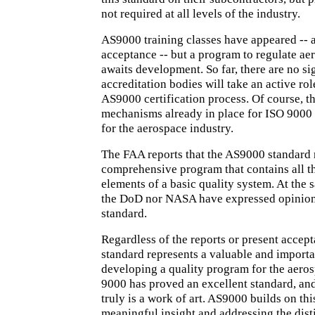
not required at all levels of the industry.
AS9000 training classes have appeared -- a
acceptance -- but a program to regulate ae
awaits development. So far, there are no si
accreditation bodies will take an active rol
AS9000 certification process. Of course, t
mechanisms already in place for ISO 9000 ar
for the aerospace industry.
The FAA reports that the AS9000 standard 
comprehensive program that contains all t
elements of a basic quality system. At the 
the DoD nor NASA have expressed opinion
standard.
Regardless of the reports or present accep
standard represents a valuable and importa
developing a quality program for the aeros
9000 has proved an excellent standard, and
truly is a work of art. AS9000 builds on th
meaningful insight and addressing the dist