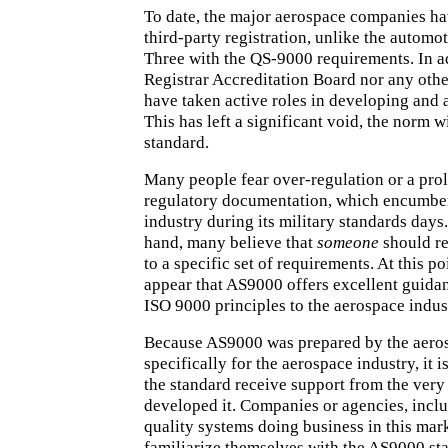
To date, the major aerospace companies ha
third-party registration, unlike the automot
Three with the QS-9000 requirements. In ad
Registrar Accreditation Board nor any oth
have taken active roles in developing and
This has left a significant void, the norm 
standard.
Many people fear over-regulation or a prol
regulatory documentation, which encumbe
industry during its military standards days
hand, many believe that
someone
should re
to a specific set of requirements. At this po
appear that AS9000 offers excellent guida
ISO 9000 principles to the aerospace indus
Because AS9000 was prepared by
the aero
specifically for the aerospace industry, it i
the standard receive support from the very 
developed it. Companies or agencies, inclu
quality systems doing business in this mark
familiarize themselves with the AS9000 st