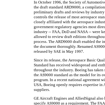
In October 1996, the Society of Automotiv
the draft standard ARD9000, a compilation
preliminary drafts and reviews by industr
controls the release of most aerospace stan
closely affiliated with the aerospace indust
government regulatory agencies most direc
industry -- FAA, DoD and NASA -- were ke
allowed to review draft editions througho
process. The ARD9000 draft enabled the in
the document thoroughly. Renamed AS9000,
released by SAE in May 1997.
Since its release, the Aerospace Basic Qua
Standard has received widespread and enth
throughout the industry. Boeing has taken s
the AS9000 standard as the model for its o
program. In a recent national agreement w
USA, Boeing openly requires expertise in 
suppliers.
GE Aircraft Engines and AlliedSignal also
specify AS9000 as a requirement. The FAA'