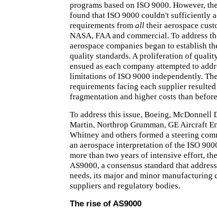
programs based on ISO 9000. However, the
found that ISO 9000 couldn't sufficiently 
requirements from
all
their aerospace cust
NASA, FAA and commercial. To address th
aerospace companies began to establish th
quality standards. A proliferation of quali
ensued as each company attempted to addr
limitations of ISO 9000 independently. The
requirements facing each supplier resulted
fragmentation and higher costs than before
To address this issue, Boeing, McDonnell
Martin, Northrop Grumman, GE Aircraft En
Whitney and others formed a steering com
an aerospace interpretation of the ISO 900
more than two years of intensive effort, th
AS9000, a consensus standard that addres
needs, its major and minor manufacturing 
suppliers and regulatory bodies.
The rise of AS9000