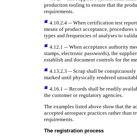
production tooling to ensure that the prod
requirements.
4.10.2.4 -- When certification test report
means of product acceptance, procedures 
types and frequencies of analyses to validat
4.12.1 -- When acceptance authority medi
stamps, electronic passwords), the supplier
establish and document controls for the me
4.13.2.3 -- Scrap shall be conspicuousl
marked until physically rendered unsuitabl
4.16.1 -- Records shall be readily availa
the customer or regulatory agencies.
The examples listed above show that the ad
accepted aerospace practices rather than t
requirements.
The registration process