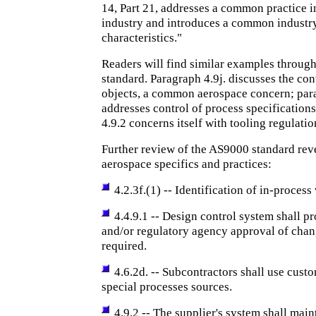
14, Part 21, addresses a common practice i
industry and introduces a common industr
characteristics."
Readers will find similar examples throug
standard. Paragraph 4.9j. discusses the con
objects, a common aerospace concern; par
addresses control of process specification
4.9.2 concerns itself with tooling regulatio
Further review of the AS9000 standard rev
aerospace specifics and practices:
4.2.3f.(1) -- Identification of in-process 
4.4.9.1 -- Design control system shall p
and/or regulatory agency approval of cha
required.
4.6.2d. -- Subcontractors shall use cus
special processes sources.
4.9.2 -- The supplier's system shall main