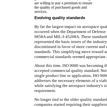
are willing to pay a premium to ensure
the quality of purchased goods and
services.
Evolving quality standards
By far the largest impact on aerospace qua
occurred when the Department of Defense
9858A and MIL-I-45208A. These standards
represented the basic tenets of the industry
discontinued in favor of more current and 
standards. This simplifying move toward 
commercial standards seemed appropriate a
About this time, ISO 9000 was becoming t
accepted commercial quality standard. Not 
single product line or application, ISO 90
addresses the necessary elements of a viab
while satisfying the aerospace industry's s
requirement.
No longer tied to the older quality standar
companies started requiring their suppliers