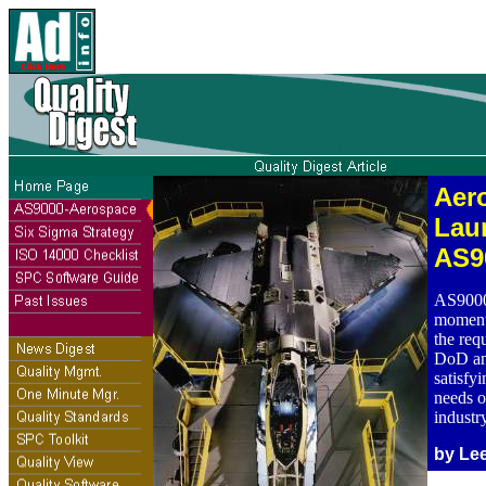
Aer
Lau
AS9
AS9000 
momento
the re
DoD an
satisfy
needs o
industry
by Le