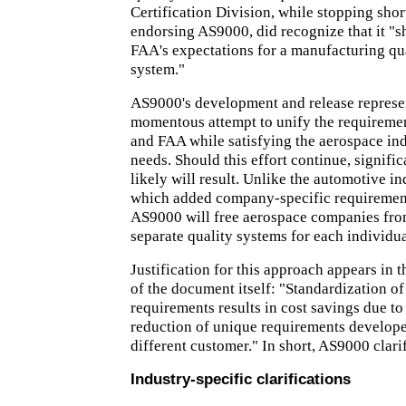
Certification Division, while stopping short
endorsing AS9000, did recognize that it "s
FAA's expectations for a manufacturing qua
system."
AS9000's development and release represent
momentous attempt to unify the requirem
and FAA while satisfying the aerospace ind
needs. Should this effort continue, signific
likely will result. Unlike the automotive i
which added company-specific requiremen
AS9000 will free aerospace companies fr
separate quality systems for each individua
Justification for this approach appears in 
of the document itself: "Standardization o
requirements results in cost savings due to
reduction of unique requirements develope
different customer." In short, AS9000 clari
Industry-specific clarifications