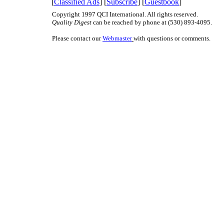
[
Classified Ads
] [
Subscribe
] [
Guestbook
]
Copyright 1997 QCI International. All rights reserved.
Quality Digest
can be reached by phone at (530) 893-4095.
Please contact our
Webmaster
with questions or comments.