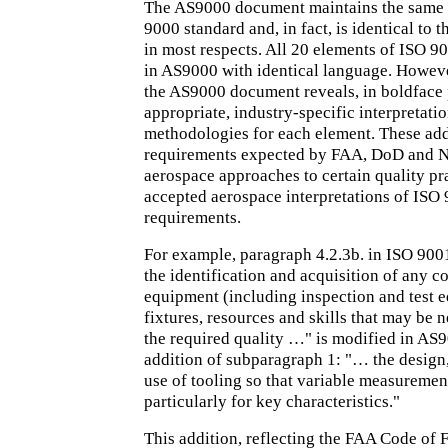
The AS9000 document maintains the same l
9000 standard and, in fact, is identical to
in most respects. All 20 elements of ISO 9
in AS9000 with identical language. Howeve
the AS9000 document reveals, in boldface 
appropriate, industry-specific interpretati
methodologies for each element. These add
requirements expected by FAA, DoD and 
aerospace approaches to certain quality pr
accepted aerospace interpretations of ISO 
requirements.
For example, paragraph 4.2.3b. in ISO 900
the identification and acquisition of any co
equipment (including inspection and test 
fixtures, resources and skills that may be 
the required quality …" is modified in AS
addition of subparagraph 1: "… the design
use of tooling so that variable measuremen
particularly for key characteristics."
This addition, reflecting the FAA Code of 