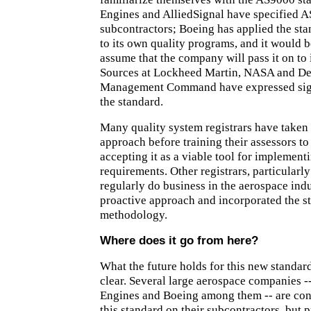
Engines and AlliedSignal have specified 
subcontractors; Boeing has applied the st
to its own quality programs, and it would b
assume that the company will pass it on to 
Sources at Lockheed Martin, NASA and De
Management Command have expressed signi
the standard.
Many quality system registrars have taken
approach before training their assessors to
accepting it as a viable tool for implement
requirements. Other registrars, particularl
regularly do business in the aerospace indu
proactive approach and incorporated the st
methodology.
Where does it go from here?
What the future holds for this new standard
clear. Several large aerospace companies -
Engines and Boeing among them -- are con
this standard on their subcontractors, but 