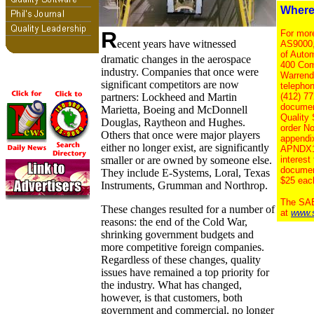
Where
R
For more
ecent years have witnessed
AS9000,
of Auto
dramatic changes in the aerospace
400 Com
industry. Companies that once were
Warrend
significant competitors are now
telephon
partners: Lockheed and Martin
(412) 77
documen
Marietta, Boeing and McDonnell
Quality
Douglas, Raytheon and Hughes.
order N
Others that once were major players
appendi
either no longer exist, are significantly
APNDX1, 
smaller or are owned by someone else.
interest
documen
They include E-Systems, Loral, Texas
$25 eac
Instruments, Grumman and Northrop.
The SAE
These changes resulted for a number of
at
www.
reasons: the end of the Cold War,
shrinking government budgets and
more competitive foreign companies.
Regardless of these changes, quality
issues have remained a top priority for
the industry. What has changed,
however, is that customers, both
government and commercial, no longer