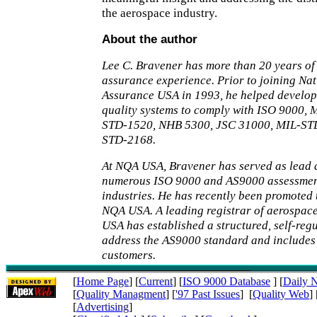
the aerospace industry.
About the author
Lee C. Bravener has more than 20 years of 
assurance experience. Prior to joining Nat
Assurance USA in 1993, he helped develo
quality systems to comply with ISO 9000,
STD-1520, NHB 5300, JSC 31000, MIL-ST
STD-2168.
At NQA USA, Bravener has served as lead 
numerous ISO 9000 and AS9000 assessments
industries. He has recently been promoted t
NQA USA. A leading registrar of aerospa
USA has established a structured, self-reg
address the AS9000 standard and include
customers.
[
Home Page
] [
Current
] [
ISO 9000 Database
] [
Daily 
[
Quality Managment
] [
'97 Past Issues
] [
Quality Web
] 
[
Advertising
]