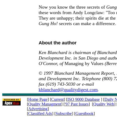
Now you know the three secrets of
Gung
these words from Andy Longclaw: "Too m
They are unhappy; their spirits die at the
Gung Ho!
secrets can make a difference.
About the author
Ken Blanchard is chairman of Blanchard
Development Inc. in San Diego and auth
O'Connor, of
Managing by Values
(Berre
© 1997 Blanchard Management Report, 
and Development Inc. Telephone (800) 72
fax (619) 743-5030 or e-mail
kblanchard@qualitydigest.com
.
[
Home Page
] [
Current
] [
ISO 9000 Database
] [
Daily 
[
Quality Managment
] [
'97 Past Issues
] [
Quality Web
] 
[
Advertising
]
[
Classified Ads
] [
Subscribe
] [
Guestbook
]