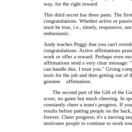
way, for the right reward.
This third secret has three parts. The fir
congratulations. Whether active or passiv
must be true, i.e., timely, responsive, un
enthusiastic.
Andy teaches Peggy that you can't overd
congratulations. Active affirmations prais
work or offer a reward. Perhaps even mor
affirmations send a very clear message: 
can handle this. I trust you." Giving com
tools for the job and then getting out of 
genuine affirmation.
The second part of the Gift of the Go
score, no game but much cheering. In spo
constantly cheer a team's progress. If you
results before patting people on the back
forever. Cheer progress; it's a moving tar
motivates people to continue to work tow