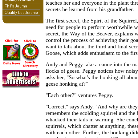
teaches her and everyone in the plant thr
secrets he learned from his grandfather.
The first secret, the Spirit of the Squirre
need for people to perform worthwhile 
secret, the Way of the Beaver, explains 
control the process of achieving their goa
want to talk about the third and final secr
Goose, which adds enthusiasm to the first
Andy and Peggy take a canoe into the ma
flocks of geese. Peggy notices how noisy
asks her, "So what's the honking all abo
geese honking at?"
"Each other?" ventures Peggy.
"Correct," says Andy. "And why are the
remembers the scolding squirrel and the
whacked their tails in warning. She concl
squirrels, which chatter at anything, the
with each other. Further, the honking didn