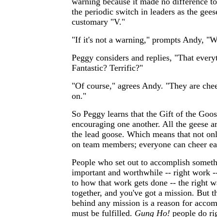
warning because it made no difference to 
the periodic switch in leaders as the gees
customary "V."
"If it's not a warning," prompts Andy, "W
Peggy considers and replies, "That everyt
Fantastic? Terrific?"
"Of course," agrees Andy. "They are chee
on."
So Peggy learns that the Gift of the Goo
encouraging one another. All the geese ar
the lead goose. Which means that not on
on team members; everyone can cheer ea
People who set out to accomplish somethi
important and worthwhile -- right work --
to how that work gets done -- the right w
together, and you've got a mission. But t
behind any mission is a reason for accom
must be fulfilled.
Gung Ho!
people do rig