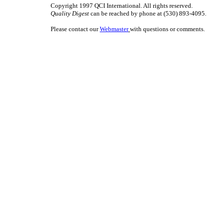
Copyright 1997 QCI International. All rights reserved.
Quality Digest
can be reached by phone at (530) 893-4095.
Please contact our
Webmaster
with questions or comments.