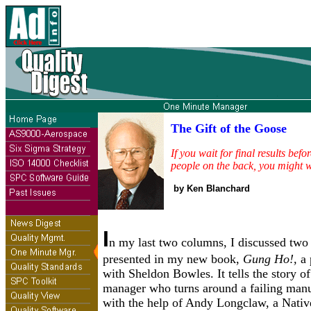
The Gift of the Goose
If you wait for final results befo
people on the back, you might wa
by Ken Blanchard
I
n my last two columns, I discussed two o
presented in my new book,
Gung Ho!,
a 
with Sheldon Bowles. It tells the story of
manager who turns around a failing manu
with the help of Andy Longclaw, a Nati