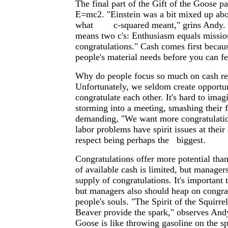
The final part of the Gift of the Goose pa
E=mc2. "Einstein was a bit mixed up abo
what c-squared meant," grins Andy. "
means two c's: Enthusiasm equals missio
congratulations." Cash comes first becau
people's material needs before you can fee
Why do people focus so much on cash r
Unfortunately, we seldom create opportun
congratulate each other. It's hard to imag
storming into a meeting, smashing their f
demanding, "We want more congratulati
labor problems have spirit issues at their
respect being perhaps the biggest.
Congratulations offer more potential tha
of available cash is limited, but manager
supply of congratulations. It's important 
but managers also should heap on congra
people's souls. "The Spirit of the Squirr
Beaver provide the spark," observes Andy
Goose is like throwing gasoline on the sp