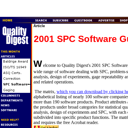
Article
2001 SPC Software G
W
elcome to Quality Digest's 2001 SPC Software 
wide range of software dealing with SPC, problem-sol
analysis, design of experiments, gage repeatability an
and related operations.
The matrix,
which you can download by clicking h
alphabetical listing of nearly 100 software companies
more than 190 software products. Product attributes a
the products under broad categories for statistical qual
analysis, design of experiments and SPC, with each o
subdivided into specific product functions. The matr
and requires the free Acrobat reader.