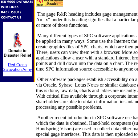
The gage R&R heading includes gage management a
An "x" under this heading signifies that a particular
or more of those functions.
Many different types of SPC software applications a
be applied in many ways. Some use the Internet; the 
create graphics files of SPC charts, which are then p
Donate to
There, users can view them with a browser. More so
Disaster Relief
applications allow a user with a standard Internet br
points and drill down into the data on a chart. The res
Red Cross
time SPC information source accessible to anyone on
Salavation Army
Other software packages establish accessibility on a
via Oracle, Sybase, Lotus Notes or similar database
this is done, raw data, charts and tables are instantly 
With critical files available through a corporate intra
shareholders are able to obtain information instantan
processing any possible problems.
Another recent introduction in SPC software use has
which the data is obtained. Hand-held computers (su
Handspring Visors) are used to collect data either m
special gage interfaces. This data is then uploaded 