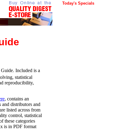
Today's Specials
uide
Guide. Included is a
ving, statistical
d reproducibility,
ere
, contains an
 and distributors and
re listed across from
ity control, statistical
f these categories
ix is in PDF format