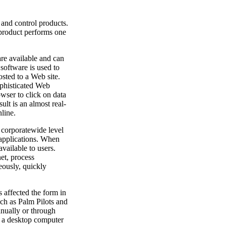
nd control products.
 product performs one
re available and can
software is used to
osted to a Web site.
phisticated Web
owser to click on data
ult is an almost real-
line.
 corporatewide level
 applications. When
available to users.
net, process
eously, quickly
 affected the form in
ch as Palm Pilots and
anually or through
to a desktop computer