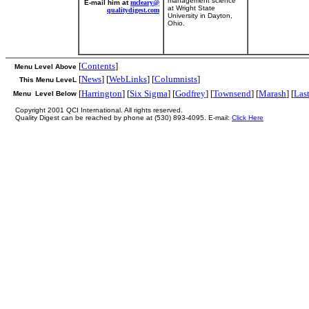
management science
E-mail him at
mcleary@
at Wright State
qualitydigest.com
University in Dayton,
Ohio.
[
Contents
]
Menu Level Above
[
News
] [
WebLinks
] [
Columnists
]
This Menu LeveL
[
Harrington
] [
Six Sigma
] [
Godfrey
] [
Townsend
] [
Marash
] [
Las
Menu Level Below
Copyright 2001 QCI International. All rights reserved.
Quality Digest can be reached by phone at (530) 893-4095. E-mail:
Click Here