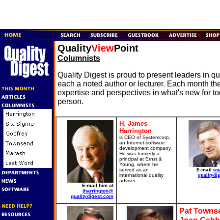
Quality
View
Point
Columnists
Quality Digest is proud to present leaders in 
each a noted author or lecturer. Each month the
expertise and perspectives in what's new for t
person.
H. James
Harrington
is CEO of Systemcorp,
an Internet-software
development company.
He was formerly a
principal at Ernst &
Young, where he
served as an
E-mail
sm
international quality
qualitydig
adviser.
E-mail him at
jharrington@
qualitydigest.com
Pat Towns