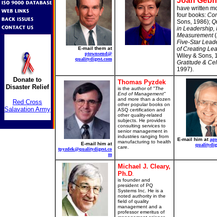
Joan Gebh
have written mo
four books:
Com
Sons, 1986);
Qu
in Leadership, 
Measurement
(
Five-Star Leade
E-mail them at
of Creating Lea
ptownsend@
Wiley & Sons, 
qualitydigest.com
Gratitude & Ce
1997).
Donate to
Thomas Pyzdek
Disaster Relief
is the author of
"The
End of Management"
and more than a dozen
Red Cross
other popular books on
Salavation Army
ASQ certification and
other quality-related
subjects. He provides
consulting services to
senior management in
industries ranging from
E-mail him at
ag
manufacturing to health
E-mail him at
qualitydig
care.
tpyzdek@qualitydigest.co
m
Michael J. Cleary,
Ph.D
.
is founder and
president of PQ
Systems Inc. He is a
noted authority in the
field of quality
management and a
professor emeritus of