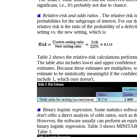
significant, i.e., it's probably not due to chance.
Relative-risk and odds ratios
. The relative risk i
probabilities for the subgroups of interest. For our da
relative risk is the ratio of the probability of a defect
setting vs. the new setting, which is:
Table 2 shows the relative-risk calculations perfor
The table also includes lower and upper confidence l
estimates. Because these estimates are multipliers, we
estimate to be statistically meaningful if the confide
include 1, which ours doesn't.
Binary logistic regression.
Some statistics softw
don't offer a direct analysis of odds ratios, such as
However, the software usually can perform an equiv
binary logistic regression. Table 3 shows MINITAB's
Table 1.