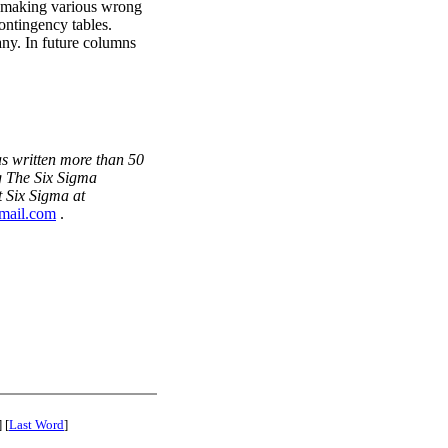
of making various wrong
ontingency tables.
y. In future columns
s written more than 50
g The Six Sigma
 Six Sigma at
mail.com
.
] [
Last Word
]