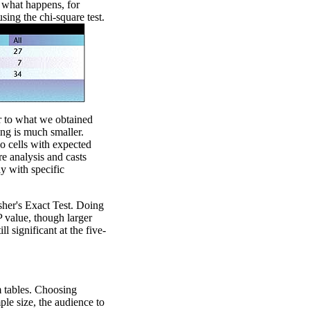
 what happens, for
sing the chi-square test.
ar to what we obtained
ing is much smaller.
o cells with expected
re analysis and casts
ay with specific
sher's Exact Test. Doing
P value, though larger
ll significant at the five-
 tables. Choosing
le size, the audience to