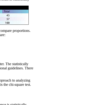
compare proportions.
are:
r. The statistically
ional guidelines. There
proach to analyzing
is the chi-square test.
ce is statistically