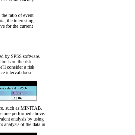
s the ratio of event
ta, the interesting
ive for the current
med by SPSS software.
imits on the risk
'll consider a risk
nce interval doesn't
are, such as MINITAB,
 the one performed above.
alent analysis by using
 analysis of the data in