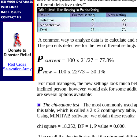
different defective rates?"
A common way to analyze data is to calculate and 
The percents defective for the two different settings 
Donate to
Disaster Relief
P
current
= 100 x 21/27 = 77.8%
Red Cross
P
Salavation Army
new
= 100 x 22/73 = 30.1%
For most managers, the new settings look much bette
inclined person, however, would ask for some addit
are several options available:
The chi-square test
. The most commonly used ap
this table, which is called a 2 x 2 contingency table, 
Using MINITAB software, we obtain these results:
chi square = 18.252, DF = 1, P value = 0.000.
The small P value indicates that the observed differen