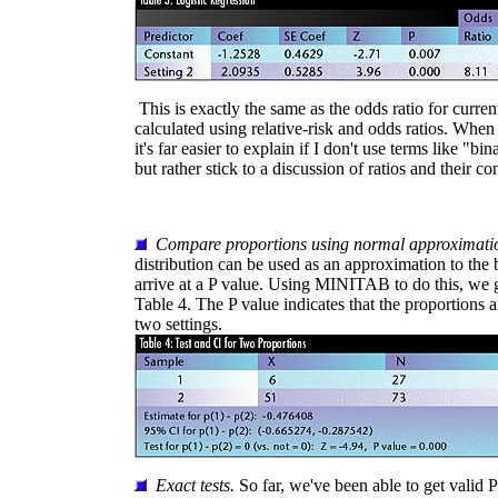
This is exactly the same as the odds ratio for curre
calculated using relative-risk and odds ratios. When 
it's far easier to explain if I don't use terms like "bi
but rather stick to a discussion of ratios and their co
Compare proportions using normal approximati
distribution can be used as an approximation to the 
arrive at a P value. Using MINITAB to do this, we g
Table 4. The P value indicates that the proportions a
two settings.
Exact tests.
So far, we've been able to get valid P