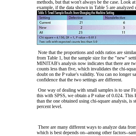
methods, but that won't always be the case. Look at
example, if the data shown in Table 5 are analyzed u
Note that the proportions and odds ratios are simil
from Table 1, but the sample size for the "new" sett
MINITAB's analysis now indicates that there are tw
counts less than five, which invalidates the chi-squa
doubt on the P value's validity. You can no longer s
confidence that the two settings are different.
One way of dealing with small samples is to use Fi
this with SPSS, we obtain a P value of 0.024. This 
than the one obtained using chi-square analysis, is sti
percent level.
There are many different ways to analyze data from
which is best depends on--among other factors--samp