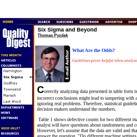
Six Sigma and Beyond
Thomas Pyzdek
What Are the Odds?
Guidelines prove helpful when analyzi
C
orrectly analyzing data presented in table form 
incorrect conclusions might lead to tampering with a
ignoring real problems. Therefore, statistical guidel
decision makers understand the numbers.
Table 1 shows defective counts for two different m
analyst will have questions about randomness and con
However, let's assume that the data are valid and th
answer the question, "Do different machine settings re