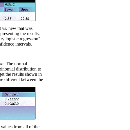
nt vs. new that was
presenting the results,
nary logistic regression"
nfidence intervals.
on.
The normal
binomial distribution to
et the results shown in
re different between the
 values from all of the