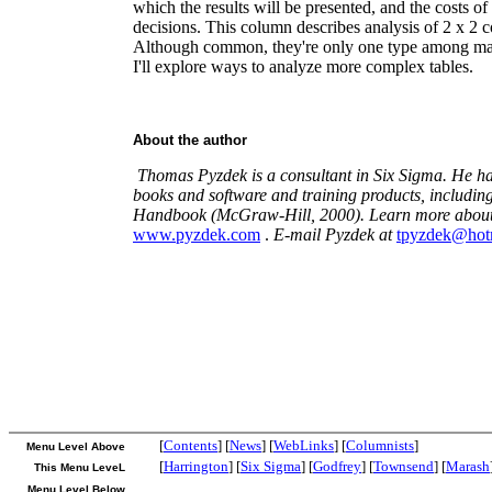
which the results will be presented, and the costs 
decisions. This column describes analysis of 2 x 2 c
Although common, they're only one type among man
I'll explore ways to analyze more complex tables.
About the author
Thomas Pyzdek is a consultant in Six Sigma. He ha
books and software and training products, includin
Handbook (McGraw-Hill, 2000). Learn more about
www.pyzdek.com
.
E-mail Pyzdek at
tpyzdek@hot
[
Contents
] [
News
] [
WebLinks
] [
Columnists
]
Menu Level Above
[
Harrington
] [
Six Sigma
] [
Godfrey
] [
Townsend
] [
Marash
This Menu LeveL
Menu Level Below