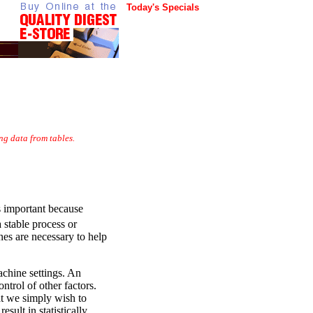
Today's Specials
ng data from tables.
is important because
 stable process or
ines are necessary to help
achine settings. An
trol of other factors.
at we simply wish to
sult in statistically