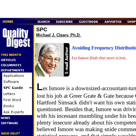
SPC
Michael J. Cleary, Ph.D.
Avoiding Frequency Distributi
Les Ismore finds that more is less.
L
es Ismore is a downsized-accountant-turn
lost his job at Greer Grate & Gate becaus
Hartford Simsack didn't want his own stat
questioned. Besides that, Ismore was driv
with his incessant mumbling under his bre
plenty insecure already about his competenc
believed Ismore was making snide commen
statistical prowess, and that simply wouldn