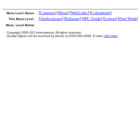
[
Contents
] [
News
] [
WebLinks
] [
Columnists
]
Menu Level Above
[
Applications
] [
Software
] [
SPC Guide
] [
Letters
] [
First Word
]
This Menu LeveL
Menu Level Below
Copyright 2000 QCI International. All rights reserved.
Quality Digest can be reached by phone at (530) 893-4095. E-mail:
Click Here