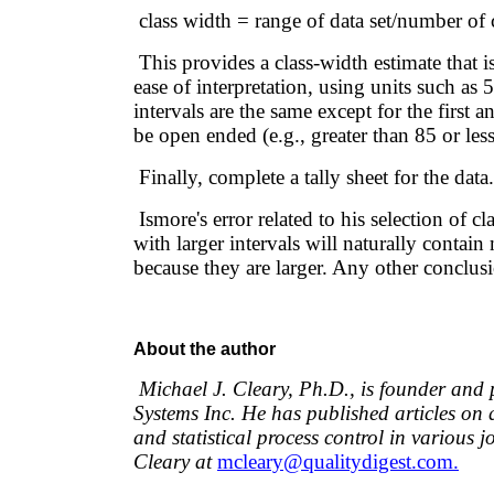
class width = range of data set/number of 
This provides a class-width estimate that i
ease of interpretation, using units such as 5
intervals are the same except for the first 
be open ended (e.g., greater than 85 or less
Finally, complete a tally sheet for the data.
Ismore's error related to his selection of cl
with larger intervals will naturally contai
because they are larger. Any other conclusi
About the author
Michael J. Cleary, Ph.D., is founder and 
Systems Inc. He has published articles o
and statistical process control in various 
Cleary at
mcleary@qualitydigest.com.