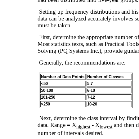
Setting up frequency distributions and his
data can be analyzed accurately involves se
must be taken.
First, determine the appropriate number of 
Most statistics texts, such as Practical Too
Solving (PQ Systems Inc.), provide guida
Generally, the recommendations are:
Number of Data Points
Number of Classes
<50
5-7
50-100
6-10
101-250
7-12
>250
10-20
Next, determine the class interval by findi
data. Range = X
- X
and then d
highest
lowest
number of intervals desired.