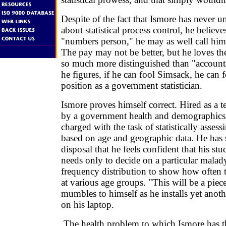
Despite of the fact that Ismore has never
about statistical process control, he believe
"numbers person," he may as well call himse
The pay may not be better, but he loves th
so much more distinguished than "accounta
he figures, if he can fool Simsack, he can 
position as a government statistician.
Ismore proves himself correct. Hired as a
by a government health and demographics 
charged with the task of statistically assess
based on age and geographic data. He has 
disposal that he feels confident that his st
needs only to decide on a particular malad
frequency distribution to show how often 
at various age groups. "This will be a piec
mumbles to himself as he installs yet ano
on his laptop.
The health problem to which Ismore has t