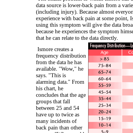
data source is lower-back pain from a varie
(including injury). Because almost everyo
experience with back pain at some point, I
using this symptom will give the data bro
because he experiences the symptom himsel
that he can relate to the data directly.
Ismore creates a
frequency distribution
from the data he has
available. "Wow," he
says. "This is
alarming data." From
his chart, he
concludes that the age
groups that fall
between 25 and 54
have up to twice as
many incidents of
back pain than other