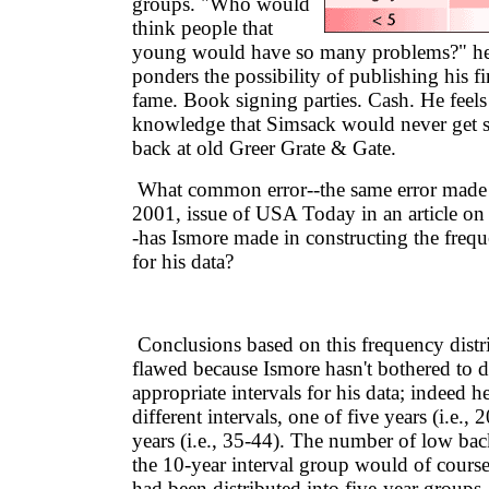
groups. "Who would
think people that
young would have so many problems?" he
ponders the possibility of publishing his fi
fame. Book signing parties. Cash. He feels
knowledge that Simsack would never get 
back at old Greer Grate & Gate.
What common error--the same error made 
2001, issue of USA Today in an article on
-has Ismore made in constructing the frequ
for his data?
Conclusions based on this frequency distri
flawed because Ismore hasn't bothered to 
appropriate intervals for his data; indeed h
different intervals, one of five years (i.e.,
years (i.e., 35-44). The number of low bac
the 10-year interval group would of course b
had been distributed into five-year groups.