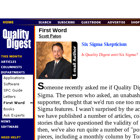
First Word
Scott Paton
Six Sigma Skepticism
Is Quality Digest anti-Six Sigma?
S
omeone recently asked me if Quality Dig
Sigma. The person who asked, an unabas
supporter, thought that we'd run one too 
Sigma features. I wasn't surprised by the a
we have published a number of articles, 
stories that have questioned the validity o
then, we've also run quite a number of "po
pieces, including a monthly column by T