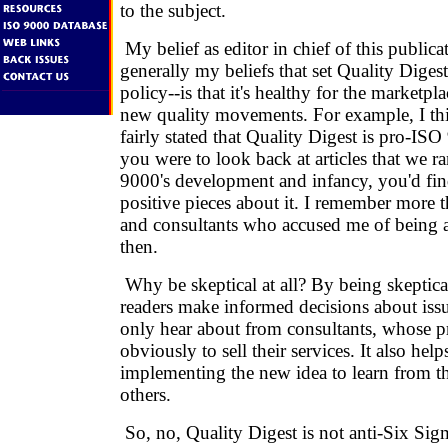
to the subject.
My belief as editor in chief of this publicat
generally my beliefs that set Quality Digest
policy--is that it's healthy for the marketpla
new quality movements. For example, I thi
fairly stated that Quality Digest is pro-IS
you were to look back at articles that we 
9000's development and infancy, you'd fi
positive pieces about it. I remember more t
and consultants who accused me of being 
then.
Why be skeptical at all? By being skeptica
readers make informed decisions about issu
only hear about from consultants, whose pr
obviously to sell their services. It also hel
implementing the new idea to learn from t
others.
So, no, Quality Digest is not anti-Six Sigma