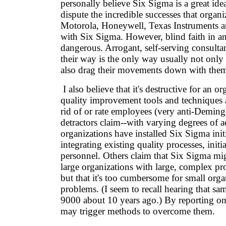
personally believe Six Sigma is a great idea
dispute the incredible successes that organi
Motorola, Honeywell, Texas Instruments 
with Six Sigma. However, blind faith in 
dangerous. Arrogant, self-serving consulta
their way is the only way usually not only 
also drag their movements down with the
I also believe that it's destructive for an o
quality improvement tools and techniques 
rid of or rate employees (very anti-Demin
detractors claim--with varying degrees of 
organizations have installed Six Sigma init
integrating existing quality processes, initi
personnel. Others claim that Six Sigma mig
large organizations with large, complex pr
but that it's too cumbersome for small orga
problems. (I seem to recall hearing that s
9000 about 10 years ago.) By reporting on
may trigger methods to overcome them.