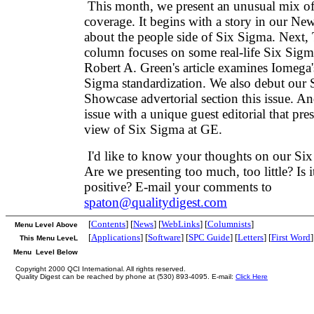
This month, we present an unusual mix o
coverage. It begins with a story in our New
about the people side of Six Sigma. Next
column focuses on some real-life Six Sigma
Robert A. Green's article examines Iomega'
Sigma standardization. We also debut our
Showcase advertorial section this issue. A
issue with a unique guest editorial that pres
view of Six Sigma at GE.
I'd like to know your thoughts on our Si
Are we presenting too much, too little? Is i
positive? E-mail your comments to
spaton@qualitydigest.com
[
Contents
] [
News
] [
WebLinks
] [
Columnists
]
Menu Level Above
[
Applications
] [
Software
] [
SPC Guide
] [
Letters
] [
First Word
]
This Menu LeveL
Menu Level Below
Copyright 2000 QCI International. All rights reserved.
Quality Digest can be reached by phone at (530) 893-4095. E-mail:
Click Here