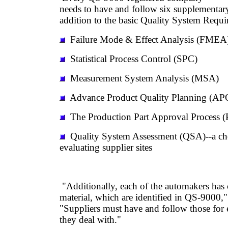
needs to have and follow six supplementar
addition to the basic Quality System Req
Failure Mode & Effect Analysis (FMEA
Statistical Process Control (SPC)
Measurement System Analysis (MSA)
Advance Product Quality Planning (AP
The Production Part Approval Process 
Quality System Assessment (QSA)--a che
evaluating supplier sites
"Additionally, each of the automakers has 
material, which are identified in QS-9000,"
"Suppliers must have and follow those for 
they deal with."