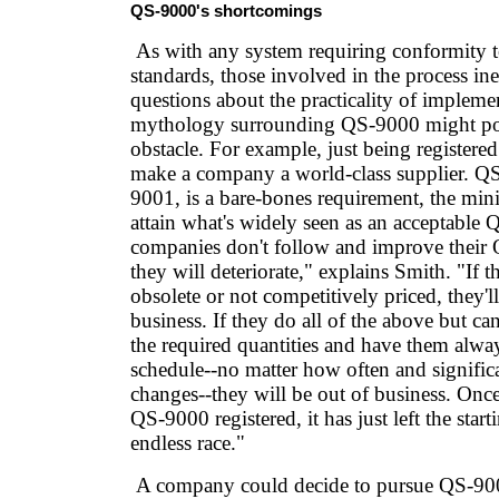
QS-9000's shortcomings
As with any system requiring conformity to 
standards, those involved in the process ine
questions about the practicality of impleme
mythology surrounding QS-9000 might pos
obstacle. For example, just being register
make a company a world-class supplier. Q
9001, is a bare-bones requirement, the mi
attain what's widely seen as an acceptable 
companies don't follow and improve their
they will deteriorate," explains Smith. "If t
obsolete or not competitively priced, they'l
business. If they do all of the above but can
the required quantities and have them alway
schedule--no matter how often and significa
changes--they will be out of business. Onc
QS-9000 registered, it has just left the start
endless race."
A company could decide to pursue QS-90