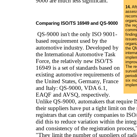
9000 are much less significant."
14.
Aft
asses
recom
organiz
Comparing ISO/TS 16949 and QS-9000
the reg
commit
QS-9000 isn't the only ISO 9001-
findin
issues
based requirement used by the
organi
automotive industry. Developed by
the Q
interna
the International Automotive Task
implem
Force, the relatively new ISO/TS
improv
The re
16949 is a set of standards based on
survei
existing automotive requirements of
periodi
the United States, Germany, France
six mo
implem
and Italy: QS-9000, VDA 6.1,
EAQF and AVSQ, respectively.
Unlike QS-9000, automakers that require
their suppliers have put a tight limit on th
registrars that can certify companies to I
did this to reduce variation within the inte
and consistency of the registration process,
"They limit the number of suppliers of rad