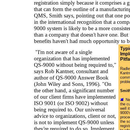
registration simply because it comprises a 
that can form the outline of a manufacturin
QMS, Smith says, pointing out that one pote
in the international recognition that a com
9000 system is likely to be a more consiste
than a company that doesn't have one. But t
benefits haven't had much opportunity to be
Typi
"I'm not aware of a single
Impl
organization that has implemented
Pitfa
QS-9000 without being required to,"
Radle
says Rob Kantner, consultant and
Kantn
author of QS-9000 Answer Book
commo
probl
(John Wiley and Sons, 1996). "On
the other hand, a significant number
Smit
of our client firms have implemented
Neg
ISO 9001 (or ISO 9002) without
the c
well i
being required to. Our universal
9000'
advice to organizations, client or not,
proce
is not to implement QS-9000 unless
the s
regist
they're required to do so. Implement