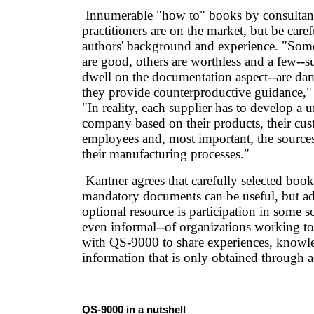
Innumerable "how to" books by consultant
practitioners are on the market, but be caref
authors' background and experience. "Som
are good, others are worthless and a few--su
dwell on the documentation aspect--are da
they provide counterproductive guidance,"
"In reality, each supplier has to develop a
company based on their products, their cust
employees and, most important, the sources
their manufacturing processes."
Kantner agrees that carefully selected book
mandatory documents can be useful, but ad
optional resource is participation in some s
even informal--of organizations working t
with QS-9000 to share experiences, knowl
information that is only obtained through a
QS-9000 in a nutshell