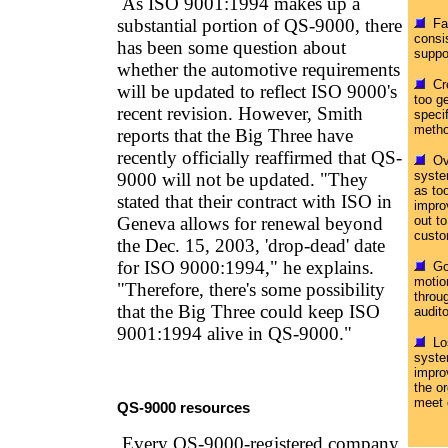
As ISO 9001:1994 makes up a
substantial portion of QS-9000, there
Fai
consi
has been some question about
suppo
whether the automotive requirements
Cre
will be updated to reflect ISO 9000's
too ge
recent revision. However, Smith
specif
metho
reports that the Big Three have
recently officially reaffirmed that QS-
Ove
syste
9000 will not be updated. "They
as too
stated that their contract with ISO in
impro
Geneva allows for renewal beyond
out t
custo
the Dec. 15, 2003, 'drop-dead' date
for ISO 9000:1994," he explains.
Goi
motion
"Therefore, there's some possibility
throu
that the Big Three could keep ISO
audit
9001:1994 alive in QS-9000."
Los
syste
impro
the or
meet 
QS-9000 resources
Every QS-9000-registered company