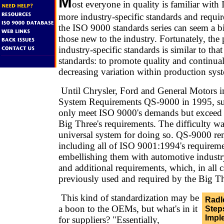
M
ost everyone in quality is familiar with
more industry-specific standards and requi
the ISO 9000 standards series can seem a bi
those new to the industry. Fortunately, the
industry-specific standards is similar to that
standards: to promote quality and continu
decreasing variation within production sys
Until Chrysler, Ford and General Motors i
System Requirements QS-9000 in 1995, sup
only meet ISO 9000's demands but exceed t
Big Three's requirements. The difficulty wa
universal system for doing so. QS-9000 re
including all of ISO 9001:1994's requirem
embellishing them with automotive industry
and additional requirements, which, in all 
previously used and required by the Big Th
This kind of standardization may be
Radl
a boon to the OEMs, but what's in it
Ste
Impl
for suppliers? "Essentially,