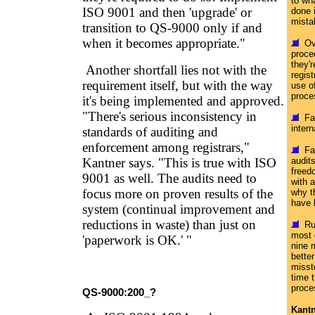
to wha
ISO 9001 and then 'upgrade' or
done 
mista
transition to QS-9000 only if and
when it becomes appropriate."
Ove
proce
they'r
Another shortfall lies not with the
regist
requirement itself, but with the way
use of
proce
it's being implemented and approved.
"There's serious inconsistency in
Fai
intern
standards of auditing and
enforcement among registrars,"
Fai
Kantner says. "This is true with ISO
audit
freedo
9001 as well. The audits need to
with a
focus more on proven results of the
why t
have 
system (continual improvement and
reductions in waste) than just on
Rus
most 
'paperwork is OK.' "
nine 
bette
misst
time 
proce
QS-9000:200_?
Kantn