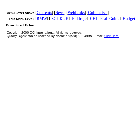
[
Contents
] [
News
] [
WebLinks
] [
Columnists
]
Menu Level Above
[
BMW
] [
ISO 9K:2K
] [
Baldrige
] [
CBT
] [
Cal. Guide
] [
Budgetin
This Menu LeveL
Menu Level Below
Copyright 2000 QCI International. All rights reserved.
Quality Digest can be reached by phone at (530) 893-4095. E-mail:
Click Here