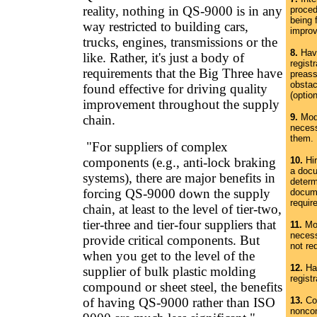
reality, nothing in QS-9000 is in any
proced
being 
way restricted to building cars,
impro
trucks, engines, transmissions or the
8.
Have
like. Rather, it's just a body of
regist
requirements that the Big Three have
preass
obstac
found effective for driving quality
(option
improvement throughout the supply
9.
Modi
chain.
necess
them.
"For suppliers of complex
components (e.g., anti-lock braking
10.
Hir
a docu
systems), there are major benefits in
determ
forcing QS-9000 down the supply
docum
requir
chain, at least to the level of tier-two,
tier-three and tier-four suppliers that
11.
Mod
necess
provide critical components. But
not req
when you get to the level of the
12.
Hav
supplier of bulk plastic molding
regist
compound or sheet steel, the benefits
of having QS-9000 rather than ISO
13.
Cor
nonco