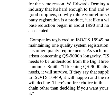
for the same reason. W. Edwards Deming t
industry that it's hard enough to find and 
good suppliers, so why dilute your efforts
party registration is a product, just like a 
base reduction began in about 1990 and ha
accelerated."
Companies registered to ISO/TS 16949 hav
maintaining one quality system registration
customer quality requirements. As such, m
arisen concerning QS-9000's longevity. "
needs to be understood from the Big Three'
continues Smith. "If keeping QS-9000 alive
needs, it will survive. If they say that supp
to ISO/TS 16949, it will happen and the r
will decline. There's no free choice in the
chain other than deciding if you want you
it."