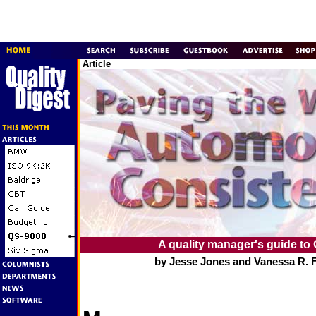
Article
A quality manager's guide to
by Jesse Jones and Vanessa R. 