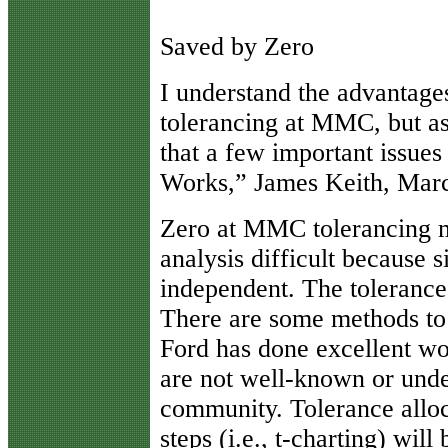
Saved by Zero
I
understand the advantages 
tolerancing at MMC, but as
that a few important issue
Works,” James Keith, Mar
Zero at MMC tolerancing ma
analysis difficult because 
independent. The tolerance 
There are some methods to 
Ford has done excellent wor
are not well-known or unde
community. Tolerance alloc
steps (i.e., t-charting) will