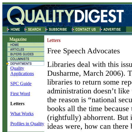
Free Speech Advocates
L
ibraries deal with this is
Quality
Dusharme, March 2006). T
Applications
libraries to return some rep
SPC Guide
administration doesn’t like
First Word
the reason is “national sec
Letters
books all the time because
What Works
(rightfully) abhorrent. But
Profiles in Quality
ideas were, how can there b