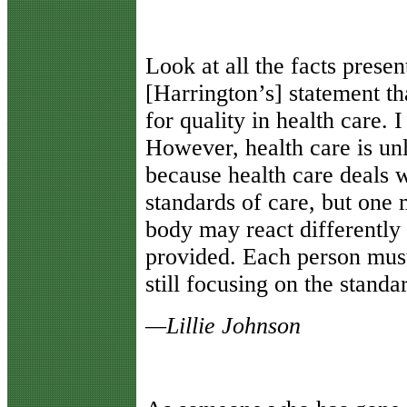
Look at all the facts prese
[Harrington’s] statement t
for quality in health care. 
However, health care is un
because health care deals 
standards of care, but one
body may react differently 
provided. Each person must
still focusing on the standa
—Lillie Johnson