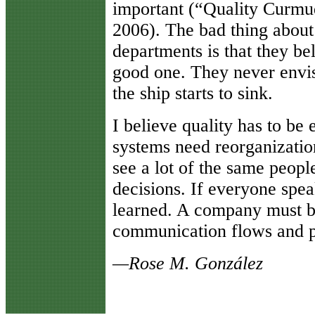
important (“Quality Curmu
2006). The bad thing about
departments is that they bel
good one. They never envis
the ship starts to sink.
I believe quality has to be
systems need reorganizatio
see a lot of the same peop
decisions. If everyone spea
learned. A company must b
communication flows and pa
—Rose M. González