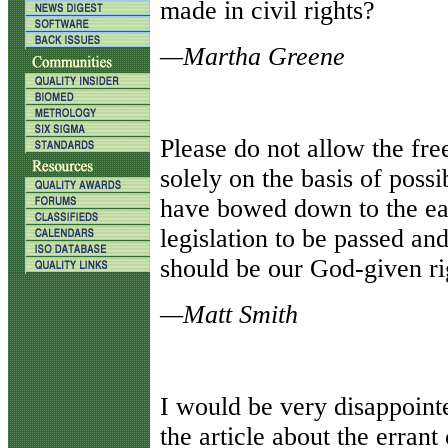
made in civil rights?
—Martha Greene
Please do not allow the fr
solely on the basis of possi
have bowed down to the eas
legislation to be passed and
should be our God-given ri
—Matt Smith
I would be very disappoin
the article about the erran