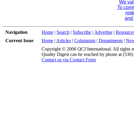
We val
To comme
note
and 
Navigation
Home
|
Search
|
Subscribe
|
Advertise
|
Resource
Current Issue
Home
|
Articles
|
Columnists
|
Departments
|
Ne
Copyright © 2006 QCI International. All rights r
Quality Digest can be reached by phone at (530
Contact us via Contact Form