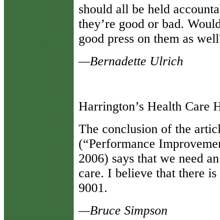
should all be held accounta
they’re good or bad. Would
good press on them as well
—Bernadette Ulrich
Harrington’s Health Care 
T
he conclusion of the artic
(“Performance Improvemen
2006) says that we need an
care. I believe that there 
9001.
—Bruce Simpson