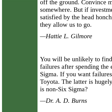
off the ground. Convince 
somewhere. But if investme
satisfied by the head honch
they allow us to go.
—Hattie L. Gilmore
You will be unlikely to fin
failures after spending th
Sigma. If you want failur
Toyota. The latter is hugel
is non-Six Sigma?
—Dr. A. D. Burns