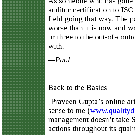
As someone who has gone th
auditor certification to IS
field going that way. The 
worse than it is now and w
or three to the out-of-contr
with.
—Paul
Back to the Basics
[
Praveen Gupta’s online ar
sense to me (
www.qualityd
management doesn’t take Si
actions throughout its qual