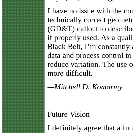
I have no issue with the co
technically correct geomet
(GD&T) callout to describe
if properly used. As a qual
Black Belt, I’m constantly 
data and process control to
reduce variation. The use 
more difficult.
—Mitchell D. Komarmy
Future Vision
I
definitely agree that a fut