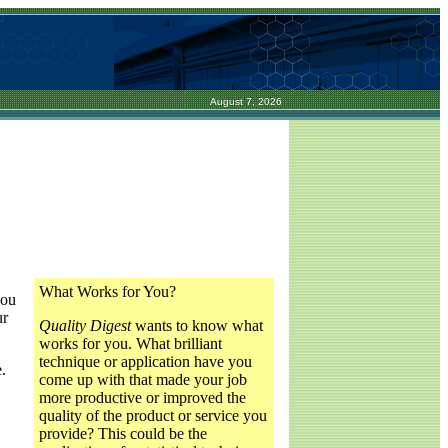
August 7, 2026
What Works for You?
you
ur
Quality Digest
wants to know what
works for you. What brilliant
technique or application have you
.
come up with that made your job
more productive or improved the
quality of the product or service you
provide? This could be the