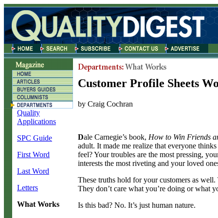
Customer Profile Sheets W
by Craig Cochran
Quality
Applications
D
ale Carnegie’s book,
How to Win Friends a
SPC Guide
adult. It made me realize that everyone thinks
feel? Your troubles are the most pressing, yo
First Word
interests the most riveting and your loved one
Last Word
These truths hold for your customers as well. 
Letters
They don’t care what you’re doing or what you
What Works
Is this bad? No. It’s just human nature.