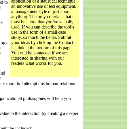
application of a statistical technique,
ed to
an innovative use of test equipment,
th
a management style or just about
anything. The only criteria is that it
must be a tool that you’ve actually
re
used. If you can describe the tool’s
use in the form of a small case
study, so much the better. Submit
happy
your ideas by clicking the Contact
ou
Us link at the bottom of this page.
t
You will be contacted if we are
interested in sharing with our
readers what works for you.
ind
r
ople shouldn’t attempt this human-relations
ganizational philosophies will help you
lue to the interaction by creating a deeper
might be included: