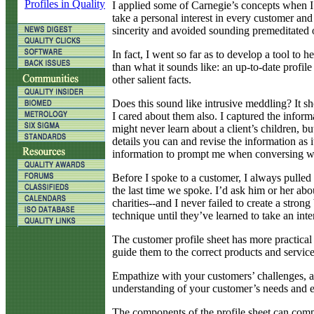
Profiles in Quality
I applied some of Carnegie’s concepts when I 
take a personal interest in every customer and
sincerity and avoided sounding premeditated or
In fact, I went so far as to develop a tool to 
than what it sounds like: an up-to-date profile
other salient facts.
Does this sound like intrusive meddling? It 
I cared about them also. I captured the informa
might never learn about a client’s children, bu
details you can and revise the information as
information to prompt me when conversing wi
Before I spoke to a customer, I always pulled
the last time we spoke. I’d ask him or her abou
charities--and I never failed to create a stro
technique until they’ve learned to take an int
The customer profile sheet has more practical
guide them to the correct products and service
Empathize with your customers’ challenges, an
understanding of your customer’s needs and e
The components of the profile sheet can compr