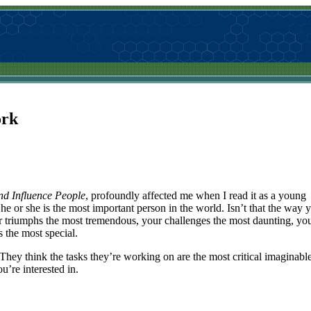
ork
nd Influence People
, profoundly affected me when I read it as a young
 he or she is the most important person in the world. Isn’t that the way 
ur triumphs the most tremendous, your challenges the most daunting, yo
s the most special.
They think the tasks they’re working on are the most critical imaginable
’re interested in.