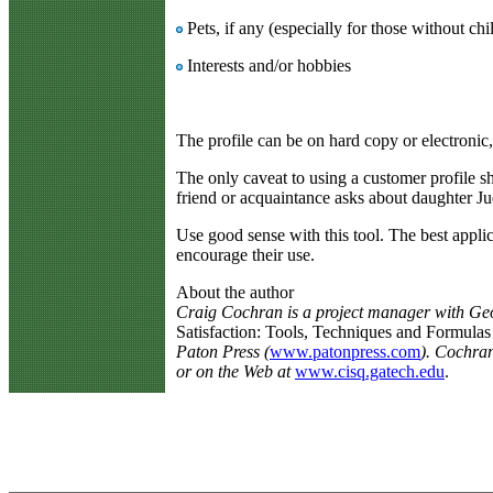
Pets, if any (especially for those without chi
Interests and/or hobbies
The profile can be on hard copy or electronic, 
The only caveat to using a customer profile sh
friend or acquaintance asks about daughter Jud
Use good sense with this tool. The best appli
encourage their use.
About the author
Craig Cochran is a project manager with Geo
Satisfaction: Tools, Techniques and Formulas
Paton Press (
www.patonpress.com
). Cochran
or on the Web at
www.cisq.gatech.edu
.