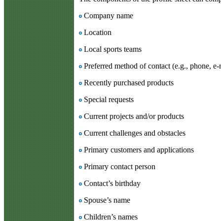
Company name
Location
Local sports teams
Preferred method of contact (e.g., phone, e-m
Recently purchased products
Special requests
Current projects and/or products
Current challenges and obstacles
Primary customers and applications
Primary contact person
Contact’s birthday
Spouse’s name
Children’s names