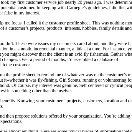
took my first customer service job nearly 20 years ago. I was determin
 potential customer. In keeping with Carnegie’s guidelines, I did this wi
 false in my interest.
help me focus. I called it the customer profile sheet. This was nothing mo
 of a customer’s projects, products, interests, hobbies, family details and
shouldn’t. These were issues my customers cared about, and they were 
tion in a smooth, incremental manner, a little at a time. For instance, y
t you might discover that the client is an avid fly fisherman. Gather wha
 it changes. Over a period of months, I’d assembled a database of
th the customer.
 up the profile sheet to remind me of whatever was on the customer’s m
t it--whether it was fly-fishing, Girl Scouts, running or volunteering fo
ng bond. Of course, my interest was genuine. Self-centered or cynical pe
erest in something other than themselves.
 benefits. Knowing your customers’ projects, customers, location and or
s.
d then propose solutions offered by your organization. You’re adding va
xpectations.
ise almost anything. Here are some typical pieces of information that 