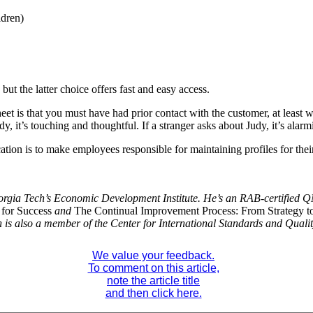
ldren)
but the latter choice offers fast and easy access.
eet is that you must have had prior contact with the customer, at least w
y, it’s touching and thoughtful. If a stranger asks about Judy, it’s alar
cation is to make employees responsible for maintaining profiles for th
rgia Tech’s Economic Development Institute. He’s an RAB-certified Q
 for Success
and
The Continual Improvement Process: From Strategy t
 is also a member of the Center for International Standards and Quali
We value your feedback.
To comment on this article,
note the article title
and then click here.