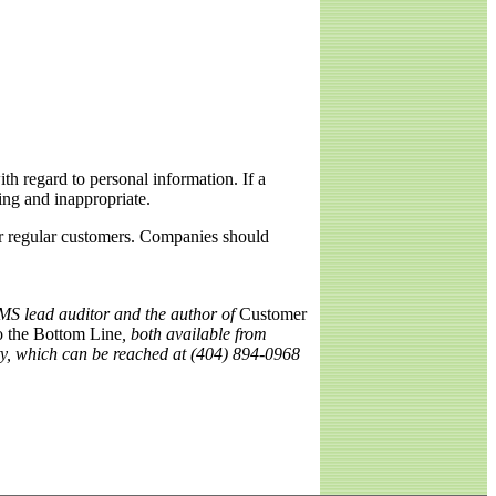
ith regard to personal information. If a
ming and inappropriate.
eir regular customers. Companies should
MS lead auditor and the author of
Customer
o the Bottom Line
, both available from
ty, which can be reached at (404) 894-0968