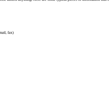
ail, fax)