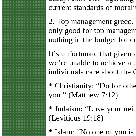
current standards of morali
2. Top management greed. In
only good for top managemen
nothing in the budget for c
It’s unfortunate that given 
we’re unable to achieve a c
individuals care about the
* Christianity: “Do for oth
you.” (Matthew 7:12)
* Judaism: “Love your neig
(Leviticus 19:18)
* Islam: “No one of you is a