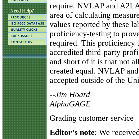
require. NVLAP and A2LA r
area of calculating measure
values reported by these lab
proficiency-testing to prove
required. This proficiency t
accredited third-party prof
and short of it is that not 
created equal. NVLAP and 
accepted outside of the Uni
--Jim Hoard
AlphaGAGE
Grading customer service
Editor’s note
: We received