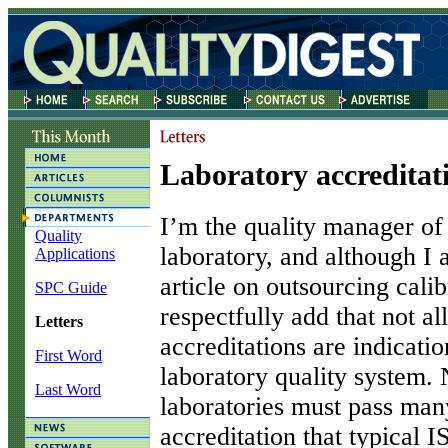
Laboratory accreditat
I’m the quality manager of 
Quality
laboratory, and although I 
Applications
article on outsourcing calib
SPC Guide
respectfully add that not a
Letters
accreditations are indicatio
First Word
laboratory quality syste
Last Word
laboratories must pass man
accreditation that typical 