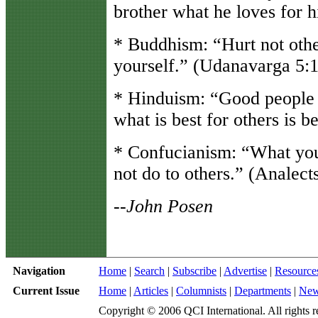
brother what he loves for h
* Buddhism: “Hurt not othe
yourself.” (Udanavarga 5:
* Hinduism: “Good people 
what is best for others is b
* Confucianism: “What you
not do to others.” (Analect
--John Posen
Navigation
Home
|
Search
|
Subscribe
|
Advertise
|
Resource
Current Issue
Home
|
Articles
|
Columnists
|
Departments
|
Ne
Copyright © 2006 QCI International. All rights r