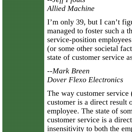
Allied Machine
I’m only 39, but I can’t f
managed to foster such a th
service-position employees
(or some other societal fac
state of customer service 
--Mark Breen
Dover Flexo Electronics
The way customer service (
customer is a direct result
employee. The state of som
customer service is a direc
insensitivity to both the e