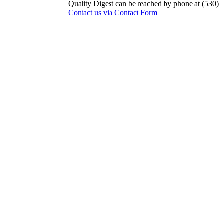
Quality Digest can be reached by phone at (530
Contact us via Contact Form