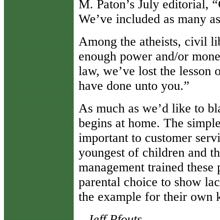
M. Paton’s July editorial,
We’ve included as many as
Among the atheists, civil l
enough power and/or money 
law, we’ve lost the lesson 
have done unto you.”
As much as we’d like to bl
begins at home. The simple 
important to customer servi
youngest of children and th
management trained these pa
parental choice to show lac
the example for their own k
--Jeff Pfouts