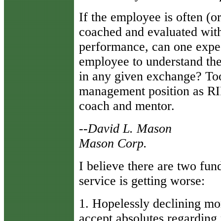
If the employee is often (o
coached and evaluated wit
performance, can one expec
employee to understand the
in any given exchange? T
management position as RIP-
coach and mentor.
--David L. Mason
Mason Corp.
I believe there are two fu
service is getting worse:
1. Hopelessly declining mo
accept absolutes regarding