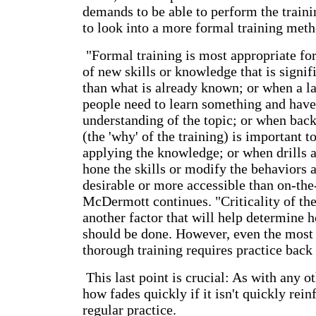
demands to be able to perform the train
to look into a more formal training meth
"Formal training is most appropriate fo
of new skills or knowledge that is signif
than what is already known; or when a l
people need to learn something and have
understanding of the topic; or when bac
(the 'why' of the training) is important 
applying the knowledge; or when drills a
hone the skills or modify the behaviors 
desirable or more accessible than on-the-
McDermott continues. "Criticality of the 
another factor that will help determine h
should be done. However, even the most
thorough training requires practice back 
This last point is crucial: As with any o
how fades quickly if it isn't quickly rei
regular practice.