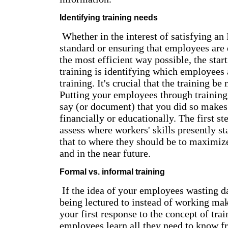
Identifying training needs
Whether in the interest of satisfying an
standard or ensuring that employees are 
the most efficient way possible, the start
training is identifying which employees 
training. It's crucial that the training be
Putting your employees through training 
say (or document) that you did so makes 
financially or educationally. The first ste
assess where workers' skills presently s
that to where they should be to maximiz
and in the near future.
Formal vs. informal training
If the idea of your employees wasting d
being lectured to instead of working mak
your first response to the concept of tra
employees learn all they need to know f