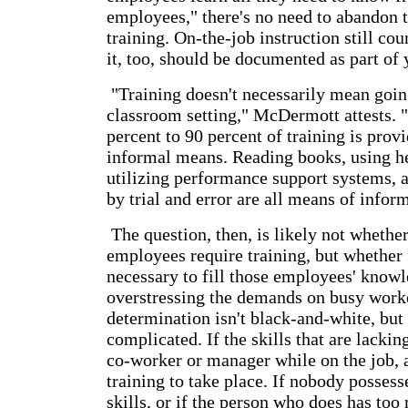
employees," there's no need to abandon 
training. On-the-job instruction still cou
it, too, should be documented as part of 
"Training doesn't necessarily mean goin
classroom setting," McDermott attests. "
percent to 90 percent of training is prov
informal means. Reading books, using he
utilizing performance support systems, 
by trial and error are all means of infor
The question, then, is likely not whethe
employees require training, but whether 
necessary to fill those employees' know
overstressing the demands on busy worke
determination isn't black-and-white, but n
complicated. If the skills that are lackin
co-worker or manager while on the job, a
training to take place. If nobody possess
skills, or if the person who does has to