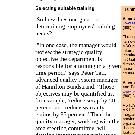
Selecting suitable training
Traini
So how does one go about
Americ
www.as
determining employees' training
(800) 
needs?
Throug
its ne
"In one case, the manager would
ASQ pr
informa
review the strategic quality
learni
objective the department is
in Qual
direct
responsible for attaining in a given
house 
time period," says Peter Teti,
course
advanced quality system manager
Americ
of Hamilton Sundstrand. "Those
and D
www.as
objectives may be quantified as,
(800) 
for example, 'reduce scrap by 50
ASTD's
percent and reduce warranty
ASTD's
claims by 35 percent.' Then the
magazi
provide
quality manager, working with the
organiz
area steering committee, will
"Learn
featur