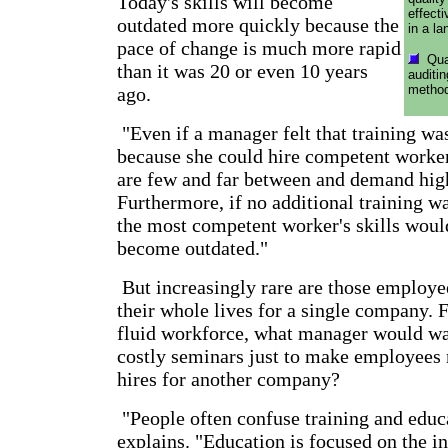
Today's skills will become
effect
outdated more quickly because the
in a l
pace of change is much more rapid
Qual
than it was 20 or even 10 years
auditi
method
ago.
"Even if a manager felt that training w
because she could hire competent worker
are few and far between and demand high
Furthermore, if no additional training w
the most competent worker's skills woul
become outdated."
But increasingly rare are those employe
their whole lives for a single company. 
fluid workforce, what manager would wan
costly seminars just to make employees 
hires for another company?
"People often confuse training and edu
explains. "Education is focused on the in