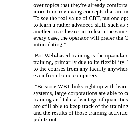
over topics that they're already comforta
more time reviewing concepts that are n
To see the real value of CBT, put one op
to learn a rather advanced skill, such as
another in a classroom to learn the same 
every case, the operator will prefer the 
intimidating."
But Web-based training is the up-and-
training, primarily due to its flexibilit
to the courses from any facility anywhere
even from home computers.
"Because WBT links right up with lear
systems, large corporations are able to 
training and take advantage of quantities
are still able to keep track of the trainin
and the results of those training activit
points out.