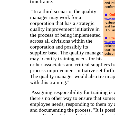
timeframe.
and in
confer
"In a third scenario, the quality
Onl
manager may work for a
www.on
corporation that has a strategic
feature
and fre
quality improvement initiative in
U.S. a
the process of being implemented
Pre
across all divisions within the
www.pr
corporation and possibly its
article
qualif
supplier base. The quality manager
subscr
may identify training needs for his
or her associates and critical suppliers b
process improvement initiative set forth
The quality manager would also tie in ap
with this training."
Assigning responsibility for training is 
there's no other way to ensure that some
employee needs, responding to them by a
and documenting the process. "It is poss