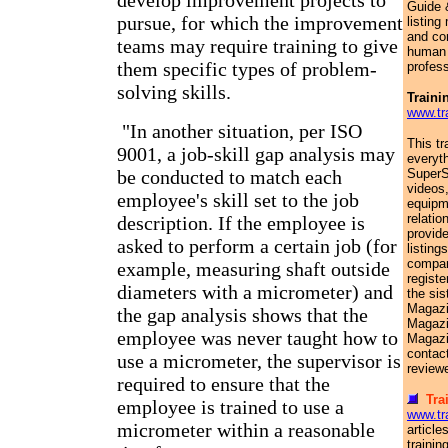
develop improvement projects to
Guide 
pursue, for which the improvement
listin
and co
teams may require training to give
human 
them specific types of problem-
profess
solving skills.
Traini
www.tr
"In another situation, per ISO
This tr
9001, a job-skill gap analysis may
everyth
be conducted to match each
SuperS
videos
employee's skill set to the job
equipm
relatio
description. If the employee is
provid
asked to perform a certain job (for
listing
compani
example, measuring shaft outside
registe
diameters with a micrometer) and
the sis
Magazi
the gap analysis shows that the
Magazi
employee was never taught how to
Magazi
contac
use a micrometer, the supervisor is
reviewe
required to ensure that the
Tra
employee is trained to use a
www.tr
micrometer within a reasonable
article
trainin