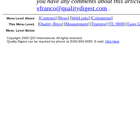
you have any comments about this article
vfranco@qualitydigest.com
.
[
Contents
] [
News
] [
WebLinks
] [
Columnists
]
Menu Level Above
[
Quality Bites
] [
Measurement
] [
Training
] [
TL 9000
] [
Gage G
This Menu LeveL
Menu Level Below
Copyright 2000 QCI International. All rights reserved.
Quality Digest can be reached by phone at (530) 893-4095. E-mail:
Click Here