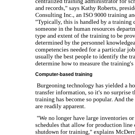
centralized training administrator for sc
and records," says Kathy Roberts, presid
Consulting Inc., an ISO 9000 training an
"Typically, this is handled by a training 
someone in the human resources departm
type and extent of the training to be pro
determined by the personnel knowledgea
competencies needed for a particular job
usually the best people to identify the t
determine how to measure the training's 
Computer-based training
Burgeoning technology has yielded a ho
transfer information, so it's no surprise
training has become so popular. And th
are readily apparent.
"We no longer have large inventories o
schedules that allow for production line 
shutdown for training," explains McDer