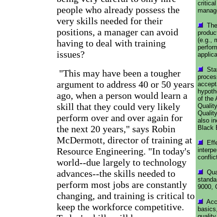
critica
people who already possess the
manage
very skills needed for their
The 
positions, a manager can avoid
produc
(e.g., 
having to deal with training
perfor
issues?
applica
Stat
"This may have been a tougher
process
argument to address 40 or 50 years
accept
hypoth
ago, when a person would learn a
of the
skill that they could very likely
Quality
Qualit
perform over and over again for
also i
the next 20 years," says Robin
Black 
McDermott, director of training at
Effe
Resource Engineering. "In today's
interpe
conflic
world--due largely to technology
advances--the skills needed to
Qual
standa
perform most jobs are constantly
9000, 
changing, and training is critical to
Acco
keep the workforce competitive.
basics,
qualit