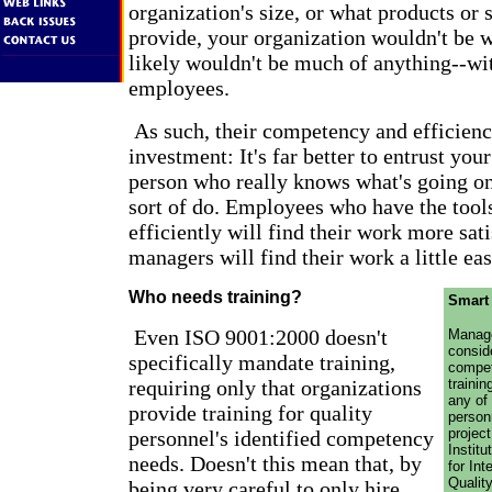
organization's size, or what products or 
provide, your organization wouldn't be wh
likely wouldn't be much of anything--wi
employees.
As such, their competency and efficienc
investment: It's far better to entrust you
person who really knows what's going o
sort of do. Employees who have the tools
efficiently will find their work more sati
managers will find their work a little eas
Who needs training?
Smart
Even ISO 9001:2000 doesn't
Manage
consid
specifically mandate training,
compe
requiring only that organizations
trainin
any of 
provide training for quality
person
projec
personnel's identified competency
Instit
needs. Doesn't this mean that, by
for In
Quality
being very careful to only hire