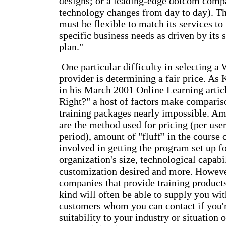
designs; or a leading-edge dotcom comp
technology changes from day to day). Th
must be flexible to match its services to
specific business needs as driven by its 
plan."
One particular difficulty in selecting a
provider is determining a fair price. As
in his March 2001 Online Learning artic
Right?" a host of factors make compariso
training packages nearly impossible. Am
are the method used for pricing (per user
period), amount of "fluff" in the course 
involved in getting the program set up f
organization's size, technological capabil
customization desired and more. Howeve
companies that provide training products
kind will often be able to supply you with
customers whom you can contact if you'r
suitability to your industry or situation 