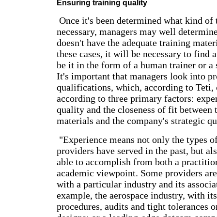
Ensuring training quality
Once it's been determined what kind of t
necessary, managers may well determine
doesn't have the adequate training mater
these cases, it will be necessary to find a
be it in the form of a human trainer or 
It's important that managers look into pr
qualifications, which, according to Teti,
according to three primary factors: expe
quality and the closeness of fit between 
materials and the company's strategic qu
"Experience means not only the types of
providers have served in the past, but al
able to accomplish from both a practitio
academic viewpoint. Some providers are
with a particular industry and its associ
example, the aerospace industry, with its
procedures, audits and tight tolerances 