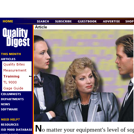
Article
N
o matter your equipment's level of so