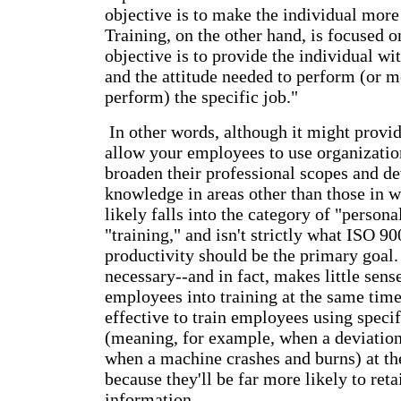
objective is to make the individual mor
Training, on the other hand, is focused o
objective is to provide the individual wi
and the attitude needed to perform (or m
perform) the specific job."
In other words, although it might provid
allow your employees to use organizatio
broaden their professional scopes and de
knowledge in areas other than those in w
likely falls into the category of "person
"training," and isn't strictly what ISO 90
productivity should be the primary goal. F
necessary--and in fact, makes little sense
employees into training at the same time.
effective to train employees using specif
(meaning, for example, when a deviation 
when a machine crashes and burns) at t
because they'll be far more likely to reta
information.