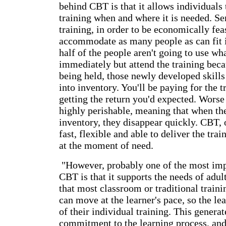
behind CBT is that it allows individuals 
training when and where it is needed. Se
training, in order to be economically feas
accommodate as many people as can fit i
half of the people aren't going to use wh
immediately but attend the training becau
being held, those newly developed skills 
into inventory. You'll be paying for the t
getting the return you'd expected. Worse 
highly perishable, meaning that when the 
inventory, they disappear quickly. CBT, o
fast, flexible and able to deliver the trai
at the moment of need.
"However, probably one of the most impo
CBT is that it supports the needs of adul
that most classroom or traditional train
can move at the learner's pace, so the lea
of their individual training. This genera
commitment to the learning process, and