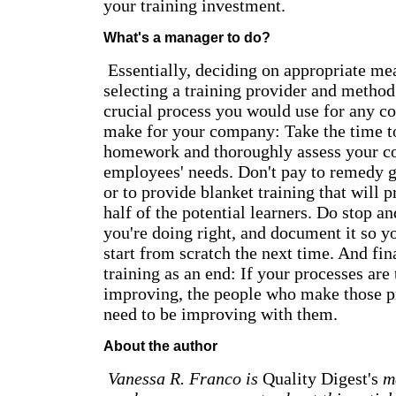
your training investment.
What's a manager to do?
Essentially, deciding on appropriate mea
selecting a training provider and method
crucial process you would use for any co
make for your company: Take the time t
homework and thoroughly assess your c
employees' needs. Don't pay to remedy ga
or to provide blanket training that will 
half of the potential learners. Do stop a
you're doing right, and document it so y
start from scratch the next time. And fin
training as an end: If your processes are
improving, the people who make those p
need to be improving with them.
About the author
Vanessa R. Franco is
Quality Digest's
ma