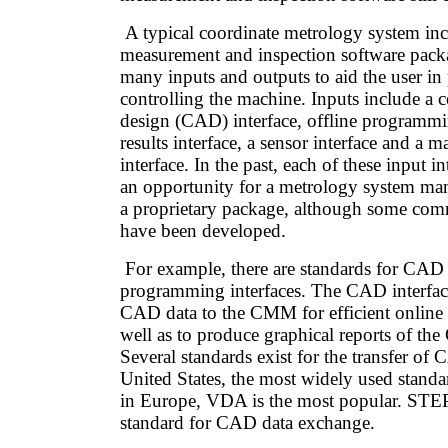
A typical coordinate metrology system inc
measurement and inspection software pack
many inputs and outputs to aid the user 
controlling the machine. Inputs include a 
design (CAD) interface, offline programmi
results interface, a sensor interface and a 
interface. In the past, each of these input i
an opportunity for a metrology system manu
a proprietary package, although some co
have been developed.
For example, there are standards for CAD 
programming interfaces. The CAD interface 
CAD data to the CMM for efficient online
well as to produce graphical reports of t
Several standards exist for the transfer of 
United States, the most widely used standa
in Europe, VDA is the most popular. STEP
standard for CAD data exchange.