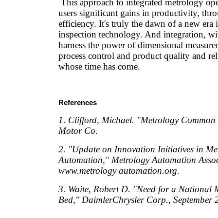
This approach to integrated metrology oper
users significant gains in productivity, th
efficiency. It's truly the dawn of a new er
inspection technology. And integration, wit
harness the power of dimensional measure
process control and product quality and reli
whose time has come.
References
1. Clifford, Michael. "Metrology Common 
Motor Co.
2. "Update on Innovation Initiatives in Me
Automation," Metrology Automation Associ
www.metrology automation.org.
3. Waite, Robert D. "Need for a National 
Bed," DaimlerChrysler Corp., September 