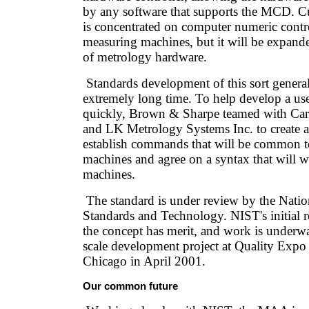
by any software that supports the MCD. C
is concentrated on computer numeric contr
measuring machines, but it will be expande
of metrology hardware.
Standards development of this sort general
extremely long time. To help develop a us
quickly, Brown & Sharpe teamed with Car
and LK Metrology Systems Inc. to create 
establish commands that will be common 
machines and agree on a syntax that will wo
machines.
The standard is under review by the Nation
Standards and Technology. NIST's initial re
the concept has merit, and work is underwa
scale development project at Quality Expo 
Chicago in April 2001.
Our common future