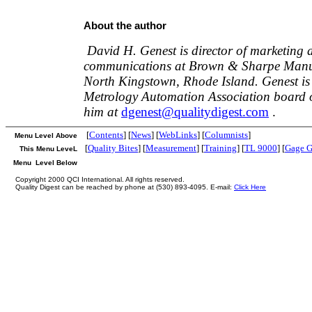
About the author
David H. Genest is director of marketing 
communications at Brown & Sharpe Manuf
North Kingstown, Rhode Island. Genest is
Metrology Automation Association board of
him at
dgenest@qualitydigest.com
.
[
Contents
] [
News
] [
WebLinks
] [
Columnists
]
Menu Level Above
[
Quality Bites
] [
Measurement
] [
Training
] [
TL 9000
] [
Gage G
This Menu LeveL
Menu Level Below
Copyright 2000 QCI International. All rights reserved.
Quality Digest can be reached by phone at (530) 893-4095. E-mail:
Click Here