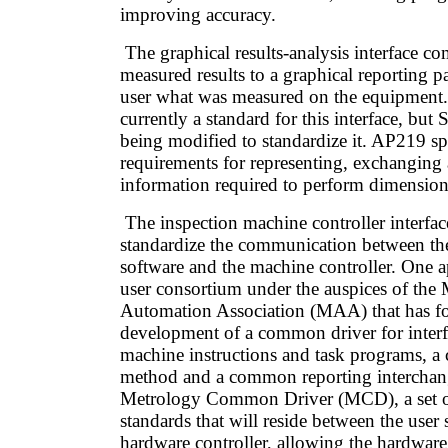
improving accuracy.
The graphical results-analysis interface c
measured results to a graphical reporting 
user what was measured on the equipment. 
currently a standard for this interface, bu
being modified to standardize it. AP219 sp
requirements for representing, exchanging
information required to perform dimension
The inspection machine controller interfa
standardize the communication between the
software and the machine controller. One 
user consortium under the auspices of the
Automation Association (MAA) that has f
development of a common driver for inter
machine instructions and task programs, a 
method and a common reporting interchange
Metrology Common Driver (MCD), a set
standards that will reside between the user
hardware controller, allowing the hardware