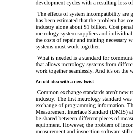
development cycles with a resulting loss o
The effects of system incompatibility are g
has been estimated that the problem has co
industry alone about $1 billion. Cost penalt
metrology system suppliers and individual
the costs of repair and training necessary
systems must work together.
What is needed is a standard for communic
that allows metrology systems from differe
work together seamlessly. And it's on the 
An old idea with a new twist
Common exchange standards aren't new to
industry. The first metrology standard was
exchange of programming information. T
Measurement Interface Standard (DMIS) a
be shared between different pieces of mea
equipment. However, the problem of inco
measurement and inspection software still e