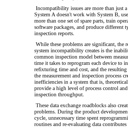
Incompatibility issues are more than just 
System A doesn't work with System B, user
more than one set of spare parts, train oper
software packages, and produce different t
inspection reports.
While these problems are significant, the re
system incompatibility creates is the inabil
common inspection model between measur
time it takes to reprogram each device to in
refixturing time and cost, and the resulting
the measurement and inspection process cre
inefficiencies in a system that is, theoretica
provide a high level of process control an
inspection throughput.
These data exchange roadblocks also creat
problems. During the product development
cycle, unnecessary time spent reprogrammi
routines and re-evaluating data contributes