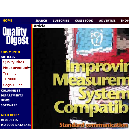
Article