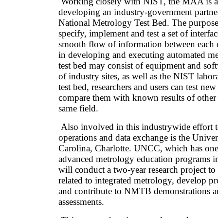
Working closely with NIST, the MAA is as
developing an industry-government partner
National Metrology Test Bed. The purpos
specify, implement and test a set of interfac
smooth flow of information between each o
in developing and executing automated m
test bed may consist of equipment and sof
of industry sites, as well as the NIST labor
test bed, researchers and users can test n
compare them with known results of other 
same field.
Also involved in this industrywide effort 
operations and data exchange is the Univer
Carolina, Charlotte. UNCC, which has one
advanced metrology education programs in 
will conduct a two-year research project to 
related to integrated metrology, develop p
and contribute to NMTB demonstrations an
assessments.