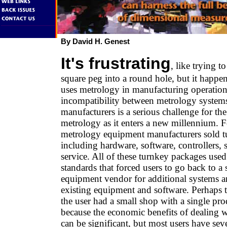
By David H. Genest
It's frustrating
, like trying to
square peg into a round hole, but it happ
uses metrology in manufacturing operation
incompatibility between metrology systems
manufacturers is a serious challenge for the
metrology as it enters a new millennium. F
metrology equipment manufacturers sold t
including hardware, software, controllers, 
service. All of these turnkey packages used
standards that forced users to go back to a
equipment vendor for additional systems a
existing equipment and software. Perhaps th
the user had a small shop with a single pro
because the economic benefits of dealing w
can be significant, but most users have sev