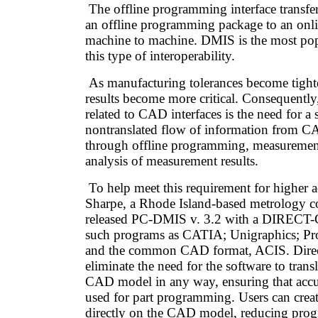
The offline programming interface transfe
an offline programming package to an onl
machine to machine. DMIS is the most pop
this type of interoperability.
As manufacturing tolerances become tighte
results become more critical. Consequently
related to CAD interfaces is the need for a 
nontranslated flow of information from CA
through offline programming, measuremen
analysis of measurement results.
To help meet this requirement for higher
Sharpe, a Rhode Island-based metrology 
released PC-DMIS v. 3.2 with a DIRECT-C
such programs as CATIA; Unigraphics; P
and the common CAD format, ACIS. Direc
eliminate the need for the software to transl
CAD model in any way, ensuring that accur
used for part programming. Users can crea
directly on the CAD model, reducing pro