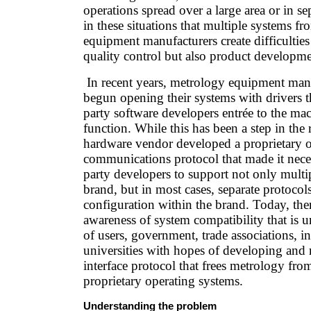
operations spread over a large area or in sep
in these situations that multiple systems fr
equipment manufacturers create difficulties 
quality control but also product developm
In recent years, metrology equipment man
begun opening their systems with drivers th
party software developers entrée to the ma
function. While this has been a step in the 
hardware vendor developed a proprietary 
communications protocol that made it neces
party developers to support not only multip
brand, but in most cases, separate protocol
configuration within the brand. Today, the
awareness of system compatibility that is u
of users, government, trade associations, i
universities with hopes of developing and 
interface protocol that frees metrology from
proprietary operating systems.
Understanding the problem