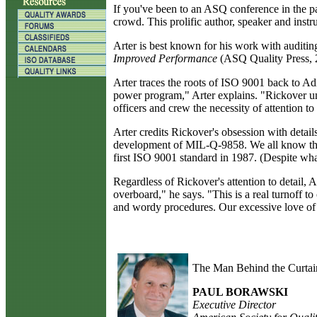
I
f you've been to an ASQ conference in the pas
crowd. This prolific author, speaker and instr
Arter is best known for his work with auditi
Improved Performance
(ASQ Quality Press, 2
Arter traces the roots of ISO 9001 back to A
power program," Arter explains. "Rickover und
officers and crew the necessity of attention to 
Arter credits Rickover's obsession with detail
development of MIL-Q-9858. We all know that
first ISO 9001 standard in 1987. (Despite what
Regardless of Rickover's attention to detail,
overboard," he says. "This is a real turnoff 
and wordy procedures. Our excessive love of d
The Man Behind the Curtai
PAUL BORAWSKI
Executive Director