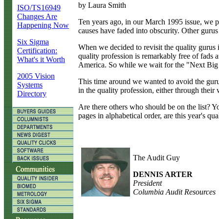
by Laura Smith
ISO/TS16949
Changes Are
T
en years ago, in our March 1995 issue, we p
Happening Now
causes have faded into obscurity. Other gurus
Six Sigma
When we decided to revisit the quality gurus 
Certification:
quality profession is remarkably free of fads
What's it Worth
America. So while we wait for the "Next Big T
2005 Vision
This time around we wanted to avoid the guru 
Systems
in the quality profession, either through their 
Directory
Are there others who should be on the list? Y
pages in alphabetical order, are this year's qual
The Audit Guy
DENNIS ARTER
President
Columbia Audit Resources