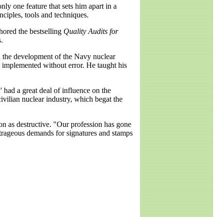
ly one feature that sets him apart in a
nciples, tools and techniques.
hored the bestselling
Quality Audits for
.
h the development of the Navy nuclear
 implemented without error. He taught his
' had a great deal of influence on the
ilian nuclear industry, which begat the
ion as destructive. "Our profession has gone
outrageous demands for signatures and stamps