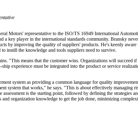
ntative
eral Motors' representative to the ISO/TS 16949 International Automoti
d a key player in the international standards community. Bransky never 
cts by improving the quality of suppliers' products. He's keenly aware 
o instill the knowledge and tools suppliers need to survive.
plains. "This means that the customer wins. Organizations will succeed i
-ship experience must be integrated into the product or service realizati
ment system as providing a common language for quality improvement and
t system that works," he says. "This is about effectively managing ris
 assessment is the starting point, followed by defining the strategies and
s and organization knowledge to get the job done, minimizing complexi