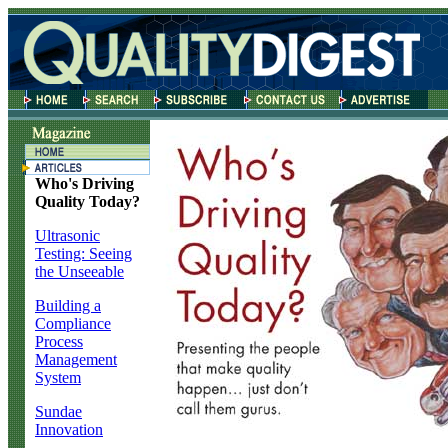
Who's Driving
Quality Today?
Ultrasonic
Testing: Seeing
the Unseeable
Building a
Compliance
Process
Management
System
Sundae
Innovation