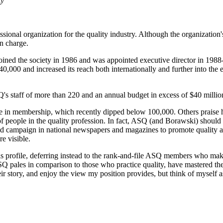
ty
sional organization for the quality industry. Although the organization's 
n charge.
oined the society in 1986 and was appointed executive director in 198
,000 and increased its reach both internationally and further into the e
's staff of more than 220 and an annual budget in excess of $40 millio
ne in membership, which recently dipped below 100,000. Others prais
of people in the quality profession. In fact, ASQ (and Borawski) should r
 ad campaign in national newspapers and magazines to promote quality a
e visible.
s profile, deferring instead to the rank-and-file ASQ members who make
SQ pales in comparison to those who practice quality, have mastered the
eir story, and enjoy the view my position provides, but think of myself as