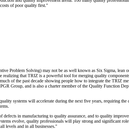
eduction and quality improvement arena. Too many quality professionals 
osts of poor quality first."
tive Problem Solving) may not be as well known as Six Sigma, lean or
re realizing that TRIZ is a powerful tool for merging quality componen
 much of the past decade showing people how to integrate the TRIZ meth
he PGR Group, and is also a charter member of the Quality Function Dep
quality systems will accelerate during the next five years, requiring the 
tems.
f defects in manufacturing to quality assurance, and to quality improv
stems evolve, quality professionals will play strong and significant rol
l levels and in all businesses."