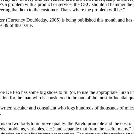
e's a problem with a product or service, the CEO shouldn't hammer the 
ivering that item to the customer. That's where the problem will be."
ker
(Currency Doubleday, 2005) is being published this month and has 
 39 of this issue.
Joe De Feo has some big shoes to fill (or, to use the appropriate Juran l
ion for the man who is considered to be one of the most influential qua
 writer, speaker and consultant who logs hundreds of thousands of miles
.
cus on two tools to improve quality: the Pareto principle and the cost 
eeds, problems, variables, etc.) and separate that from the useful many,