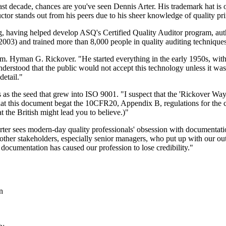
t decade, chances are you've seen Dennis Arter. His trademark hat is on
uctor stands out from his peers due to his sheer knowledge of quality pri
ng, having helped develop ASQ's Certified Quality Auditor program, aut
003) and trained more than 8,000 people in quality auditing techniques
dm. Hyman G. Rickover. "He started everything in the early 1950s, wit
erstood that the public would not accept this technology unless it was
detail."
s as the seed that grew into ISO 9001. "I suspect that the 'Rickover Way
 this document begat the 10CFR20, Appendix B, regulations for the civ
 the British might lead you to believe.)"
 Arter sees modern-day quality professionals' obsession with documentat
to other stakeholders, especially senior managers, who put up with our 
ocumentation has caused our profession to lose credibility."
n