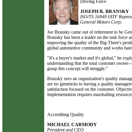
Driving Force
JOSEPH R. BRANSKY
ISO/TS 16949 IATF Represe
General Motors Corp.
J
oe Bransky came out of retirement to be Gen
Bransky has been a leader on the task force an
improving the quality of the Big Three's produ
global automotive community and works hard t
"It's a buyer's market and it's global," he ex
understanding that the total customer owner---
grasp this concept will struggle."
Bransky sees an organization's quality manage
are no gimmicks to having a quality managemen
satisfaction focused on the customer. Objective
Implementation requires marshalling resource
Accrediting Quality
MICHAEL CARMODY
President and CEO