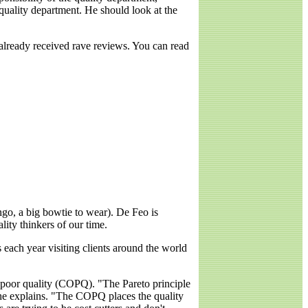
quality department. He should look at the
already received rave reviews. You can read
ingo, a big bowtie to wear). De Feo is
lity thinkers of our time.
 each year visiting clients around the world
of poor quality (COPQ). "The Pareto principle
" he explains. "The COPQ places the quality