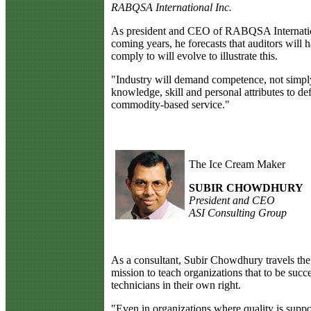
RABQSA International Inc.
As president and CEO of RABQSA International
coming years, he forecasts that auditors will h
comply to will evolve to illustrate this.
"Industry will demand competence, not simply
knowledge, skill and personal attributes to de
commodity-based service."
The Ice Cream Maker
SUBIR CHOWDHURY
President and CEO
ASI Consulting Group
A
s a consultant, Subir Chowdhury travels the 
mission to teach organizations that to be suc
technicians in their own right.
"Even in organizations where quality is suppose