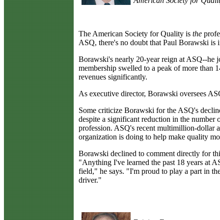
American Society for Quali
T
he American Society for Quality is
the
profes
ASQ, there's no doubt that Paul Borawski is i
Borawski's nearly 20-year reign at ASQ--he j
membership swelled to a peak of more than 140
revenues significantly.
As executive director, Borawski oversees ASQ
Some criticize Borawski for the ASQ's decli
despite a significant reduction in the number 
profession. ASQ's recent multimillion-dollar
organization is doing to help make quality mor
Borawski declined to comment directly for thi
"Anything I've learned the past 18 years at A
field," he says. "I'm proud to play a part in th
driver."