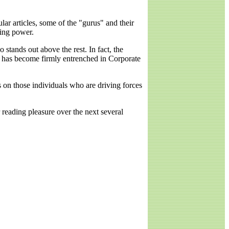
r articles, some of the "gurus" and their
ying power.
stands out above the rest. In fact, the
1 has become firmly entrenched in Corporate
s on those individuals who are driving forces
 reading pleasure over the next several