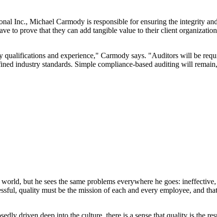
 Inc., Michael Carmody is responsible for ensuring the integrity and p
ave to prove that they can add tangible value to their client organizatio
 qualifications and experience," Carmody says. "Auditors will be requi
fined industry standards. Simple compliance-based auditing will remain,
world, but he sees the same problems everywhere he goes: ineffective, c
cessful, quality must be the mission of each and every employee, and th
dly driven deep into the culture, there is a sense that quality is the res