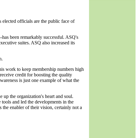
elected officials are the public face of
8--has been remarkably successful. ASQ's
xecutive suites. ASQ also increased its
n.
e his work to keep membership numbers high
eceive credit for boosting the quality
wareness is just one example of what the
 up the organization's heart and soul.
 tools and led the developments in the
 the enabler of their vision, certainly not a