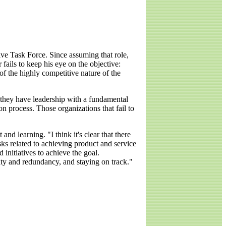
ve Task Force. Since assuming that role,
fails to keep his eye on the objective:
of the highly competitive nature of the
f they have leadership with a fundamental
on process. Those organizations that fail to
 learning. "I think it's clear that there
ks related to achieving product and service
 initiatives to achieve the goal.
ty and redundancy, and staying on track."