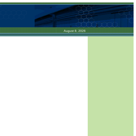
August 8, 2026