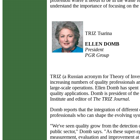
profession where it needs to be in the waste r
understand the importance of focusing on the c
TRIZ Tsarina
ELLEN DOMB
President
PGR Group
T
RIZ (a Russian acronym for Theory of Inven
increasing numbers of quality professionals a
large-scale operations. Ellen Domb has spent
quality applications. Domb is president of t
Institute and editor of
The TRIZ Journal
.
Domb reports that the integration of different 
professionals who can shape the evolving sys
"We've seen quality grow from the detection o
public sector," Domb says. "As these super-sy
measurement, evaluation and improvement at al