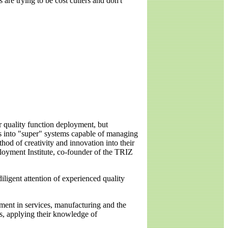
are trying to be cost cutters and don't
 quality function deployment, but
ts into "super" systems capable of managing
od of creativity and innovation into their
loyment Institute, co-founder of the TRIZ
diligent attention of experienced quality
ement in services, manufacturing and the
es, applying their knowledge of