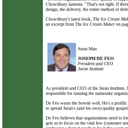
Chowdhury laments. "That's not right. If ther
design, the delivery, the entire method of del
Chowdhury's latest book
, The Ice Cream Ma
an excerpt from
The Ice Cream Maker
on page
Juran Man
JOSEPH DE FEO
President and CEO
Juran Institute
A
s president and CEO of the Juran Institute, 
responsible for running the namesake organizat
De Feo wears the bowtie well. He's a prolific
to spread Juran's (and his own) quality gospel
De Feo believes that organizations need to fo
gets us to focus on the vital few (customer n