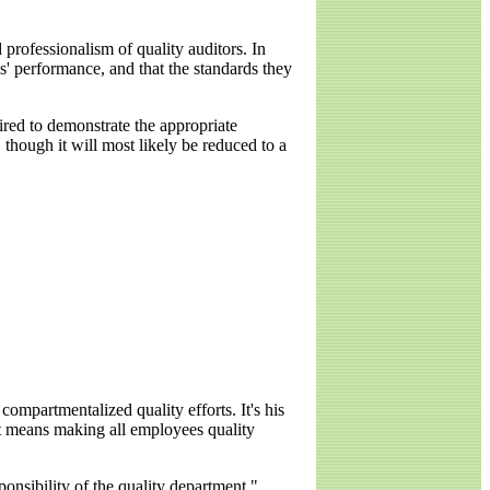
rofessionalism of quality auditors. In
ns' performance, and that the standards they
red to demonstrate the appropriate
 though it will most likely be reduced to a
ompartmentalized quality efforts. It's his
at means making all employees quality
ponsibility of the quality department,"