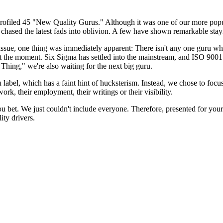
rofiled 45 "New Quality Gurus." Although it was one of our more popula
 chased the latest fads into oblivion. A few have shown remarkable sta
issue, one thing was immediately apparent: There isn't any one guru who 
 at the moment. Six Sigma has settled into the mainstream, and ISO 900
hing," we're also waiting for the next big guru.
label, which has a faint hint of hucksterism. Instead, we chose to focu
work, their employment, their writings or their visibility.
ou bet. We just couldn't include everyone. Therefore, presented for your
ity drivers.