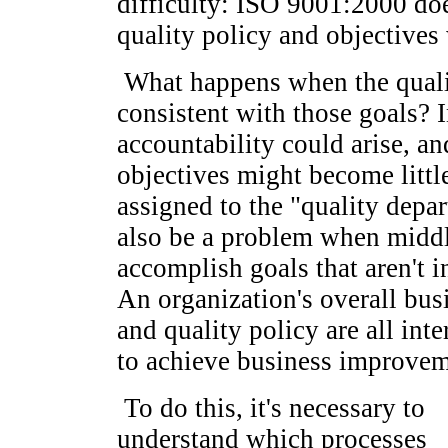
difficulty: ISO 9001:2000 doe
quality policy and objectives
What happens when the qualit
consistent with those goals? 
accountability could arise, an
objectives might become littl
assigned to the "quality depa
also be a problem when middl
accomplish goals that aren't i
An organization's overall busi
and quality policy are all int
to achieve business improvem
To do this, it's necessary to
understand which processes