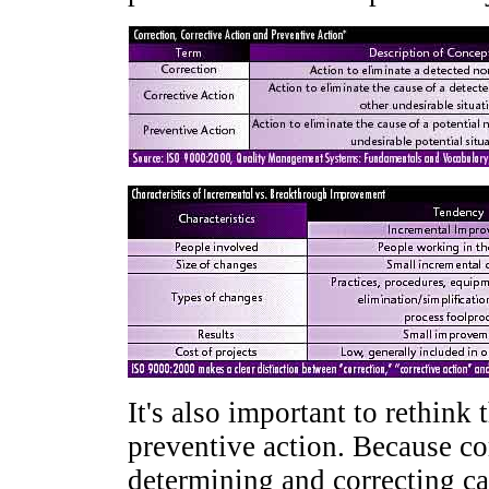
It's also important to rethink
preventive action. Because co
determining and correcting ca