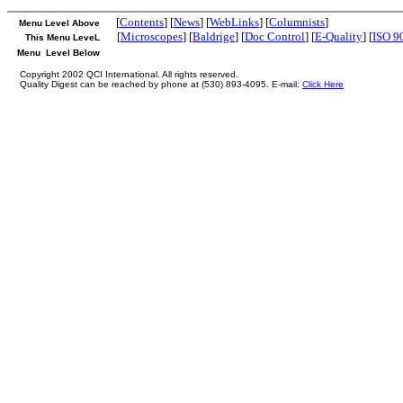
[
Contents
] [
News
] [
WebLinks
] [
Columnists
]
Menu Level Above
[
Microscopes
] [
Baldrige
] [
Doc Control
] [
E-Quality
] [
ISO 9
This Menu LeveL
Menu Level Below
Copyright 2002 QCI International. All rights reserved.
Quality Digest can be reached by phone at (530) 893-4095. E-mail:
Click Here