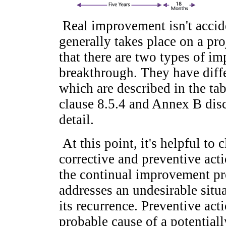
Real improvement isn't acciden
generally takes place on a pr
that there are two types of i
breakthrough. They have diffe
which are described in the ta
clause 8.5.4 and Annex B dis
detail.
At this point, it's helpful to 
corrective and preventive acti
the continual improvement pr
addresses an undesirable situa
its recurrence. Preventive act
probable cause of a potentiall