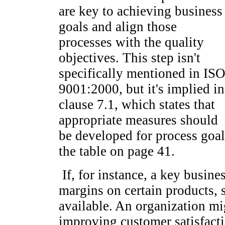
are key to achieving business
goals and align those
processes with the quality
objectives. This step isn't
specifically mentioned in IS
9001:2000, but it's implied in
clause 7.1, which states that
appropriate measures should
be developed for process goal
the table on page 41.
If, for instance, a key busines
margins on certain products, s
available. An organization mi
improving customer satisfacti