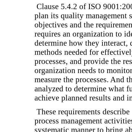
Clause 5.4.2 of ISO 9001:200
plan its quality management s
objectives and the requiremen
requires an organization to i
determine how they interact, 
methods needed for effectivel
processes, and provide the re
organization needs to monitor
measure the processes. And th
analyzed to determine what fu
achieve planned results and 
These requirements describe 
process management activitie
systematic manner to bring 