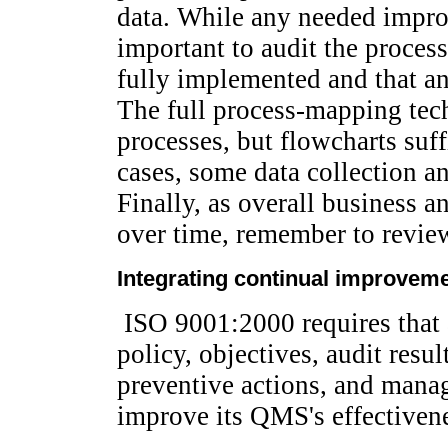
data. While any needed impro
important to audit the process
fully implemented and that any
The full process-mapping tech
processes, but flowcharts suff
cases, some data collection an
Finally, as overall business a
over time, remember to review
Integrating continual improvemen
ISO 9001:2000 requires that a
policy, objectives, audit resul
preventive actions, and mana
improve its QMS's effectiven