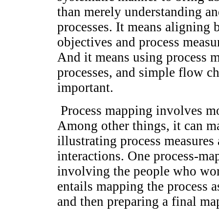
than merely understanding an
processes. It means aligning b
objectives and process measur
And it means using process ma
processes, and simple flow cha
important.
Process mapping involves mor
Among other things, it can m
illustrating process measures
interactions. One process-ma
involving the people who wor
entails mapping the process as
and then preparing a final ma