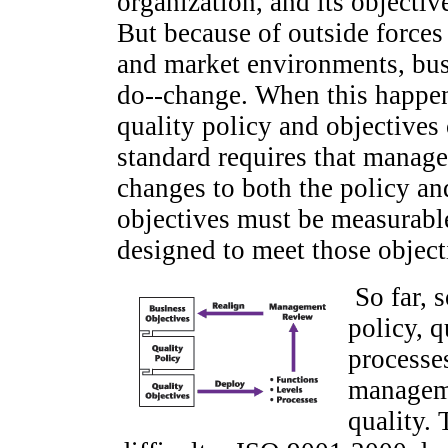
organization, and its objectiv
But because of outside forces
and market environments, bus
do--change. When this happen
quality policy and objective
standard requires that manag
changes to both the policy an
objectives must be measurabl
designed to meet those object
So far, 
policy, 
processe
manageme
quality. 