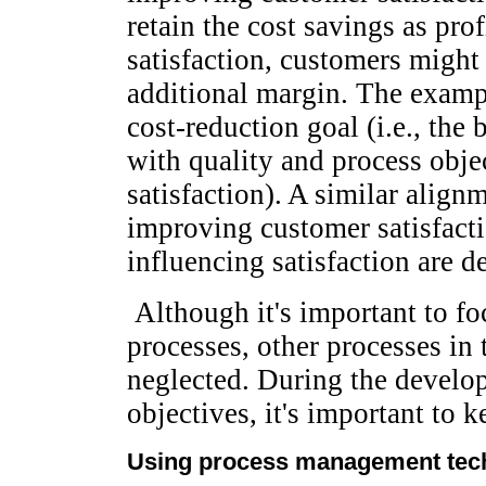
retain the cost savings as pro
satisfaction, customers might 
additional margin. The exam
cost-reduction goal (i.e., the
with quality and process obje
satisfaction). A similar alig
improving customer satisfacti
influencing satisfaction are d
Although it's important to fo
processes, other processes in
neglected. During the develo
objectives, it's important to
Using process management tec