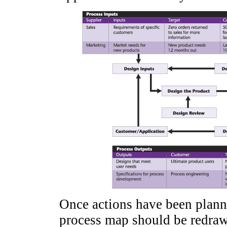
Once actions have been plann
process map should be redra