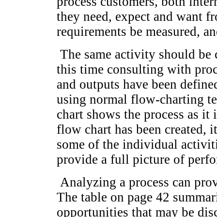
process customers, both inter
they need, expect and want f
requirements be measured, and
The same activity should be 
this time consulting with proc
and outputs have been defined
using normal flow-charting t
chart shows the process as it 
flow chart has been created, 
some of the individual activit
provide a full picture of perf
Analyzing a process can prov
The table on page 42 summari
opportunities that may be dis