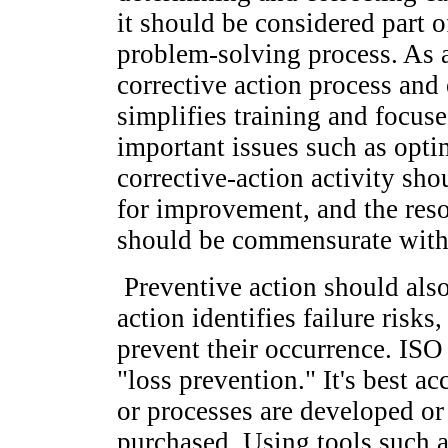
it should be considered part o
problem-solving process. As a
corrective action process and
simplifies training and focuse
important issues such as opti
corrective-action activity sho
for improvement, and the reso
should be commensurate with 
Preventive action should also
action identifies failure risks
prevent their occurrence. ISO
"loss prevention." It's best 
or processes are developed o
purchased. Using tools such a