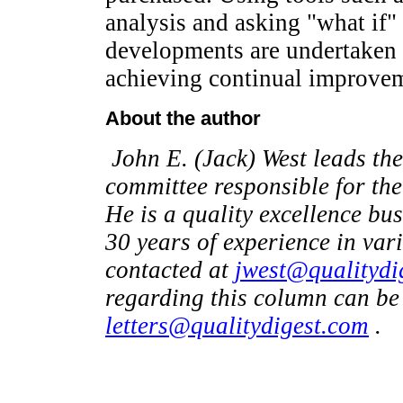
analysis and asking "what if
developments are undertaken a
achieving continual improve
About the author
John E. (Jack) West leads the
committee responsible for the
He is a quality excellence bu
30 years of experience in var
contacted at
jwest@qualitydi
regarding this column can be
letters@qualitydigest.com
.