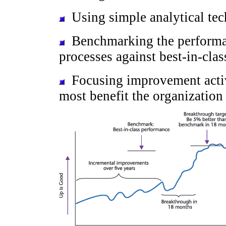
Using simple analytical tech
Benchmarking the performan
processes against best-in-clas
Focusing improvement activi
most benefit the organization