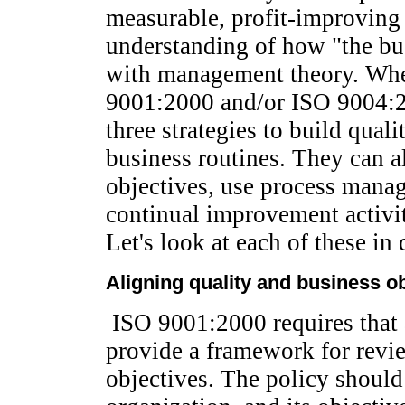
measurable, profit-improving 
understanding of how "the bus
with management theory. Whe
9001:2000 and/or ISO 9004:2
three strategies to build quali
business routines. They can a
objectives, use process mana
continual improvement activiti
Let's look at each of these in d
Aligning quality and business o
ISO 9001:2000 requires that a
provide a framework for revi
objectives. The policy should 