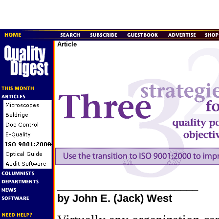
Article
________________________
by John E. (Jack) West