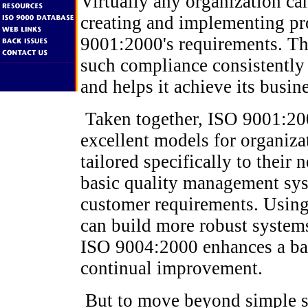
Virtually any organization ca
creating and implementing pr
9001:2000's requirements. The
such compliance consistently 
and helps it achieve its busin
Taken together, ISO 9001:20
excellent models for organiza
tailored specifically to their
basic quality management sy
customer requirements. Using 
can build more robust systems
ISO 9004:2000 enhances a b
continual improvement.
But to move beyond simple s