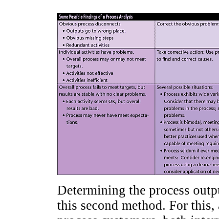
Determining the process output
this second method. For this,