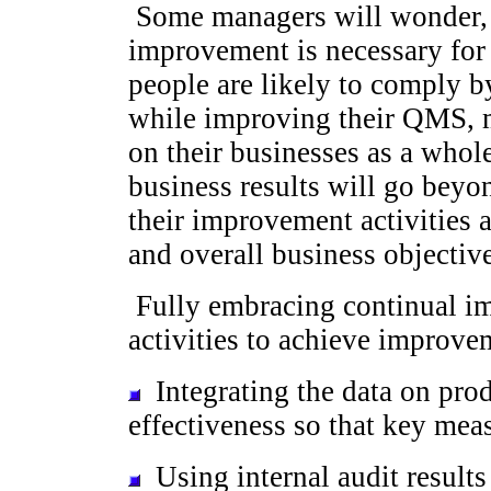
Some managers will wonder,
improvement is necessary fo
people are likely to comply by
while improving their QMS, m
on their businesses as a who
business results will go bey
their improvement activities 
and overall business objective
Fully embracing continual i
activities to achieve improve
Integrating the data on prod
effectiveness so that key mea
Using internal audit results