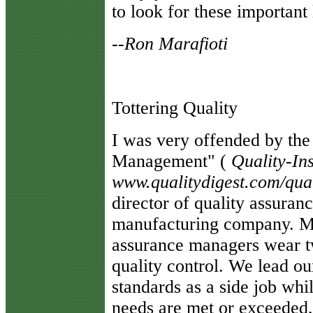
to look for these important
--Ron Marafioti
Tottering Quality
I
was very offended by the a
Management" (
Quality-Ins
www.qualitydigest.com/qual
director of quality assuran
manufacturing company. Mo
assurance managers wear tw
quality control. We lead o
standards as a side job wh
needs are met or exceeded, 