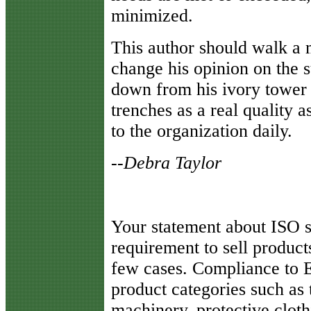
minimized.
This author should walk a 
change his opinion on the s
down from his ivory tower a
trenches as a real quality
to the organization daily.
--Debra Taylor
Y
our statement about ISO s
requirement to sell product
few cases. Compliance to 
product categories such as
machinery, protective cloth