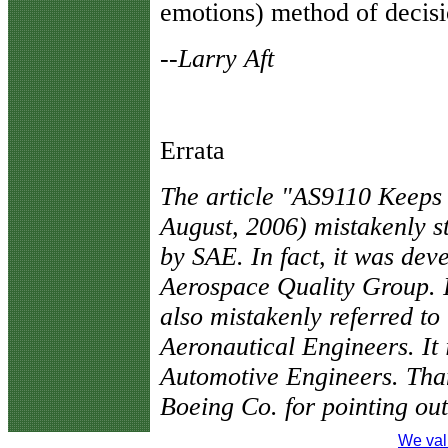
emotions) method of decis
--Larry Aft
Errata
The article "AS9110 Keeps
August, 2006) mistakenly s
by SAE. In fact, it was dev
Aerospace Quality Group. I
also mistakenly referred to
Aeronautical Engineers. It i
Automotive Engineers. Tha
Boeing Co. for pointing out
We val