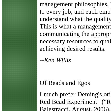
management philosophies. Th
to every job, and each empl
understand what the quality
This is what a management 
communicating the appropri
necessary resources to qual
achieving desired results.
--Ken Willis
Of Beads and Egos
I
much prefer Deming's orig
Red Bead Experiment" ("R
Balestracci, August, 2006). 