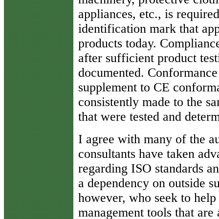
appliances, etc., is require
identification mark that ap
products today. Compliance
after sufficient product tes
documented. Conformance 
supplement to CE conforma
consistently made to the sa
that were tested and deter
I agree with many of the 
consultants have taken ad
regarding ISO standards and
a dependency on outside su
however, who seek to help 
management tools that are a