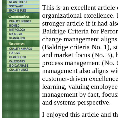
T
his is an excellent articl
organizational excellence. 
stronger article if it had a
Baldrige Criteria for Perf
change management aligns w
(Baldrige criteria No. 1), 
and market focus (No. 3), 
process management (No. 6)
management also aligns wit
customer-driven excellence
learning, valuing employees
management by fact, focusi
and systems perspective.
I enjoyed this article and 