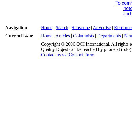
To comme
note
and 
Navigation
Home
|
Search
|
Subscribe
|
Advertise
|
Resource
Current Issue
Home
|
Articles
|
Columnists
|
Departments
|
Ne
Copyright © 2006 QCI International. All rights r
Quality Digest can be reached by phone at (530
Contact us via Contact Form