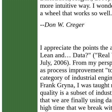
more intuitive way. I wonde
a wheel that works so well.
--Don W. Creger
I
appreciate the points the
Lean and… Data?" ("Real W
July, 2006). From my persp
as process improvement "too
category of industrial engin
Frank Gryna, I was taught 
quality is a subset of indus
that we are finally using da
high time that we break wi