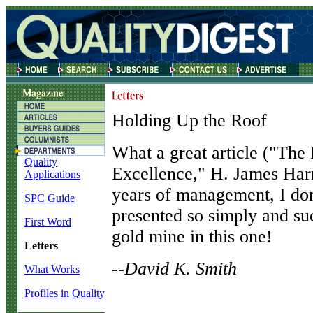
Holding Up the Roof
W
hat a great article ("The
Quality
Excellence," H. James Harr
Applications
years of management, I don'
SPC Guide
presented so simply and suc
First Word
gold mine in this one!
Letters
--David K. Smith
What Works
Profiles in Quality