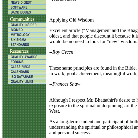
Applying Old Wisdom
E
xcellent article ("Management and the Bhaga
oldest, and that people discount it because it
would be no need to look for "new" wisdom.
--Roy Green
T
hese same principles are found in the Bible,
in work, goal achievement, meaningful work,
--Frances Shaw
A
lthough I respect Mr. Bhattathiri's desire to
exposure to the spiritual underpinnings of t
West.
As a long-term student and participant of both 
understanding the spiritual or philosophical a
and personal success.