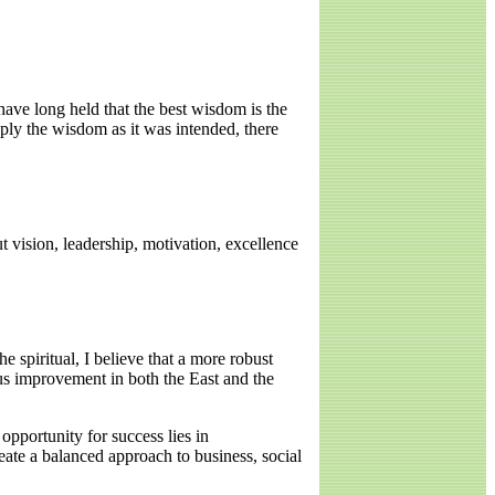
 have long held that the best wisdom is the
pply the wisdom as it was intended, there
t vision, leadership, motivation, excellence
e spiritual, I believe that a more robust
us improvement in both the East and the
 opportunity for success lies in
reate a balanced approach to business, social