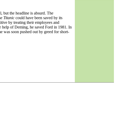
 but the headline is absurd. The
he
Titanic
could have been saved by its
tive by treating their employees and
he help of Deming, he saved Ford in 1981. In
 he was soon pushed out by greed for short-