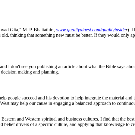
vad Gita," M. P. Bhattathiri,
www.qualitydigest.com/qualityinside
r
). I
 is old, thinking that something new must be better. If they would only a
 and I don't see you publishing an article about what the Bible says abou
 decision making and planning.
 help people succeed and his devotion to help integrate the material and th
he West may help our cause in engaging a balanced approach to continuo
Eastern and Western spiritual and business cultures, I find that the best
nd belief drivers of a specific culture, and applying that knowledge to c