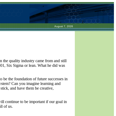
August 7, 2026
n the quality industry came from and still
1, Six Sigma or lean. What he did was
to be the foundation of future successes in
 system? Can you imagine learning and
stick, and have them be creative,
ll continue to be important if our goal in
l of us.