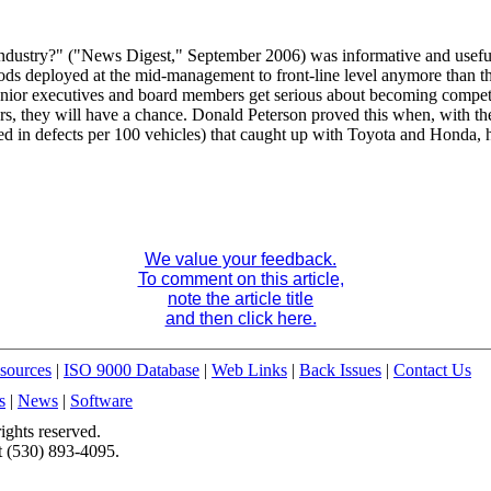
ndustry?" ("News Digest," September 2006) was informative and useful,
ods deployed at the mid-management to front-line level anymore than t
senior executives and board members get serious about becoming competi
ers, they will have a chance. Donald Peterson proved this when, with t
ured in defects per 100 vehicles) that caught up with Toyota and Honda,
We value your feedback.
To comment on this article,
note the article title
and then click here.
sources
|
ISO 9000 Database
|
Web Links
|
Back Issues
|
Contact Us
s
|
News
|
Software
ights reserved.
t (530) 893-4095.