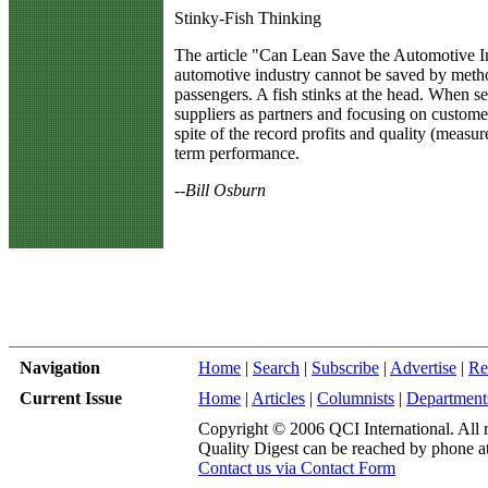
Stinky-Fish Thinking
T
he article "Can Lean Save the Automotive I
automotive industry cannot be saved by meth
passengers. A fish stinks at the head. When 
suppliers as partners and focusing on custom
spite of the record profits and quality (meas
term performance.
--Bill Osburn
Navigation
Home
|
Search
|
Subscribe
|
Advertise
|
Re
Current Issue
Home
|
Articles
|
Columnists
|
Department
Copyright © 2006 QCI International. All r
Quality Digest can be reached by phone a
Contact us via Contact Form