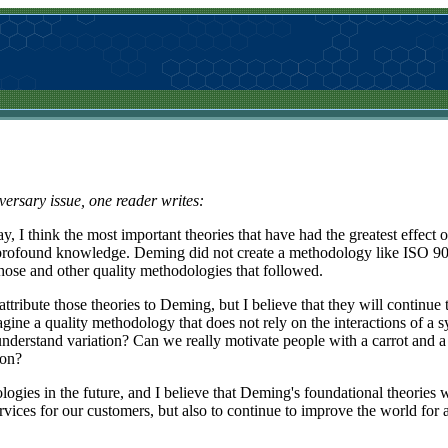
iversary issue, one reader writes:
, I think the most important theories that have had the greatest effect o
ofound knowledge. Deming did not create a methodology like ISO 900
hose and other quality methodologies that followed.
ttribute those theories to Deming, but I believe that they will continue 
gine a quality methodology that does not rely on the interactions of a
understand variation? Can we really motivate people with a carrot and a 
ion?
ies in the future, and I believe that Deming's foundational theories wi
rvices for our customers, but also to continue to improve the world for al