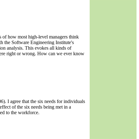
 of how most high-level managers think
th the Software Engineering Institute's
on analysis. This evokes all kinds of
s were right or wrong. How can we ever know
. I agree that the six needs for individuals
effect of the six needs being met in a
ted to the workforce.