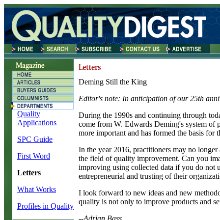
Deming Still the King
Editor's note: In anticipation of our 25th ann
Quality
D
uring the 1990s and continuing through today
Applications
come from W. Edwards Deming's system of pr
more important and has formed the basis for t
SPC Guide
In the year 2016, practitioners may no longer a
First Word
the field of quality improvement. Can you ima
improving using collected data if you do not 
Letters
entrepreneurial and trusting of their organizat
What Works
I look forward to new ideas and new methodolog
quality is not only to improve products and se
Profiles in Quality
--Adrian Bass