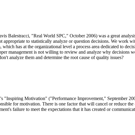
Balestracci, "Real World SPC," October 2006) was a great analysis
ot appropriate to statistically analyze or question decisions. We work wi
which has at the organizational level a process area dedicated to decisi
ir upper management is not willing to review and analyze why decision
don't analyze them and determine the root cause of quality issues?
n's "Inspiring Motivation" ("Performance Improvement," September 2006)
onsible for motivation. There is one factor that will cancel or reduce the 
ent's failure to meet the expectations that it has created or communica