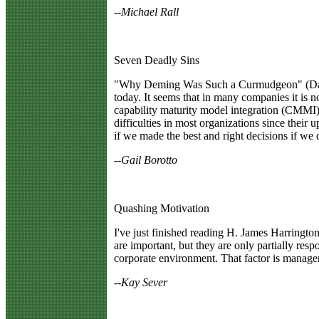
--Michael Rall
Seven Deadly Sins
"Why Deming Was Such a Curmudgeon" (Davis 
today. It seems that in many companies it is n
capability maturity model integration (CMMI), 
difficulties in most organizations since the
if we made the best and right decisions if we 
--Gail Borotto
Quashing Motivation
I
've just finished reading H. James Harringto
are important, but they are only partially resp
corporate environment. That factor is managem
--Kay Sever