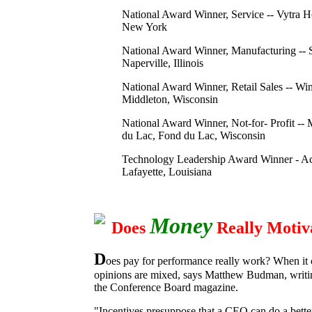
National Award Winner, Service -- Vytra He
New York
National Award Winner, Manufacturing -- 
Naperville, Illinois
National Award Winner, Retail Sales -- Wint
Middleton, Wisconsin
National Award Winner, Not-for- Profit --
du Lac, Fond du Lac, Wisconsin
Technology Leadership Award Winner - A
Lafayette, Louisiana
Money
Does
Really Motiv
D
oes pay for performance really work? When it
opinions are mixed, says Matthew Budman, writi
the Conference Board magazine.
"Incentives presuppose that a CEO can do a bette