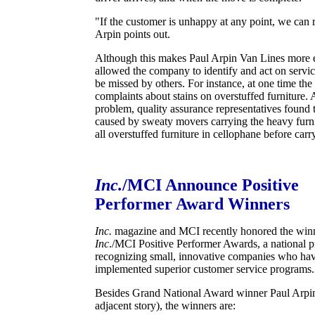
"If the customer is unhappy at any point, we can
Arpin points out.
Although this makes Paul Arpin Van Lines more ex
allowed the company to identify and act on servi
be missed by others. For instance, at one time t
complaints about stains on overstuffed furniture. 
problem, quality assurance representatives found t
caused by sweaty movers carrying the heavy fur
all overstuffed furniture in cellophane before carry
Inc.
/MCI Announce Positive
Performer Award Winners
Inc.
magazine and MCI recently honored the winn
Inc
./MCI Positive Performer Awards, a national 
recognizing small, innovative companies who hav
implemented superior customer service programs.
Besides Grand National Award winner Paul Arpin
adjacent story), the winners are: