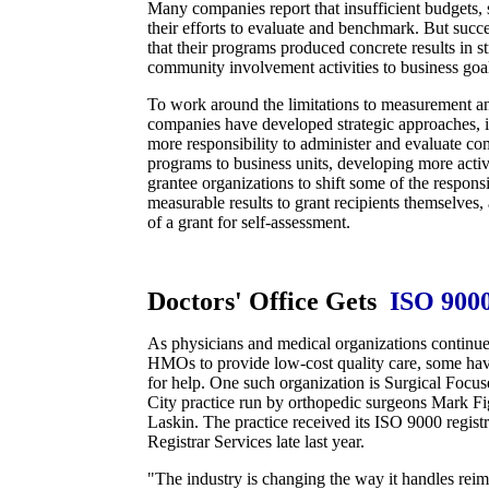
Many companies report that insufficient budgets, 
their efforts to evaluate and benchmark. But succ
that their programs produced concrete results in st
community involvement activities to business goa
To work around the limitations to measurement a
companies have developed strategic approaches, 
more responsibility to administer and evaluate 
programs to business units, developing more activ
grantee organizations to shift some of the respons
measurable results to grant recipients themselves,
of a grant for self-assessment.
Doctors' Office Gets
ISO 900
As physicians and medical organizations continue 
HMOs to provide low-cost quality care, some ha
for help. One such organization is Surgical Foc
City practice run by orthopedic surgeons Mark F
Laskin. The practice received its ISO 9000 regis
Registrar Services late last year.
"The industry is changing the way it handles rei