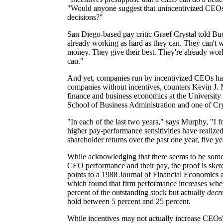
"Would anyone suggest that unincentivized CEO
decisions?"
San Diego-based pay critic Graef Crystal told B
already working as hard as they can. They can't 
money. They give their best. They're already wor
can."
And yet, companies run by incentivized CEOs ha
companies without incentives, counters Kevin J. 
finance and business economics at the University 
School of Business Administration and one of Cryst
"In each of the last two years," says Murphy, "I
higher pay-performance sensitivities have realized
shareholder returns over the past one year, five y
While acknowledging that there seems to be som
CEO performance and their pay, the proof is ske
points to a 1988 Journal of Financial Economics ar
which found that firm performance increases whe
percent of the outstanding stock but actually
decr
hold between 5 percent and 25 percent.
While incentives may not actually increase CEOs