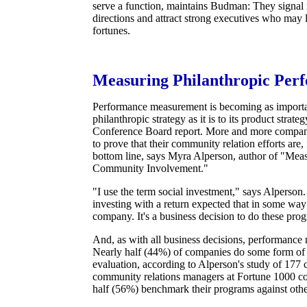
serve a function, maintains Budman: They signal
directions and attract strong executives who may 
fortunes.
Measuring Philanthropic Per
Performance measurement is becoming as importa
philanthropic strategy as it is to its product strate
Conference Board report. More and more compani
to prove that their community relation efforts are
bottom line, says Myra Alperson, author of "Mea
Community Involvement."
"I use the term social investment," says Alperso
investing with a return expected that in some way 
company. It's a business decision to do these pro
And, as with all business decisions, performance 
Nearly half (44%) of companies do some form of
evaluation, according to Alperson's study of 177 
community relations managers at Fortune 1000 c
half (56%) benchmark their programs against othe