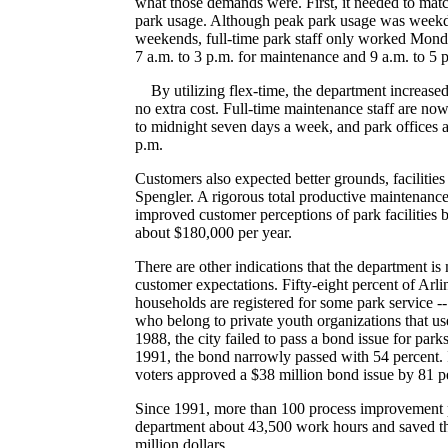
what those demands were. First, it needed to matc
park usage. Although peak park usage was week
weekends, full-time park staff only worked Mon
7 a.m. to 3 p.m. for maintenance and 9 a.m. to 5 p
By utilizing flex-time, the department increased 
no extra cost. Full-time maintenance staff are no
to midnight seven days a week, and park offices a
p.m.
Customers also expected better grounds, facilitie
Spengler. A rigorous total productive maintenanc
improved customer perceptions of park facilities 
about $180,000 per year.
There are other indications that the department i
customer expectations. Fifty-eight percent of Arl
households are registered for some park service --
who belong to private youth organizations that use 
1988, the city failed to pass a bond issue for park
1991, the bond narrowly passed with 54 percent.
voters approved a $38 million bond issue by 81 p
Since 1991, more than 100 process improvement p
department about 43,500 work hours and saved the
million dollars.