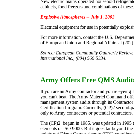
New electric mains-operated household refrigerato
cabinets, food freezers and combinations of these.
Explosive Atmospheres -- July 1, 2003
Electrical equipment for use in potentially explos
For more information, contact the U.S. Departm
of European Union and Regional Affairs at (202)
Source: European Community Quarterly Review,
International Inc., (804) 560-5334.
Army Offers Free QMS Audit
If you are an Army contractor and you're eyeing 
you can't beat. The Army Materiel Command offer
management system audits through its Contracto
Certification Program. Currently, (CP)2 second-pa
only to Army contractors or potential contractors.
The (CP)2, begun in 1985, was updated in 1995 t
elements of ISO 9000. But it goes far beyond th
points out Diann Carran, deputy (CP)2 coordinat