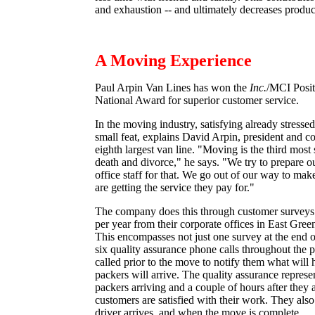
and exhaustion -- and ultimately decreases product
A Moving Experience
Paul Arpin Van Lines has won the
Inc.
/MCI Posit
National Award for superior customer service.
In the moving industry, satisfying already stresse
small feat, explains David Arpin, president and c
eighth largest van line. "Moving is the third most s
death and divorce," he says. "We try to prepare ou
office staff for that. We go out of our way to mak
are getting the service they pay for."
The company does this through customer surveys 
per year from their corporate offices in East Gre
This encompasses not just one survey at the end o
six quality assurance phone calls throughout the 
called prior to the move to notify them what wil
packers will arrive. The quality assurance represent
packers arriving and a couple of hours after they a
customers are satisfied with their work. They also 
driver arrives, and when the move is complete.