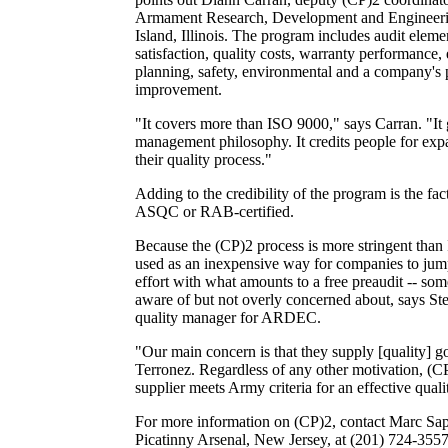
Armament Research, Development and Engineeri
Island, Illinois. The program includes audit eleme
satisfaction, quality costs, warranty performance, 
planning, safety, environmental and a company's 
improvement.
"It covers more than ISO 9000," says Carran. "It g
management philosophy. It credits people for ex
their quality process."
Adding to the credibility of the program is the fact
ASQC or RAB-certified.
Because the (CP)2 process is more stringent than
used as an inexpensive way for companies to jump
effort with what amounts to a free preaudit -- so
aware of but not overly concerned about, says St
quality manager for ARDEC.
"Our main concern is that they supply [quality] go
Terronez. Regardless of any other motivation, (CP
supplier meets Army criteria for an effective qua
For more information on (CP)2, contact Marc S
Picatinny Arsenal, New Jersey, at (201) 724-3557