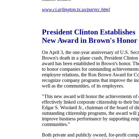
www.ci.arlington.tx.us/parrec.html
President Clinton Establishes
New Award in Brown's Honor
On April 3, the one-year anniversary of U.S. Se
Brown's death in a plane crash, President Clinto
award has been established in Brown's honor. The 
to honor companies for outstanding achievement
employee relations, the Ron Brown Award for Co
recognize company programs that improve the ind
well as the communities, of its employees.
"This new award will honor the achievements of 
effectively linked corporate citizenship to their bu
Edgar S. Woolard Jr., chairman of the board of di
outstanding citizenship programs, the award will 
improve business performance by supporting emp
communities."
Both private and publicly owned, for-profit compa