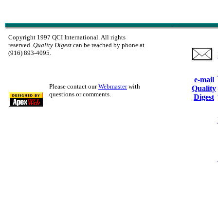
Copyright 1997 QCI International. All rights
reserved.
Quality Digest
can be reached by phone at
(916) 893-4095.
e-mail
Please contact our
Webmaster
with
Quality
questions or comments.
Digest