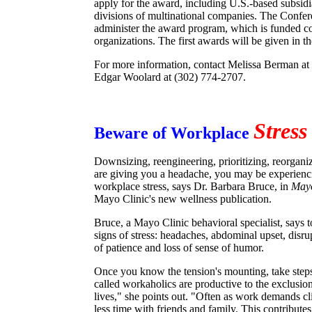
apply for the award, including U.S.-based subsidia
divisions of multinational companies. The Confe
administer the award program, which is funded c
organizations. The first awards will be given in th
For more information, contact Melissa Berman at
Edgar Woolard at (302) 774-2707.
Stress
Beware of Workplace
Downsizing, reengineering, prioritizing, reorganizi
are giving you a headache, you may be experiencin
workplace stress, says Dr. Barbara Bruce, in
Mayo
Mayo Clinic's new wellness publication.
Bruce, a Mayo Clinic behavioral specialist, says t
signs of stress: headaches, abdominal upset, disrup
of patience and loss of sense of humor.
Once you know the tension's mounting, take steps 
called workaholics are productive to the exclusion 
lives," she points out. "Often as work demands c
less time with friends and family. This contributes