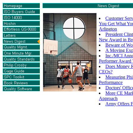
Customer Serv
You Get What You
Arlington
President Clin
New Award in Br
Beware of Wor
A Moving Exp
Inc./MCI Anno
Performer Award 
Does Money R
CEOs?
Measuring Phi
Performance
Doctors' Offi
More CE Mark
Approach
Army Offers 