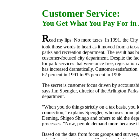
Customer Service:
You Get What You Pay For in 
R
ead my lips: No more taxes. In 1991, the City
took those words to heart as it moved from a
tax-
parks and recreation department. The result has 
customer-focused city department. Despite the fac
for park services that were once free, registrati
has increased dramatically. Customer-satisfaction
62 percent in 1991 to 85 percent in 1996.
The secret is customer focus driven by accountabil
says Jim Spengler, director of the Arlington Park
department.
"When you do things strictly on a tax basis, you 
connection," explains Spengler, who uses princi
Deming, Shigeo Shingo and others to aid the de
processes. "Now, people demand more because the
Based on the data from focus groups and surveys, 