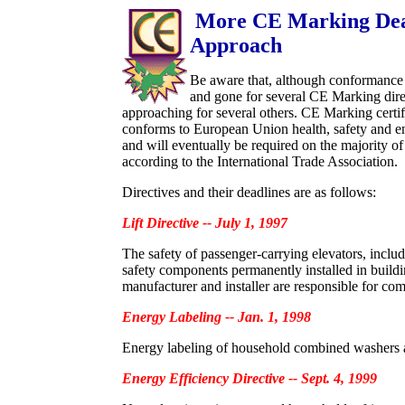
More CE Marking Dea
Approach
Be aware that, although conformance
and gone for several CE Marking direc
approaching for several others. CE Marking certif
conforms to European Union health, safety and e
and will eventually be required on the majority o
according to the International Trade Association.
Directives and their deadlines are as follows:
Lift Directive -- July 1, 1997
The safety of passenger-carrying elevators, includin
safety components permanently installed in buildi
manufacturer and installer are responsible for com
Energy Labeling -- Jan. 1, 1998
Energy labeling of household combined washers 
Energy Efficiency Directive -- Sept. 4, 1999