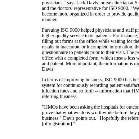
physicians," says Jack Davis, nurse clinician at 
and the doctors' representative for ISO 9000. "We
become more organized in order to provide quality
manner."
Pursuing ISO 9000 helped physicians and staff p
higher quality service to its patients. For instance,
filling out forms at the office while waiting for t
results in inaccurate or incomplete information, th
questionnaire to patients prior to their visit. The pa
office with a completed form, which means less w
and patient. More important, the information is m
Davis.
In terms of improving business, ISO 9000 has hel
system for continuously recording patient satisfac
infection rates and so forth -- information that H
referring business.
"HMOs have been asking the hospitals for outco
prove that what we do is worthwhile before they g
business," Davis points out. "Hopefully the referral
[of registration]."