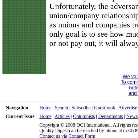
Unfortunately, the adversar
union/company relationship
as unions and companies tr
only goal is to see how mu
or not pay out, it will alw
We val
To comme
note
and 
Navigation
Home
|
Search
|
Subscribe
|
Guestbook
|
Advertise
Current Issue
Home
|
Articles
|
Columnists
|
Departments
|
News
Copyright © 2008 QCI International. All rights res
Quality Digest can be reached by phone at (530) 
Contact us via Contact Form