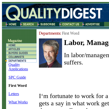
Labor, Manag
In labor/managem
suffers.
Quality
Applications
SPC Guide
First Word
Letters
I
‘m fortunate to work for
gets a say in what work get
What Works