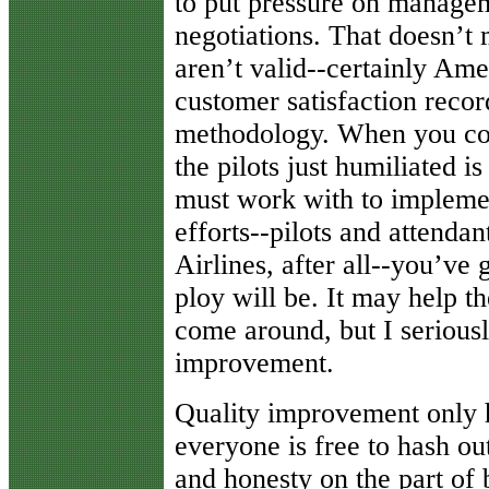
to put pressure on managem
negotiations. That doesn’t 
aren’t valid--certainly Ame
customer satisfaction record
methodology. When you con
the pilots just humiliated 
must work with to implem
efforts--pilots and attenda
Airlines, after all--you’ve
ploy will be. It may help t
come around, but I seriously
improvement.
Quality improvement only 
everyone is free to hash o
and honesty on the part of