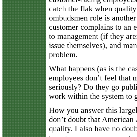
catch the flak when quality
ombudsmen role is another s
customer complains to an e
to management (if they aren
issue themselves), and man
problem.
What happens (as is the ca
employees don’t feel that 
seriously? Do they go public
work within the system to 
How you answer this large
don’t doubt that American 
quality. I also have no dou