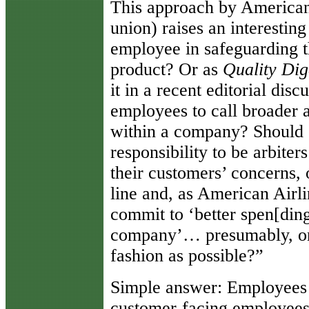
This approach by American 
union) raises an interesting
employee in safeguarding th
product? Or as
Quality Dig
it in a recent editorial disc
employees to call broader a
within a company? Should 
responsibility to be arbiter
their customers’ concerns,
line and, as American Airl
commit to ‘better spen[ding
company’… presumably, on t
fashion as possible?”
Simple answer: Employee
customer-facing employees