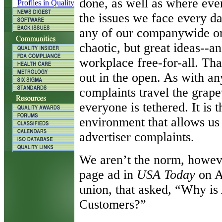
done, as well as where eve
Profiles in Quality
the issues we face every d
any of our companywide or 
chaotic, but great ideas--an
workplace free-for-all. Tha
out in the open. As with a
complaints travel the grape
everyone is tethered. It is 
environment that allows us 
advertiser complaints.
We aren’t the norm, howeve
page ad in
USA Today
on Ap
union, that asked, “Why is 
Customers?”