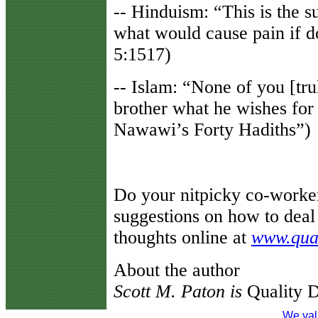
-- Hinduism: “This is the s
what would cause pain if 
5:1517)
-- Islam: “None of you [trul
brother what he wishes for
Nawawi’s Forty Hadiths”)
Do your nitpicky co-worke
suggestions on how to deal 
thoughts online at
www.qua
About the author
Scott M. Paton is
Quality D
We val