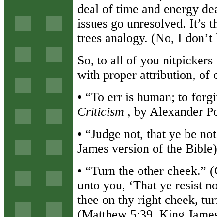
deal of time and energy de
issues go unresolved. It’s t
trees analogy. (No, I don’t
So, to all of you nitpickers
with proper attribution, of 
•
“To err is human; to forgi
Criticism
, by Alexander P
•
“Judge not, that ye be no
James version of the Bible)
•
“Turn the other cheek.” (O
unto you, ‘That ye resist n
thee on thy right cheek, tur
(Matthew 5:39, King James 