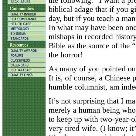
the following: “I want a p
biblical adage that if you g
day, but if you teach a man 
In what may have been one o
mishaps in recorded history
Bible as the source of the 
the horror!
As many of you pointed out,
It is, of course, a Chinese p
humble columnist, am ind
It’s not surprising that I ma
merely a human being who i
to keep up with two-year-ol
very tired wife. (I know; it