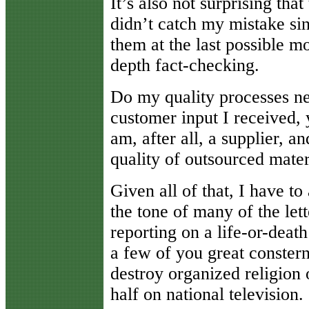
It’s also not surprising tha
didn’t catch my mistake si
them at the last possible mo
depth fact-checking.
Do my quality processes n
customer input I received,
am, after all, a supplier, a
quality of outsourced mater
Given all of that, I have t
the tone of many of the lette
reporting on a life-or-deat
a few of you great constern
destroy organized religion o
half on national television.