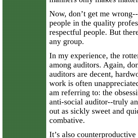
Now, don’t get me wrong--
people in the quality profe
respectful people. But ther
any group.
In my experience, the rotte
among auditors. Again, don
auditors are decent, hardw
work is often unappreciate
am referring to: the obsess
anti-social auditor--truly an
out as sickly sweet and qu
combative.
It’s also counterproductive