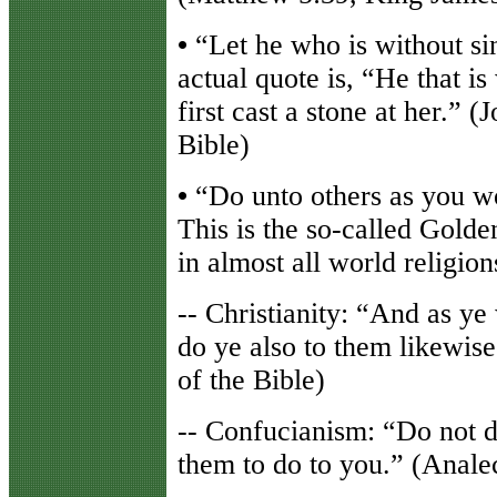
•
“Let he who is without sin 
actual quote is, “He that i
first cast a stone at her.” 
Bible)
•
“Do unto others as you wo
This is the so-called Golde
in almost all world religion
-- Christianity: “And as ye
do ye also to them likewis
of the Bible)
-- Confucianism: “Do not d
them to do to you.” (Anale