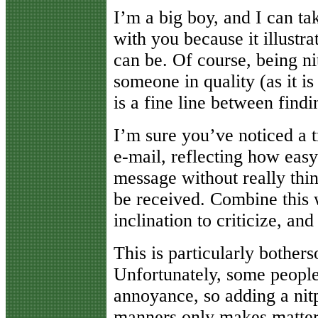
I’m a big boy, and I can tak
with you because it illustr
can be. Of course, being nit
someone in quality (as it is
is a fine line between findi
I’m sure you’ve noticed a tr
e-mail, reflecting how easy 
message without really thi
be received. Combine this 
inclination to criticize, and 
This is particularly bothers
Unfortunately, some people
annoyance, so adding a nit
manners only makes matter