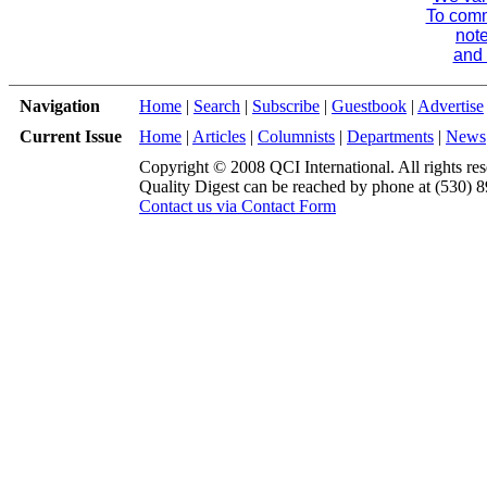
To comme
note
and 
Navigation
Home
|
Search
|
Subscribe
|
Guestbook
|
Advertise
Current Issue
Home
|
Articles
|
Columnists
|
Departments
|
News
Copyright © 2008 QCI International. All rights res
Quality Digest can be reached by phone at (530) 
Contact us via Contact Form