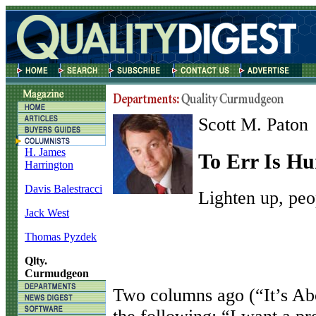
Scott M. Paton
H. James
To Err Is Hu
Harrington
Davis Balestracci
Lighten up, peo
Jack West
Thomas Pyzdek
Qlty.
Curmudgeon
T
wo columns ago (“It’s Ab