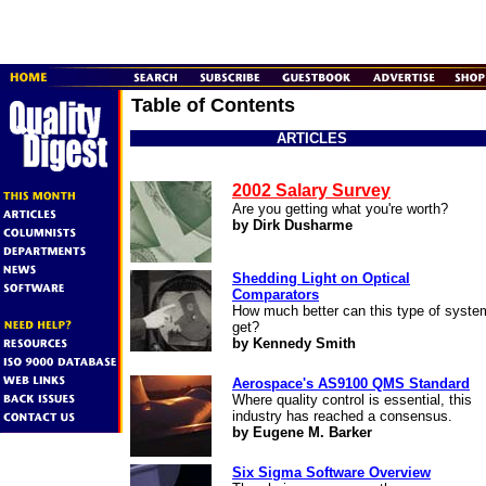
Table of Contents
ARTICLES
2002 Salary Survey
Are you getting what you're worth?
by Dirk Dusharme
Shedding Light on Optical
Comparators
How much better can this type of syste
get?
by Kennedy Smith
Aerospace's AS9100 QMS Standard
Where quality control is essential, this
industry has reached a consensus.
by Eugene M. Barker
Six Sigma Software Overview