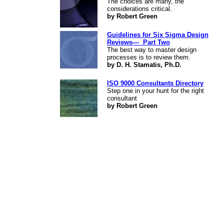
The choices are many, the
considerations critical.
by Robert Green
Guidelines for Six Sigma Design
Reviews— Part Two
The best way to master design
processes is to review them.
by D. H. Stamatis, Ph.D.
ISO 9000 Consultants Directory
Step one in your hunt for the right
consultant
by Robert Green