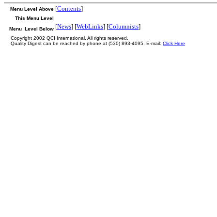
[
Contents
]
Menu Level Above
This Menu Level
[
News
] [
WebLinks
] [
Columnists
]
Menu Level Below
Copyright 2002 QCI International. All rights reserved.
Quality Digest can be reached by phone at (530) 893-4095. E-mail:
Click Here