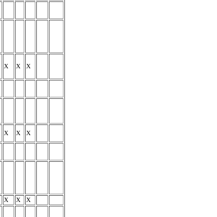
X
X
X
X
X
X
X
X
X