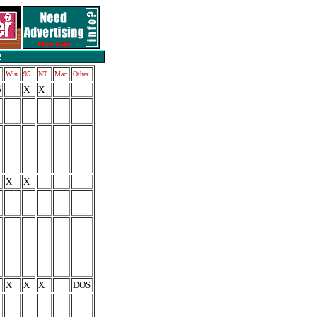
Win
95
NT
Mac
Other
5
X
X
X
X
X
X
X
DOS