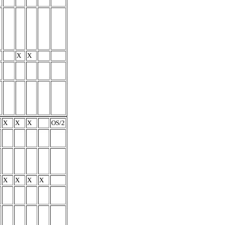
X
X
X
X
X
OS/2
X
X
X
X