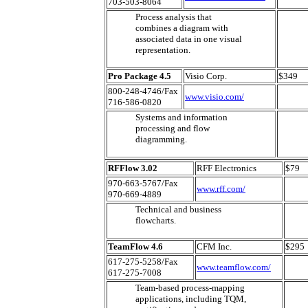
703-503-8064
Process analysis that
combines a diagram with
associated data in one visual
representation.
Pro Package 4.5
Visio Corp.
$349
800-248-4746/Fax
www.visio.com/
716-586-0820
Systems and information
processing and flow
diagramming.
RFFlow 3.02
RFF Electronics
$79
970-663-5767/Fax
www.rff.com/
970-669-4889
Technical and business
flowcharts.
TeamFlow 4.6
CFM Inc.
$295
617-275-5258/Fax
www.teamflow.com/
617-275-7008
Team-based process-mapping
applications, including TQM,