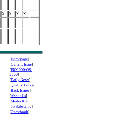
X
X
X
X
[
Homepage
]
[
Current Issue
]
[
ISO9000/QS-
9000
]
[
Daily News
]
[
Quality Links
]
[
Back Issues
]
[
About Us
]
[
Media Kit
]
[
To Subscribe
]
[
Guestbook
]