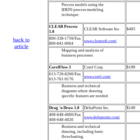
Process models using the
IDEF0 process-modeling
technique.
CLEAR Process
CLEAR Software Inc.
$495
1.0
800-338-1759/Fax
back to
www.clearsoft.com/
800-841-0064
article
Mapping and analysis of
business processes.
CorelFlow 3
Corel Corp.
$199
613-728-8200/Fax
www.corel.com/
613-761-9176
Business and technical
diagrams where drawing
specific features are needed.
Drag 'n Draw 1.0
DeltaPoint Inc.
$149
408-648-4000/Fax
www.deltapoint.com/
408-648-4020
Business and technical
drawing, including basic
flowcharting.