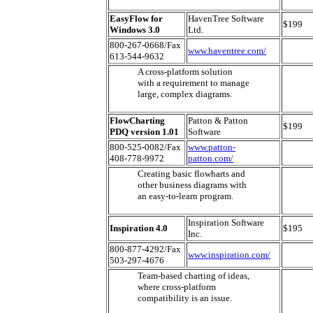
EasyFlow for
HavenTree Software
$199
Windows 3.0
Ltd.
800-267-0668/Fax
www.haventree.com/
613-544-9632
A cross-platform solution
with a requirement to manage
large, complex diagrams.
FlowCharting
Patton & Patton
$199
PDQ version 1.01
Software
800-525-0082/Fax
www.patton-
408-778-9972
patton.com/
Creating basic flowharts and
other business diagrams with
an easy-to-learn program.
Inspiration Software
Inspiration 4.0
$195
Inc.
800-877-4292/Fax
www.inspiration.com/
503-297-4676
Team-based charting of ideas,
where cross-platform
compatibility is an issue.