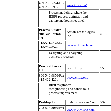
409-260-5274/Fax
www.kbsi.com/
409-260-1965
Process modeling, where the
IDEF3 process definition and
capture method is required.
Process Builder
Action Technologies
Analyst Edition
$199
Inc.
3.0
510-521-6190/Fax
www.actiontech.com/
510-769-0596
Designing and analyzing
business processes.
Process Charter
Scitor Corp.
$595
1.1
800-549-9876/Fax
www.scitor.com/
415-462-4201
Business process
reengineering and continuous
process improvement.
ProMap 1.2
Invictus Systems Corp.
$395
703-503-8060/Fax
www.invictus63.com/