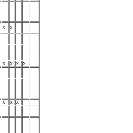
X
X
X
X
X
X
X
X
X