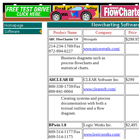
Product Name
Company
Price
$299.9
ABC FlowCharter 7.0
Micrografx
214-234-1769/Fax
www.micrografx.com/
972-994-6227
Business diagrams such as
process flowcharts and
statistical charts.
AllCLEAR III
CLEAR Software Inc.
$299
800-338-1759/Fax
www.clearsoft.com/
800-841-0064
Creating systems and process
documentation with both a
textual outline and a flow
diagram.
BPwin 1.8
Logic Works Inc.
$2,495
609-514-1177/Fax
www.logicworks.com/
609-514-1175