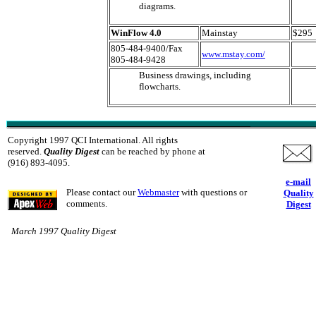
diagrams.
WinFlow 4.0
Mainstay
$295
805-484-9400/Fax
www.mstay.com/
805-484-9428
Business drawings, including
flowcharts.
Copyright 1997 QCI International. All rights
reserved.
Quality Digest
can be reached by phone at
(916) 893-4095.
e-mail
Please contact our
Webmaster
with questions or
Quality
comments.
Digest
March 1997 Quality Digest