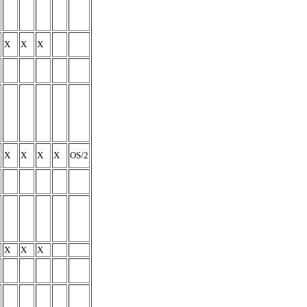
X
X
X
X
X
X
X
OS/2
X
X
X