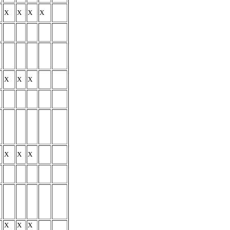
X
X
X
X
X
X
X
X
X
X
X
X
X