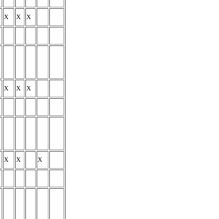
X
X
X
X
X
X
X
X
X