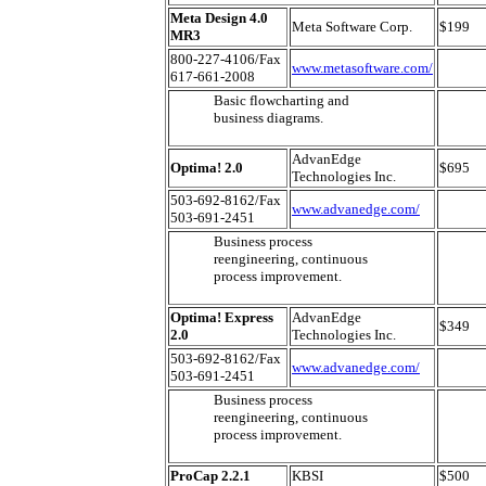
Meta Design 4.0
Meta Software Corp.
$199
MR3
800-227-4106/Fax
www.metasoftware.com/
617-661-2008
Basic flowcharting and
business diagrams.
AdvanEdge
Optima! 2.0
$695
Technologies Inc.
503-692-8162/Fax
www.advanedge.com/
503-691-2451
Business process
reengineering, continuous
process improvement.
Optima! Express
AdvanEdge
$349
2.0
Technologies Inc.
503-692-8162/Fax
www.advanedge.com/
503-691-2451
Business process
reengineering, continuous
process improvement.
ProCap 2.2.1
KBSI
$500