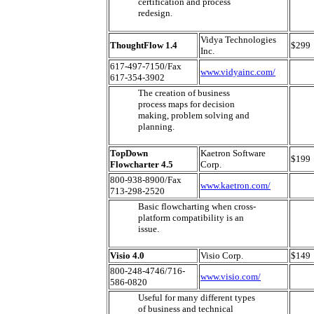
certification and process
redesign.
Vidya Technologies
ThoughtFlow 1.4
$299
Inc.
617-497-7150/Fax
www.vidyainc.com/
617-354-3902
The creation of business
process maps for decision
making, problem solving and
planning.
TopDown
Kaetron Software
$199
Flowcharter 4.5
Corp.
800-938-8900/Fax
www.kaetron.com/
713-298-2520
Basic flowcharting when cross-
platform compatibility is an
issue.
Visio 4.0
Visio Corp.
$149
800-248-4746/716-
www.visio.com/
586-0820
Useful for many different types
of business and technical