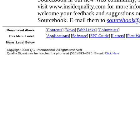
visit www.insidequality.com for more inf
welcome your feedback and suggestions on
Sourcebook. E-mail them to
sourcebook@q
[
Contents
] [
News
] [
WebLinks
] [
Columnists
]
Menu Level Above
[
Applications
] [
Software
] [
SPC Guide
] [
Letters
] [
First W
This Menu LeveL
Menu Level Below
Copyright 2000 QCI International. All rights reserved.
Quality Digest can be reached by phone at (530) 893-4095. E-mail:
Click Here