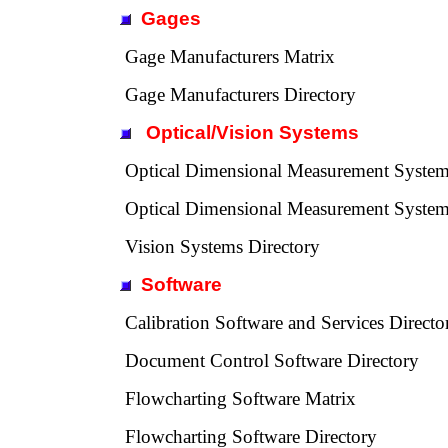
Gages
Gage Manufacturers Matrix
Gage Manufacturers Directory
Optical/Vision Systems
Optical Dimensional Measurement System
Optical Dimensional Measurement System
Vision Systems Directory
Software
Calibration Software and Services Directo
Document Control Software Directory
Flowcharting Software Matrix
Flowcharting Software Directory