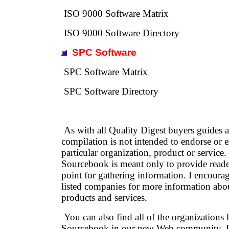
ISO 9000 Software Matrix
ISO 9000 Software Directory
SPC Software
SPC Software Matrix
SPC Software Directory
As with all Quality Digest buyers guides an
compilation is not intended to endorse or 
particular organization, product or service
Sourcebook is meant only to provide reader
point for gathering information. I encourag
listed companies for more information about
products and services.
You can also find all of the organizations l
Sourcebook in our new Web community, In