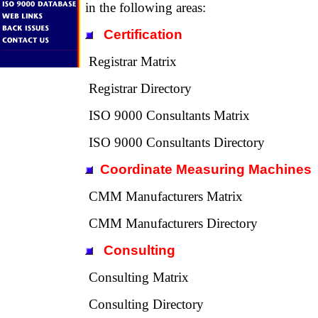
in the following areas:
Certification
Registrar Matrix
Registrar Directory
ISO 9000 Consultants Matrix
ISO 9000 Consultants Directory
Coordinate Measuring Machines
CMM Manufacturers Matrix
CMM Manufacturers Directory
Consulting
Consulting Matrix
Consulting Directory