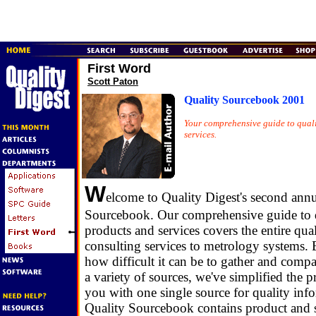
First Word
Scott Paton
Quality Sourcebook 2001
Your comprehensive guide to quali
services.
W
elcome to Quality Digest's second annu
Sourcebook. Our comprehensive guide to q
products and services covers the entire qua
consulting services to metrology systems
how difficult it can be to gather and comp
a variety of sources, we've simplified the 
you with one single source for quality inf
Quality Sourcebook contains product and s