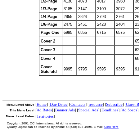
1/2-Page
4130
4073
4017
3960
3
1/3-Page
3185
3147
3109
3072
2
1/4-Page
2855
2824
2793
2761
2
1/6-Page
2475
2451
2428
2404
2
Page One
6995
6855
6715
6575
6
Cover 2
6
Cover 3
6
Cover 4
6
Cover
9995
9795
9595
9395
9
Gatefold
[
Home
] [
Due Dates
] [
Contacts
] [
resource
] [
Subscribe
] [
Guest 
Menu Level Above
[
Ad Rates
] [
Banner Ads
] [
Special Ads
] [
Deadlines
] [
Ad Specs
]
This Menu Level
[
Territories
]
Menu Level Below
Copyright 2001 QCI International. All rights reserved.
Quality Digest can be reached by phone at (530) 893-4095. E-mail:
Click Here