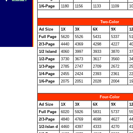
1/6-Page
1180
1156
1133
1109
1
Two-Color
Ad Size
1X
3X
6X
9X
1
Full Page
5620
5526
5431
5337
5
2/3-Page
4440
4369
4298
4227
4
1/2 Island
4060
3997
3933
3870
3
1/2-Page
3730
3673
3617
3560
3
1/3-Page
2785
2747
2709
2672
2
1/4-Page
2455
2424
2393
2361
2
1/6-Page
2075
2051
2028
2004
1
Four-Color
Ad Size
1X
3X
6X
9X
1
Full Page
6020
5926
5831
5737
5
2/3-Page
4840
4769
4698
4627
4
1/2-Islan d
4460
4397
4333
4270
4