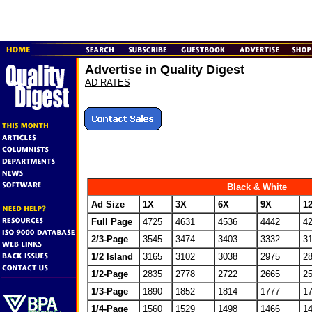
Advertise in Quality Digest
AD RATES
Black & White
Ad Size
1X
3X
6X
9X
1
Full Page
4725
4631
4536
4442
4
2/3-Page
3545
3474
3403
3332
3
1/2 Island
3165
3102
3038
2975
2
1/2-Page
2835
2778
2722
2665
2
1/3-Page
1890
1852
1814
1777
1
1/4-Page
1560
1529
1498
1466
1