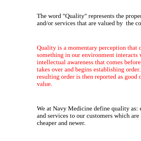
The word "Quality" represents the proper
and/or services that are valued by the 
Quality is a momentary perception that
something in our environment interacts w
intellectual awareness that comes before
takes over and begins establishing order
resulting order is then reported as good 
value.
We at Navy Medicine define quality as: 
and services to our customers which are f
cheaper and newer.