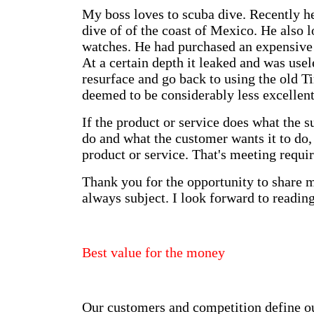
My boss loves to scuba dive. Recently h
dive of of the coast of Mexico. He also l
watches. He had purchased an expensive
At a certain depth it leaked and was usel
resurface and go back to using the old T
deemed to be considerably less excellent
If the product or service does what the su
do and what the customer wants it to do, t
product or service. That's meeting requi
Thank you for the opportunity to share 
always subject. I look forward to reading
Best value for the money
Our customers and competition define our