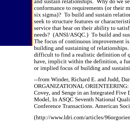
and sustain relationships. Why do we se
conformance to requirements (or their m
six sigma)? To build and sustain relat
seek to structure features or characterist
service that bear on their ability to sati
needs? (ANSI/ASQC.) To build and sust
The focus of continuous improvement is,
building and sustaining of relationships
difficult to find a realistic definition of 
have, implicit within the definition, a 
or implied focus of building and sustaini
--from Winder, Richard E. and Judd, Dan
ORGANIZATIONAL ORIENTEERING: L
Covey, and Senge in an Integrated Five
Model, In ASQC Seventh National Qual
Conference Transactions. American Socie
(http://www.ldri.com/articles/96orgorie