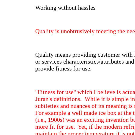
Working without hassles
Quality is unobtrusively meeting the ne
Quality means providing customer with 
or services characteristics/attributes an
provide fitness for use.
"Fitness for use" which I believe is actua
Juran's definitions. While it is simple i
subtleties and nuances of its meaning is
For example a well made ice box at the t
(i.e., 1900s) was an exciting invention b
more fit for use. Yet, if the modern refri
maintain the proper temperature it is not