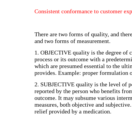
Consistent conformance to customer ex
There are two forms of quality, and ther
and two forms of measurement.
1. OBJECTIVE quality is the degree of 
process or its outcome with a predetermin
which are presumed essential to the ulti
provides. Example: proper formulation o
2. SUBJECTIVE quality is the level of p
reported by the person who benefits from
outcome. It may subsume various interm
measures, both objective and subjective
relief provided by a medication.