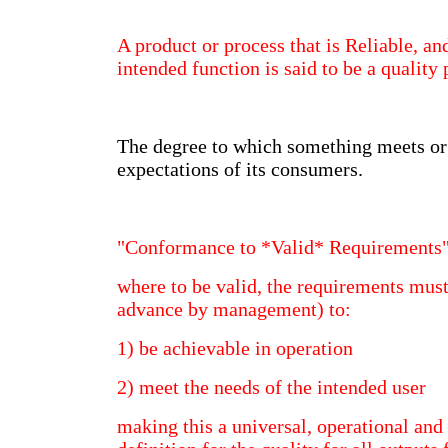
A product or process that is Reliable, an
intended function is said to be a quality
The degree to which something meets or
expectations of its consumers.
"Conformance to *Valid* Requirements
where to be valid, the requirements must
advance by management) to:
1) be achievable in operation
2) meet the needs of the intended user
making this a universal, operational and