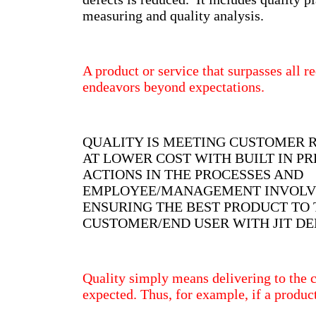
measuring and quality analysis.
A product or service that surpasses all 
endeavors beyond expectations.
QUALITY IS MEETING CUSTOMER 
AT LOWER COST WITH BUILT IN P
ACTIONS IN THE PROCESSES AND
EMPLOYEE/MANAGEMENT INVOL
ENSURING THE BEST PRODUCT TO 
CUSTOMER/END USER WITH JIT DE
Quality simply means delivering to the 
expected. Thus, for example, if a produc