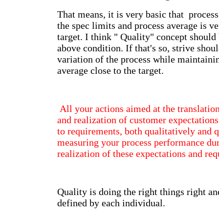
That means, it is very basic that process
the spec limits and process average is ve
target. I think " Quality" concept shoul
above condition. If that's so, strive shou
variation of the process while maintaini
average close to the target.
All your actions aimed at the translatio
and realization of customer expectations
to requirements, both qualitatively and q
measuring your process performance duri
realization of these expectations and re
Quality is doing the right things right an
defined by each individual.