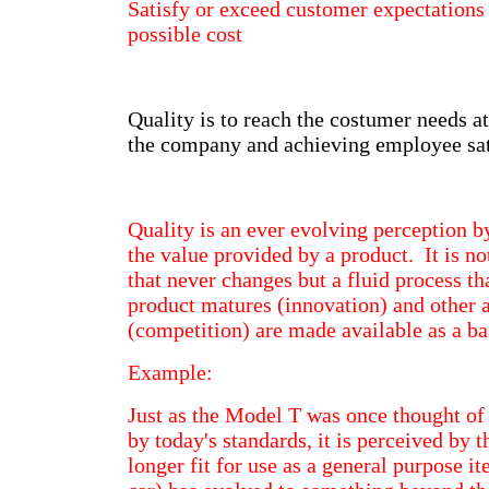
Satisfy or exceed customer expectation
possible cost
Quality is to reach the costumer needs at
the company and achieving employee sat
Quality is an ever evolving perception b
the value provided by a product. It is no
that never changes but a fluid process th
product matures (innovation) and other a
(competition) are made available as a ba
Example:
Just as the Model T was once thought of 
by today's standards, it is perceived by 
longer fit for use as a general purpose i