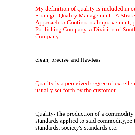
My definition of quality is included in o
Strategic Quality Management: A Strate
Approach to Continuous Improvement, 
Publishing Company, a Division of Sout
Company.
clean, precise and flawless
Quality is a perceived degree of excell
usually set forth by the customer.
Quality-The production of a commodity
standards applied to said commodity,be
standards, society's standards etc.