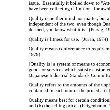
issue. Essentially it boiled down to "Atte
have been collecting definitions for awhi
Quality is neither mind nor matter, but a 
independent of the two, even though Qua
defined, you know what it is. (Persig, 1
Quality is fitness for use. (Juran, 1974)
Quality means conformance to requirem
1979)
[Quality is] a system of means to econo
goods or services which satisfy custome
(Japanese Industrial Standards Committ
Quality refers to the amounts of the unpr
contained in each unit of the priced attri
Quality means best for certain conditions
and (b) the selling price. (Feigenbaum,