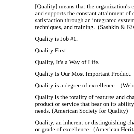
[Quality] means that the organization's c
and supports the constant attainment of
satisfaction through an integrated system
techniques, and training. (Sashkin & Ki
Quality is Job #1.
Quality First.
Quality, It's a Way of Life.
Quality Is Our Most Important Product.
Quality is a degree of excellence... (Web
Quality is the totality of features and cha
product or service that bear on its ability
needs. (American Society for Quality)
Quality, an inherent or distinguishing ch
or grade of excellence. (American Herit