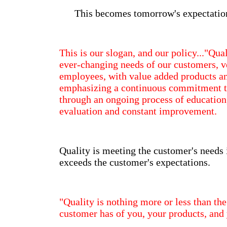
This becomes tomorrow's expectatio
This is our slogan, and our policy..."Quali
ever-changing needs of our customers, 
employees, with value added products an
emphasizing a continuous commitment to
through an ongoing process of educatio
evaluation and constant improvement.
Quality is meeting the customer's needs 
exceeds the customer's expectations.
"Quality is nothing more or less than the
customer has of you, your products, and