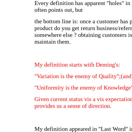
Every definition has apparent "holes" in 
often points out, but
the bottom line is: once a customer has
product do you get return business/referr
somewhere else ? obtaining customers is
maintain them.
My definition starts with Deming's:
"Variation is the enemy of Quality";(and
"Uniformity is the enemy of Knowledge
Given current status vis a vis expectatio
provides us a sense of direction.
My definition appeared in "Last Word" 