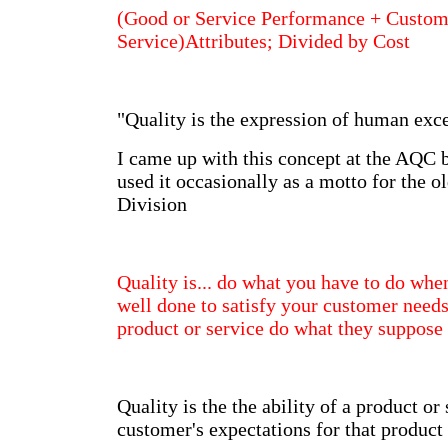
(Good or Service Performance + Custom
Service)Attributes; Divided by Cost
"Quality is the expression of human exce
I came up with this concept at the AQC
used it occasionally as a motto for the
Division
Quality is... do what you have to do whe
well done to satisfy your customer need
product or service do what they suppos
Quality is the the ability of a product or
customer's expectations for that product