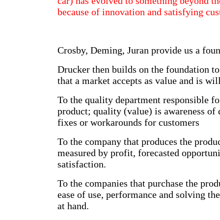
car) has evolved to something beyond t
because of innovation and satisfying c
Crosby, Deming, Juran provide us a foun
Drucker then builds on the foundation to
that a market accepts as value and is will
To the quality department responsible for
product; quality (value) is awareness of 
fixes or workarounds for customers
To the company that produces the product
measured by profit, forecasted opportun
satisfaction.
To the companies that purchase the produ
ease of use, performance and solving th
at hand.