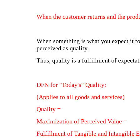
When the customer returns and the produ
When something is what you expect it to 
perceived as quality.
Thus, quality is a fulfillment of expectat
DFN for "Today's" Quality:
(Applies to all goods and services)
Quality =
Maximization of Perceived Value =
Fulfillment of Tangible and Intangible 