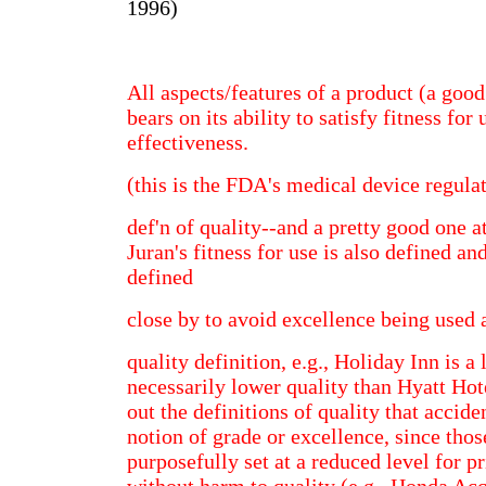
1996)
All aspects/features of a product (a good 
bears on its ability to satisfy fitness for 
effectiveness.
(this is the FDA's medical device regula
def'n of quality--and a pretty good one at
Juran's fitness for use is also defined an
defined
close by to avoid excellence being used 
quality definition, e.g., Holiday Inn is a
necessarily lower quality than Hyatt Ho
out the definitions of quality that accide
notion of grade or excellence, since thos
purposefully set at a reduced level for p