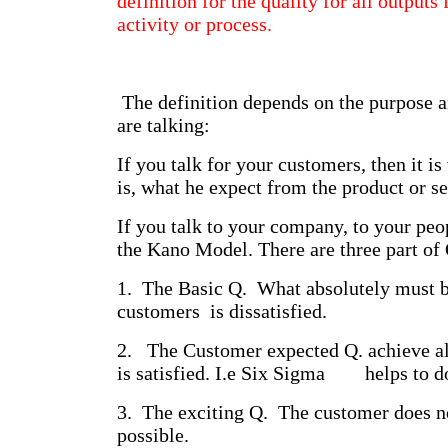
definition for the quality for all output
activity or process.
The definition depends on the purpose 
are talking:
If you talk for your customers, then it is
is, what he expect from the product or se
If you talk to your company, to your peo
the Kano Model. There are three part of 
1. The Basic Q. What absolutely must b
customers is dissatisfied.
2. The Customer expected Q. achieve al
is satisfied. I.e Six Sigma helps to do
3. The exciting Q. The customer does not
possible.