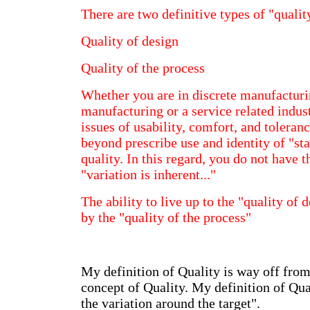
There are two definitive types of "qualit
Quality of design
Quality of the process
Whether you are in discrete manufacturi
manufacturing or a service related indus
issues of usability, comfort, and toleranc
beyond prescribe use and identity of "sta
quality. In this regard, you do not have 
"variation is inherent..."
The ability to live up to the "quality of 
by the "quality of the process"
My definition of Quality is way off from 
concept of Quality. My definition of Qu
the variation around the target".