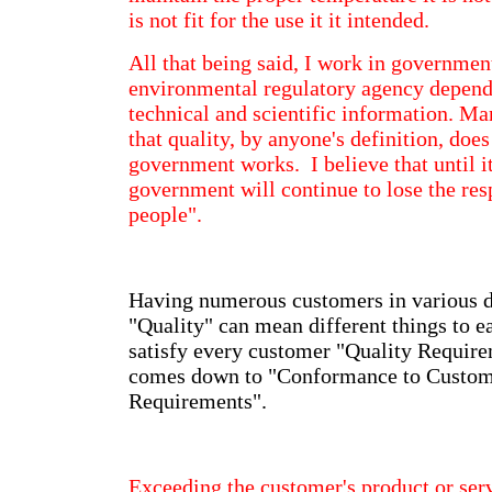
is not fit for the use it it intended.
All that being said, I work in government
environmental regulatory agency depend
technical and scientific information. Ma
that quality, by anyone's definition, does
government works. I believe that until i
government will continue to lose the res
people".
Having numerous customers in various di
"Quality" can mean different things to 
satisfy every customer "Quality Require
comes down to "Conformance to Custom
Requirements".
Exceeding the customer's product or ser