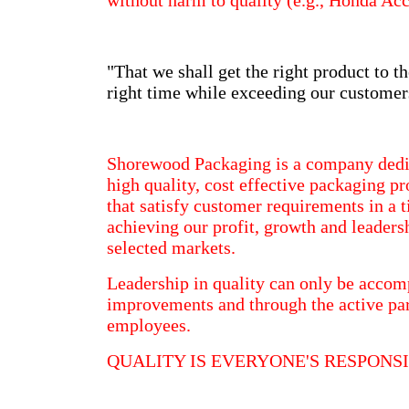
without harm to quality (e.g., Honda A
"That we shall get the right product to th
right time while exceeding our customer
Shorewood Packaging is a company dedi
high quality, cost effective packaging p
that satisfy customer requirements in a
achieving our profit, growth and leaders
selected markets.
Leadership in quality can only be acco
improvements and through the active part
employees.
QUALITY IS EVERYONE'S RESPONSI