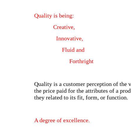
Quality is being:
Creative,
Innovative,
Fluid and
Forthright
Quality is a customer perception of the 
the price paid for the attributes of a pro
they related to its fit, form, or function.
A degree of excellence.