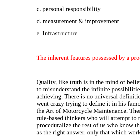
c. personal responsibility
d. measurement & improvement
e. Infrastructure
The inherent features possessed by a pro
Quality, like truth is in the mind of belie
to misunderstand the infinite possibiliti
achieving. There is no universal definiti
went crazy trying to define it in his fa
the Art of Motorcycle Maintenance. Ther
rule-based thinkers who will attempt to 
proceduralize the rest of us who know th
as the right answer, only that which work