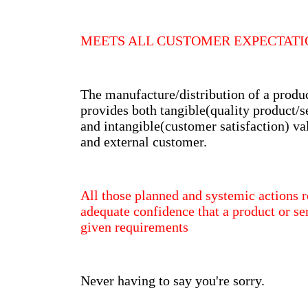
MEETS ALL CUSTOMER EXPECTAT
The manufacture/distribution of a produ
provides both tangible(quality product/s
and intangible(customer satisfaction) val
and external customer.
All those planned and systemic actions r
adequate confidence that a product or ser
given requirements
Never having to say you're sorry.