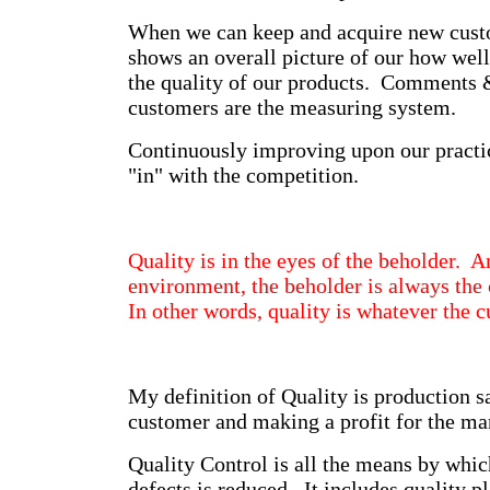
When we can keep and acquire new custo
shows an overall picture of our how wel
the quality of our products. Comments
customers are the measuring system.
Continuously improving upon our practic
"in" with the competition.
Quality is in the eyes of the beholder. A
environment, the beholder is always the 
In other words, quality is whatever the 
My definition of Quality is production sa
customer and making a profit for the ma
Quality Control is all the means by whic
defects is reduced. It includes quality p