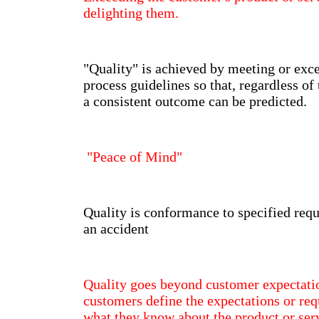
delighting them.
"Quality" is achieved by meeting or exc
process guidelines so that, regardless of 
a consistent outcome can be predicted.
"Peace of Mind"
Quality is conformance to specified req
an accident
Quality goes beyond customer expectati
customers define the expectations or re
what they know about the product or ser