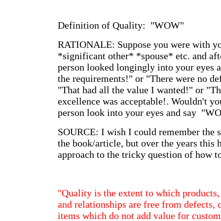
Definition of Quality: "WOW"
RATIONALE: Suppose you were with yo
*significant other* *spouse* etc. and aft
person looked longingly into your eyes 
the requirements!" or "There were no def
"That had all the value I wanted!" or "T
excellence was acceptable!. Wouldn't you
person look into your eyes and say "W
SOURCE: I wish I could remember the s
the book/article, but over the years this
approach to the tricky question of how to
"Quality is the extent to which products,
and relationships are free from defects, 
items which do not add value for custom