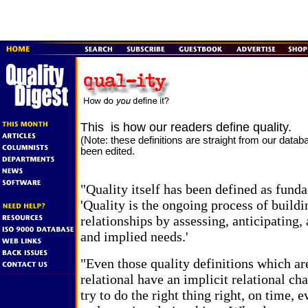
This is how our readers define quality.
(Note: these definitions are straight from our data
been edited.
"Quality itself has been defined as fund
'Quality is the ongoing process of buildi
relationships by assessing, anticipating, 
and implied needs.'
"Even those quality definitions which ar
relational have an implicit relational c
try to do the right thing right, on time,