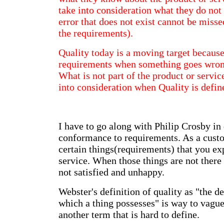
take into consideration what they do not
error that does not exist cannot be misse
the requirements).
Quality today is a moving target becaus
requirements when something goes wrong
What is not part of the product or servic
into consideration when Quality is defi
I have to go along with Philip Crosby in 
conformance to requirements. As a custo
certain things(requirements) that you ex
service. When those things are not there
not satisfied and unhappy.
Webster's definition of quality as "the d
which a thing possesses" is way to vague
another term that is hard to define.