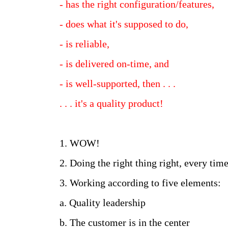
- has the right configuration/features,
- does what it's supposed to do,
- is reliable,
- is delivered on-time, and
- is well-supported, then . . .
. . . it's a quality product!
1. WOW!
2. Doing the right thing right, every time
3. Working according to five elements:
a. Quality leadership
b. The customer is in the center