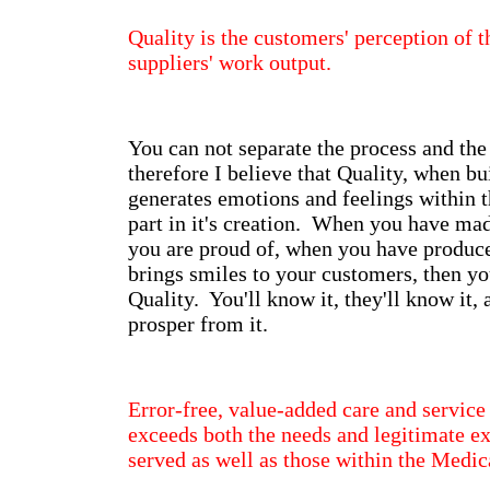
Quality is the customers' perception of t
suppliers' work output.
You can not separate the process and the
therefore I believe that Quality, when bui
generates emotions and feelings within 
part in it's creation. When you have ma
you are proud of, when you have produc
brings smiles to your customers, then y
Quality. You'll know it, they'll know it,
prosper from it.
Error-free, value-added care and service
exceeds both the needs and legitimate ex
served as well as those within the Medic