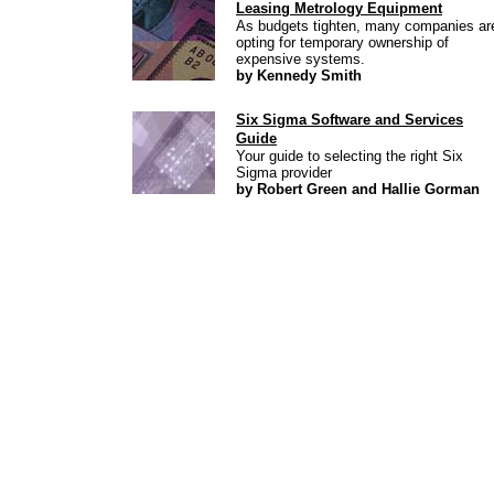
Leasing Metrology Equipment
As budgets tighten, many companies ar
opting for temporary ownership of
expensive systems.
by Kennedy Smith
Six Sigma Software and Services
Guide
Your guide to selecting the right Six
Sigma provider
by Robert Green and Hallie Gorman