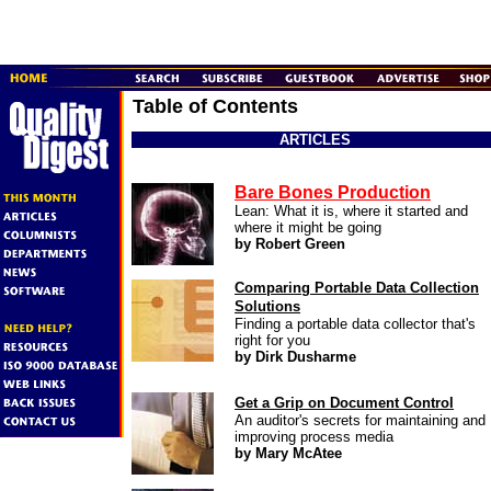
Table of Contents
ARTICLES
Bare Bones Production
Lean: What it is, where it started and
where it might be going
by Robert Green
Comparing Portable Data
Collection
Solutions
Finding a portable data collector that's
right for you
by Dirk Dusharme
Get a Grip on Document Control
An auditor's secrets for maintaining and
improving process media
by Mary McAtee