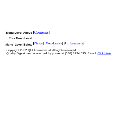
[
Contents
]
Menu Level Above
This Menu Level
[
News
] [
WebLinks
] [
Columnists
]
Menu Level Below
Copyright 2002 QCI International. All rights reserved.
Quality Digest can be reached by phone at (530) 893-4095. E-mail:
Click Here