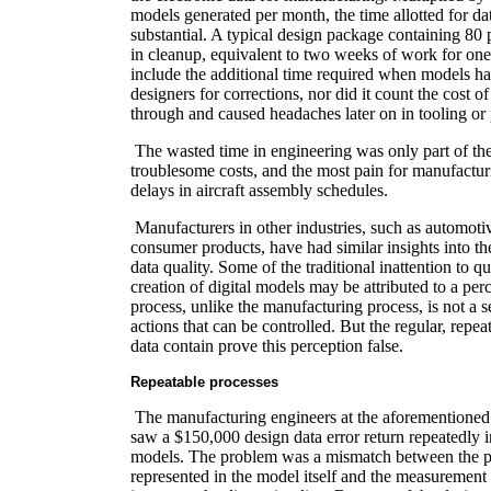
models generated per month, the time allotted for d
substantial. A typical design package containing 80 
in cleanup, equivalent to two weeks of work for one
include the additional time required when models ha
designers for corrections, nor did it count the cost of
through and caused headaches later on in tooling or
The wasted time in engineering was only part of t
troublesome costs, and the most pain for manufactur
delays in aircraft assembly schedules.
Manufacturers in other industries, such as automotiv
consumer products, have had similar insights into t
data quality. Some of the traditional inattention to qu
creation of digital models may be attributed to a per
process, unlike the manufacturing process, is not a s
actions that can be controlled. But the regular, repea
data contain prove this perception false.
Repeatable processes
The manufacturing engineers at the aforementione
saw a $150,000 design data error return repeatedly in
models. The problem was a mismatch between the p
represented in the model itself and the measurement 