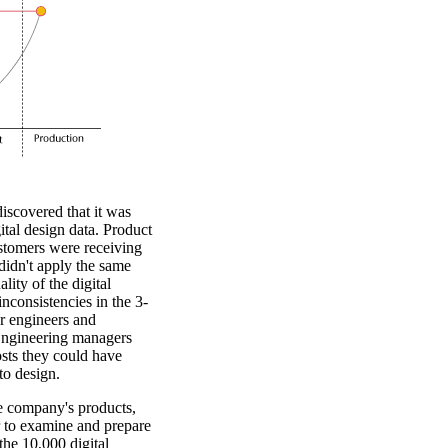
scovered that it was
gital design data. Product
ustomers were receiving
didn't apply the same
lity of the digital
nconsistencies in the 3-
r engineers and
 Engineering managers
sts they could have
to design.
he company's products,
r to examine and prepare
the 10,000 digital