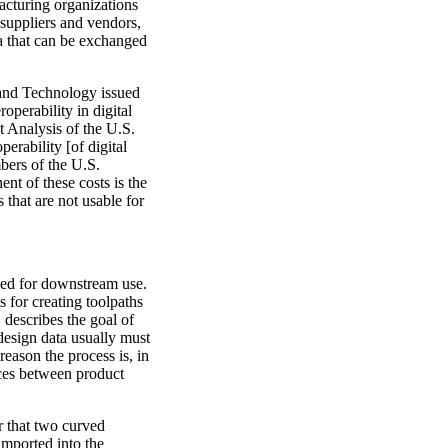
facturing organizations
 suppliers and vendors,
ta that can be exchanged
 and Technology issued
operability in digital
t Analysis of the U.S.
erability [of digital
mbers of the U.S.
nt of these costs is the
s that are not usable for
uced for downstream use.
s for creating toolpaths
 describes the goal of
design data usually must
reason the process is, in
nces between product
r that two curved
imported into the