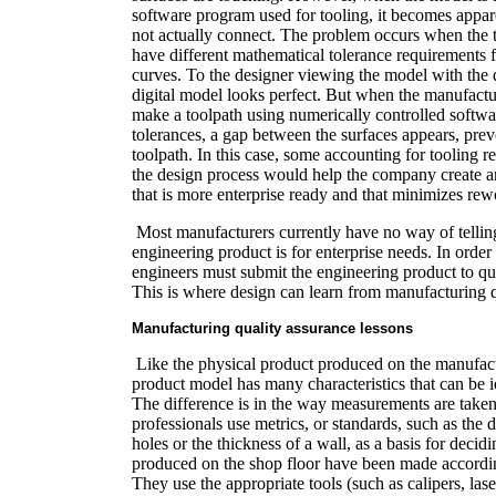
software program used for tooling, it becomes appar
not actually connect. The problem occurs when the
have different mathematical tolerance requirements f
curves. To the designer viewing the model with the 
digital model looks perfect. But when the manufactur
make a toolpath using numerically controlled softwar
tolerances, a gap between the surfaces appears, prev
toolpath. In this case, some accounting for tooling r
the design process would help the company create a
that is more enterprise ready and that minimizes rew
Most manufacturers currently have no way of telling
engineering product is for enterprise needs. In order
engineers must submit the engineering product to qua
This is where design can learn from manufacturing q
Manufacturing quality assurance lessons
Like the physical product produced on the manufactur
product model has many characteristics that can be 
The difference is in the way measurements are taken
professionals use metrics, or standards, such as the
holes or the thickness of a wall, as a basis for decidi
produced on the shop floor have been made according
They use the appropriate tools (such as calipers, lase