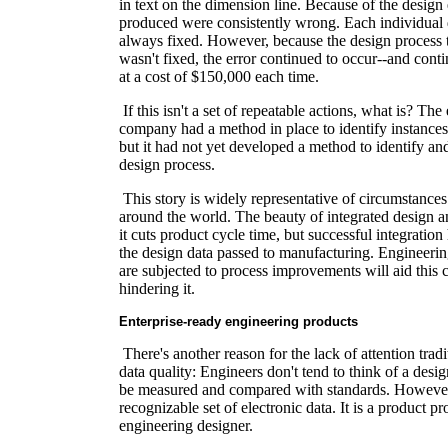
in text on the dimension line. Because of the design er
produced were consistently wrong. Each individual 
always fixed. However, because the design process t
wasn't fixed, the error continued to occur--and conti
at a cost of $150,000 each time.
If this isn't a set of repeatable actions, what is? Th
company had a method in place to identify instances
but it had not yet developed a method to identify and
design process.
This story is widely representative of circumstanc
around the world. The beauty of integrated design a
it cuts product cycle time, but successful integration
the design data passed to manufacturing. Engineering
are subjected to process improvements will aid this c
hindering it.
Enterprise-ready engineering products
There's another reason for the lack of attention tradi
data quality: Engineers don't tend to think of a desig
be measured and compared with standards. However, 
recognizable set of electronic data. It is a product 
engineering designer.