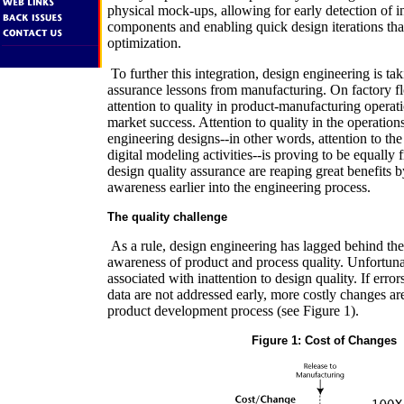
physical mock-ups, allowing for early detection of 
components and enabling quick design iterations that
optimization.
To further this integration, design engineering is ta
assurance lessons from manufacturing. On factory flo
attention to quality in product-manufacturing opera
market success. Attention to quality in the operatio
engineering designs--in other words, attention to th
digital modeling activities--is proving to be equally fr
design quality assurance are reaping great benefits 
awareness earlier into the engineering process.
The quality challenge
As a rule, design engineering has lagged behind the
awareness of product and process quality. Unfortunat
associated with inattention to design quality. If erro
data are not addressed early, more costly changes are
product development process (see Figure 1).
Figure 1: Cost of Changes