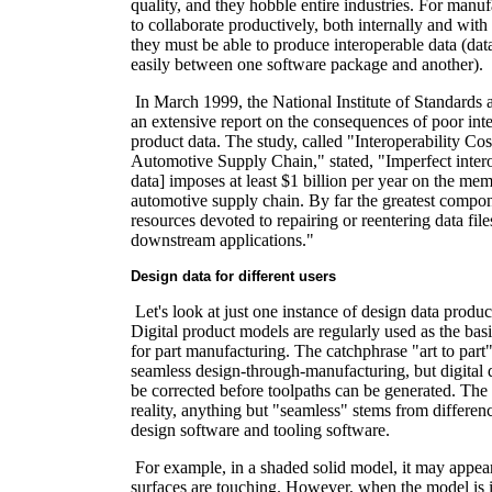
quality, and they hobble entire industries. For manu
to collaborate productively, both internally and with
they must be able to produce interoperable data (da
easily between one software package and another).
In March 1999, the National Institute of Standards
an extensive report on the consequences of poor inter
product data. The study, called "Interoperability Cos
Automotive Supply Chain," stated, "Imperfect interop
data] imposes at least $1 billion per year on the me
automotive supply chain. By far the greatest compone
resources devoted to repairing or reentering data file
downstream applications."
Design data for different users
Let's look at just one instance of design data prod
Digital product models are regularly used as the basi
for part manufacturing. The catchphrase "art to part"
seamless design-through-manufacturing, but digital 
be corrected before toolpaths can be generated. The 
reality, anything but "seamless" stems from differe
design software and tooling software.
For example, in a shaded solid model, it may appea
surfaces are touching. However, when the model is 