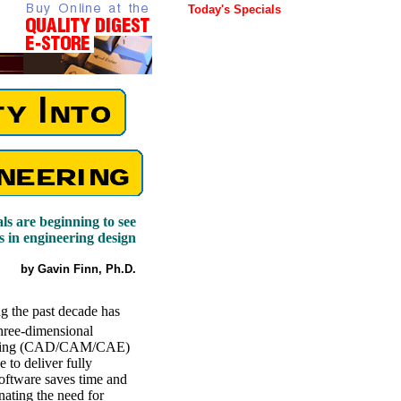
Today's Specials
ls are beginning to see
s in engineering design
by Gavin Finn, Ph.D.
g the past decade has
hree-dimensional
neering (CAD/CAM/CAE)
e to deliver fully
oftware saves time and
ating the need for