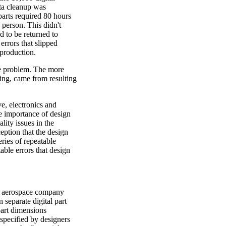
ata cleanup was
parts required 80 hours
 person. This didn't
d to be returned to
 errors that slipped
 production.
he problem. The more
ing, came from resulting
e, electronics and
he importance of design
ality issues in the
ception that the design
eries of repeatable
table errors that design
d aerospace company
 separate digital part
art dimensions
specified by designers