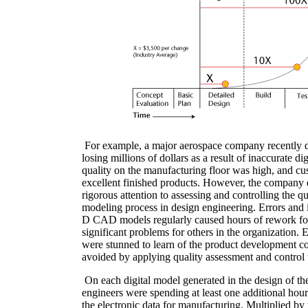
For example, a major aerospace company recently di
losing millions of dollars as a result of inaccurate di
quality on the manufacturing floor was high, and c
excellent finished products. However, the company 
rigorous attention to assessing and controlling the qua
modeling process in design engineering. Errors and i
D CAD models regularly caused hours of rework fo
significant problems for others in the organization.
were stunned to learn of the product development co
avoided by applying quality assessment and control 
On each digital model generated in the design of t
engineers were spending at least one additional hou
the electronic data for manufacturing. Multiplied by 