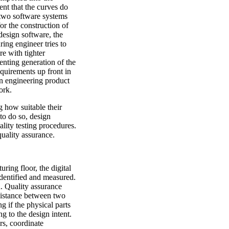
ent that the curves do
 two software systems
or the construction of
design software, the
ing engineer tries to
e with tighter
enting generation of the
equirements up front in
n engineering product
ork.
 how suitable their
 to do so, design
lity testing procedures.
uality assurance.
ing floor, the digital
identified and measured.
. Quality assurance
 distance between two
ng if the physical parts
 to the design intent.
rs, coordinate