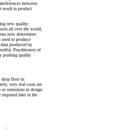
interferences between
 result in product
king new quality
ors all over the world,
tions now determines
ns used to produce
e data produced by
uitful. Practitioners of
by pushing quality
 shop floor in
ely, very real costs are
rs or omissions in design
 required later in the