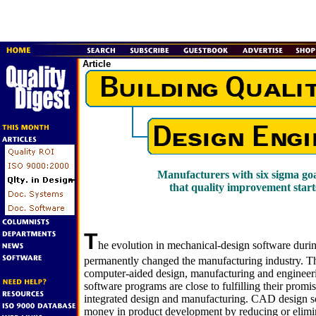
Article
Manufacturers with six sigma goa
that quality improvement start
T
he evolution in mechanical-design software durin
permanently changed the manufacturing industry. T
computer-aided design, manufacturing and engi
software programs are close to fulfilling their promis
integrated design and manufacturing. CAD design s
money in product development by reducing or elimin