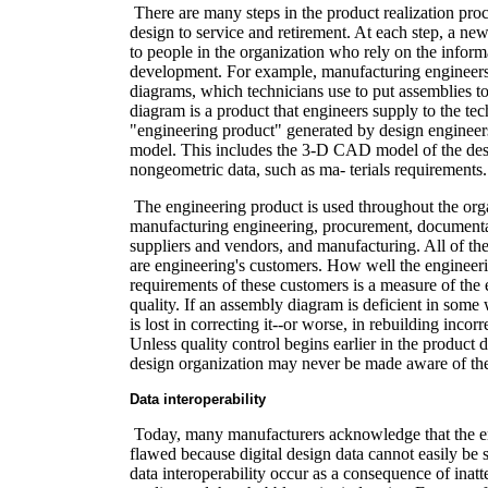
There are many steps in the product realization pro
design to service and retirement. At each step, a ne
to people in the organization who rely on the inform
development. For example, manufacturing engineer
diagrams, which technicians use to put assemblies t
diagram is a product that engineers supply to the tec
"engineering product" generated by design engineers 
model. This includes the 3-D CAD model of the des
nongeometric data, such as ma- terials requirements.
The engineering product is used throughout the org
manufacturing engineering, procurement, documenta
suppliers and vendors, and manufacturing. All of t
are engineering's customers. How well the engineer
requirements of these customers is a measure of the 
quality. If an assembly diagram is deficient in som
is lost in correcting it--or worse, in rebuilding incor
Unless quality control begins earlier in the product
design organization may never be made aware of th
Data interoperability
Today, many manufacturers acknowledge that the en
flawed because digital design data cannot easily be
data interoperability occur as a consequence of inatt