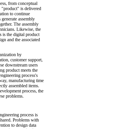
cess, from conceptual
w "product" is delivered
ation to continue
s generate assembly
ogether. The assembly
hnicians. Likewise, the
is the digital product
ign and the associated
anization by
tion, customer support,
hese downstream users
ing product meets the
engineering process's
e way, manufacturing time
rectly assembled items.
 development process, the
ese problems.
gineering process is
 shared. Problems with
ention to design data