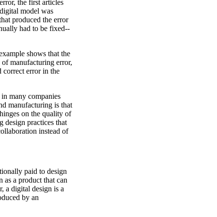
ror, the first articles
digital model was
hat produced the error
nually had to be fixed--
e example shows that the
 of manufacturing error,
 correct error in the
es in many companies
nd manufacturing is that
 hinges on the quality of
 design practices that
ollaboration instead of
tionally paid to design
n as a product that can
a digital design is a
produced by an