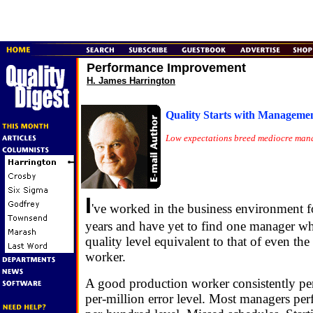
Performance Improvement
H. James Harrington
Quality Starts with Manageme
Low expectations breed mediocre man
I
've worked in the business environment 
years and have yet to find one manager wh
quality level equivalent to that of even th
worker.
A good production worker consistently per
per-million error level. Most managers perf