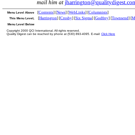
mail him at
jharrington@qualitydigest.co
[
Contents
] [
News
] [
WebLinks
] [
Columnists
]
Menu Level Above
[
Harrington
] [
Crosby
] [
Six Sigma
] [
Godfrey
] [
Townsend
] [
M
This Menu LeveL
Menu Level Below
Copyright 2000 QCI International. All rights reserved.
Quality Digest can be reached by phone at (530) 893-4095. E-mail:
Click Here