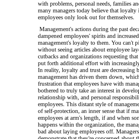
with problems, personal needs, families a
many managers today believe that loyalty i
employees only look out for themselves.
Management's actions during the past deca
dampened employees' spirits and increased t
management's loyalty to them. You can't 
without seeing articles about employee la
cutbacks and organizations requesting that
put forth additional effort with increasingl
In reality, loyalty and trust are decreasing
management has driven them down, which 
frustration that employees have with mana
bothered to truly take an interest in devel
relationship with, and personal responsibili
employees. This distant style of managemen
of self-protection, an inner sense that if m
employees at arm's length, if and when so
happens within the organization, the manag
bad about laying employees off. Managers 
demonstrate that they're concerned about t