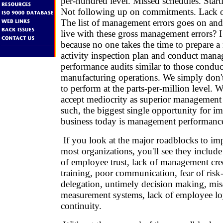
per-hundred level. Missed schedules. Start
Not following up on commitments. Lack o
The list of management errors goes on a
live with these gross management errors? I
because no one takes the time to prepare
activity inspection plan and conduct man
performance audits similar to those conduc
manufacturing operations. We simply don'
to perform at the parts-per-million level.
accept mediocrity as superior management
such, the biggest single opportunity for 
business today is management performanc
If you look at the major roadblocks to i
most organizations, you'll see they include
of employee trust, lack of management cred
training, poor communication, fear of risk-
delegation, untimely decision making, mis
measurement systems, lack of employee loy
continuity.