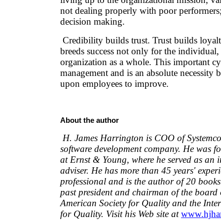
not dealing properly with poor performers
decision making.
Credibility builds trust. Trust builds loyal
breeds success not only for the individual, 
organization as a whole. This important cyc
management and is an absolute necessity b
upon employees to improve.
About the author
H. James Harrington is COO of Systemcor
software development company. He was fo
at Ernst & Young, where he served as an i
adviser. He has more than 45 years' experi
professional and is the author of 20 books
past president and chairman of the board 
American Society for Quality and the Int
for Quality. Visit his Web site at
www.hjhar