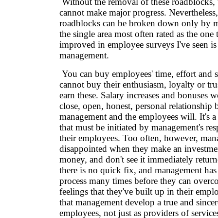
Without the removal of these roadblocks, 
cannot make major progress. Nevertheless,
roadblocks can be broken down only by
the single area most often rated as the one 
improved in employee surveys I've seen is 
management.
You can buy employees' time, effort and s
cannot buy their enthusiasm, loyalty or tr
earn these. Salary increases and bonuses wo
close, open, honest, personal relationship
management and the employees will. It's 
that must be initiated by management's resp
their employees. Too often, however, mana
disappointed when they make an investment
money, and don't see it immediately return
there is no quick fix, and management has
process many times before they can overc
feelings that they've built up in their emplo
that management develop a true and sincere 
employees, not just as providers of service