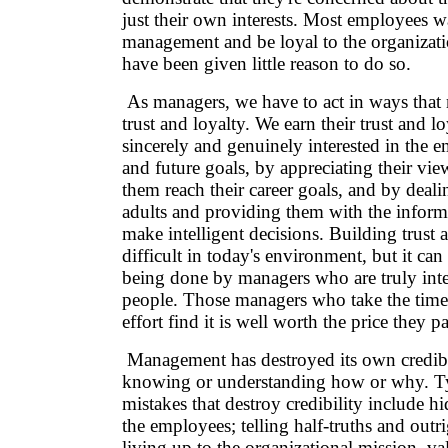
just their own interests. Most employees wa
management and be loyal to the organizatio
have been given little reason to do so.
As managers, we have to act in ways that 
trust and loyalty. We earn their trust and l
sincerely and genuinely interested in the e
and future goals, by appreciating their vi
them reach their career goals, and by deal
adults and providing them with the inform
make intelligent decisions. Building trust a
difficult in today's environment, but it can
being done by managers who are truly inter
people. Those managers who take the tim
effort find it is well worth the price they p
Management has destroyed its own credibil
knowing or understanding how or why. T
mistakes that destroy credibility include 
the employees; telling half-truths and outri
living up to the organizational mission, va