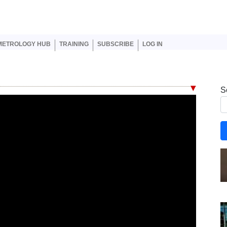
er account menu
METROLOGY HUB
TRAINING
SUBSCRIBE
LOG IN
S