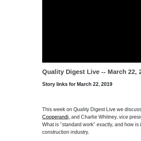
Quality Digest Live -- March 22, 
Story links for March 22, 2019
This week on Quality Digest Live we discus
Cooperandi
, and Charlie Whitney, vice pre
What is "standard work" exactly, and how is 
construction industry.