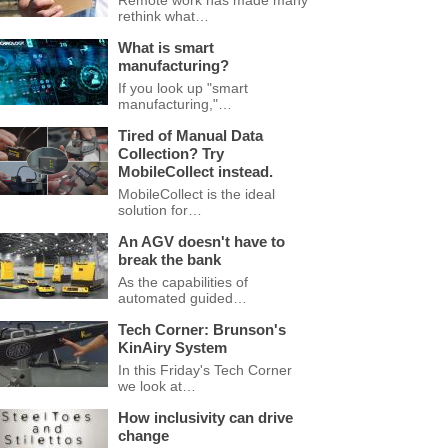
Remote work has made many
rethink what…
What is smart
manufacturing?
If you look up "smart
manufacturing,"…
Tired of Manual Data
Collection? Try
MobileCollect instead.
MobileCollect is the ideal
solution for…
An AGV doesn't have to
break the bank
As the capabilities of
automated guided…
Tech Corner: Brunson's
KinAiry System
In this Friday's Tech Corner
we look at…
How inclusivity can drive
change