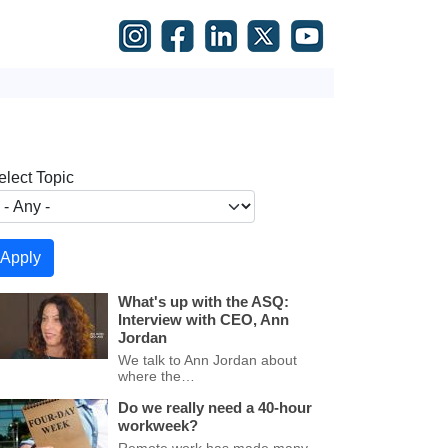
elect Topic
What's up with the ASQ:
Interview with CEO, Ann
Jordan
We talk to Ann Jordan about
where the…
Do we really need a 40-hour
workweek?