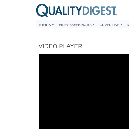
Skip to main content
Us
Main navigation
TOPICS
VIDEOS/WEBINARS
ADVERTISE
VIDEO PLAYER