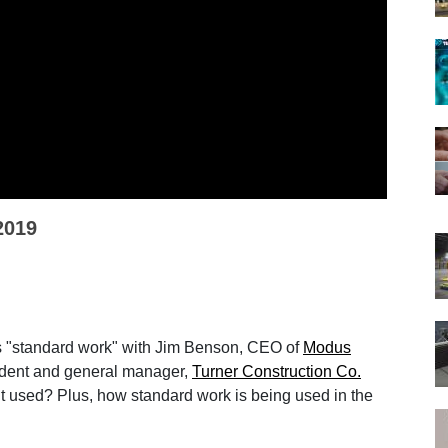
2019
s "standard work" with Jim Benson, CEO of
Modus
sident and general manager,
Turner Construction Co.
it used? Plus, how standard work is being used in the