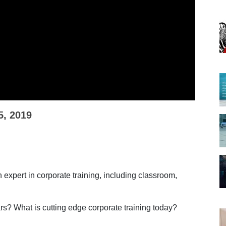
5, 2019
 expert in corporate training, including classroom,
rs? What is cutting edge corporate training today?