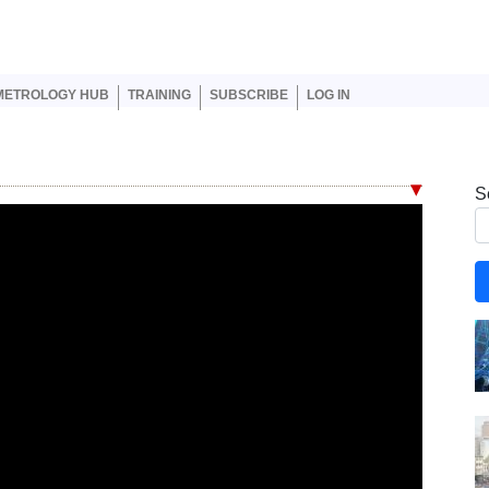
er account menu
METROLOGY HUB
TRAINING
SUBSCRIBE
LOG IN
S