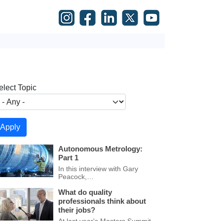
elect Topic
Autonomous Metrology:
Part 1
In this interview with Gary
Peacock,…
What do quality
professionals think about
their jobs?