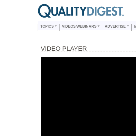
Skip to main content
Us
Main navigation
TOPICS
VIDEOS/WEBINARS
ADVERTISE
VIDEO PLAYER