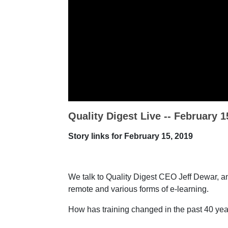
Quality Digest Live -- February 1
Story links for February 15, 2019
We talk to Quality Digest CEO Jeff Dewar, an
remote and various forms of e-learning.
How has training changed in the past 40 yea