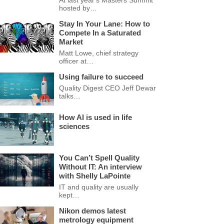
At last year's Masters Summit
hosted by…
Stay In Your Lane: How to
Compete In a Saturated
Market
Matt Lowe, chief strategy
officer at…
Using failure to succeed
Quality Digest CEO Jeff Dewar
talks…
How AI is used in life
sciences
You Can’t Spell Quality
Without IT: An interview
with Shelly LaPointe
IT and quality are usually
kept…
Nikon demos latest
metrology equipment