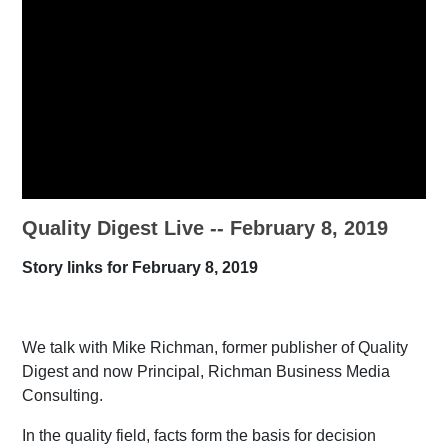
Quality Digest Live -- February 8, 2019
Story links for February 8, 2019
We talk with Mike Richman, former publisher of Quality
Digest and now Principal, Richman Business Media
Consulting.
In the quality field, facts form the basis for decision