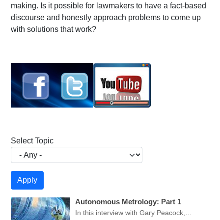
making. Is it possible for lawmakers to have a fact-based
discourse and honestly approach problems to come up
with solutions that work?
Select Topic
Autonomous Metrology: Part 1
In this interview with Gary Peacock,…