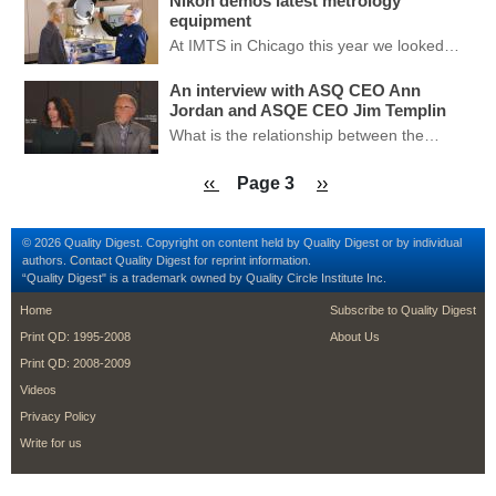
Nikon demos latest metrology
equipment
At IMTS in Chicago this year we looked…
An interview with ASQ CEO Ann
Jordan and ASQE CEO Jim Templin
What is the relationship between the…
Pagination
Previous page
Next page
‹‹
Page 3
››
© 2026 Quality Digest. Copyright on content held by Quality Digest or by individual
authors.
Contact
Quality Digest for reprint information.
“Quality Digest" is a trademark owned by Quality Circle Institute Inc.
footer
footer second me
Home
Subscribe to Quality Digest
Print QD: 1995-2008
About Us
Print QD: 2008-2009
Videos
Privacy Policy
Write for us