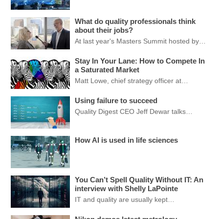
What do quality professionals think
about their jobs?
At last year's Masters Summit hosted by…
Stay In Your Lane: How to Compete In
a Saturated Market
Matt Lowe, chief strategy officer at…
Using failure to succeed
Quality Digest CEO Jeff Dewar talks…
How AI is used in life sciences
You Can’t Spell Quality Without IT: An
interview with Shelly LaPointe
IT and quality are usually kept…