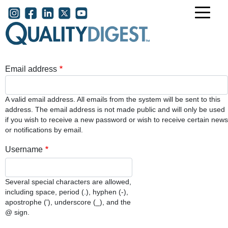
Skip to main content
User account menu
Email address
A valid email address. All emails from the system will be sent to this
address. The email address is not made public and will only be used
if you wish to receive a new password or wish to receive certain news
or notifications by email.
Username
Several special characters are allowed,
including space, period (.), hyphen (-),
apostrophe ('), underscore (_), and the
@ sign.