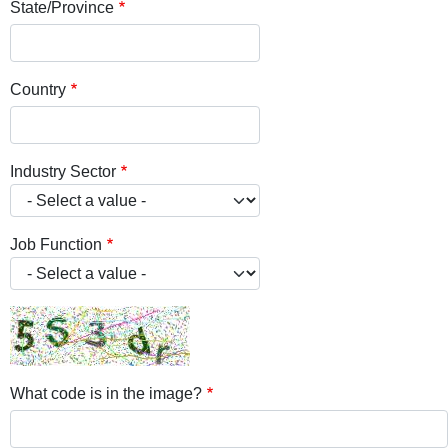
State/Province
Country
Industry Sector
Job Function
What code is in the image?