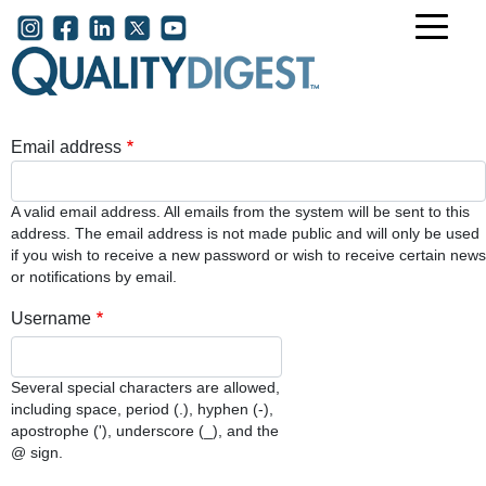
Skip to main content
User account menu
Email address
A valid email address. All emails from the system will be sent to this
address. The email address is not made public and will only be used
if you wish to receive a new password or wish to receive certain news
or notifications by email.
Username
Several special characters are allowed,
including space, period (.), hyphen (-),
apostrophe ('), underscore (_), and the
@ sign.