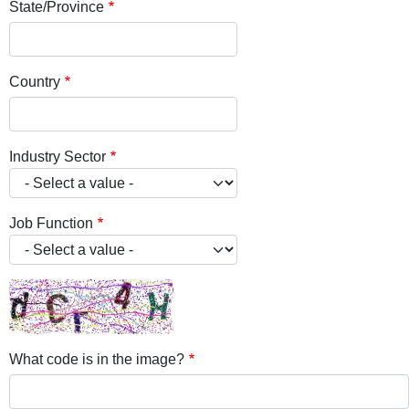
State/Province
Country
Industry Sector
Job Function
What code is in the image?