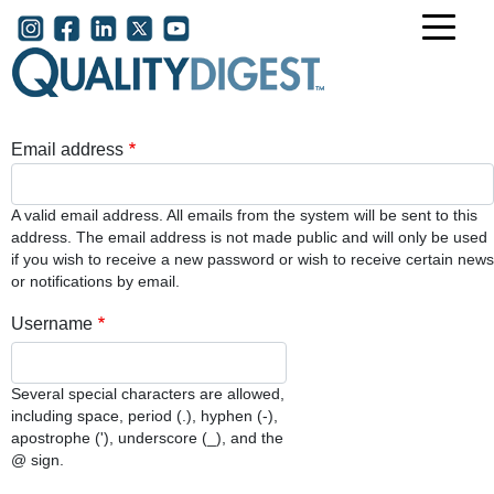
Skip to main content
User account menu
Email address
A valid email address. All emails from the system will be sent to this
address. The email address is not made public and will only be used
if you wish to receive a new password or wish to receive certain news
or notifications by email.
Username
Several special characters are allowed,
including space, period (.), hyphen (-),
apostrophe ('), underscore (_), and the
@ sign.