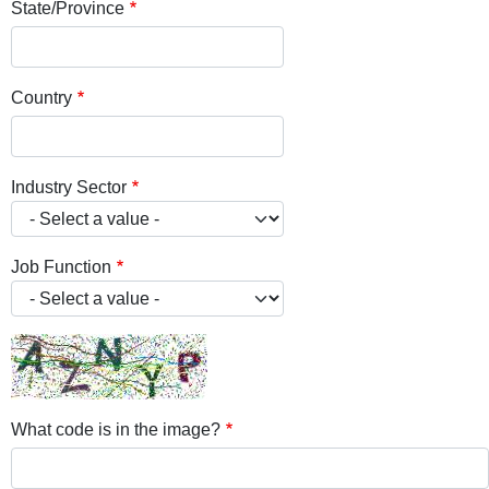
State/Province
Country
Industry Sector
Job Function
What code is in the image?